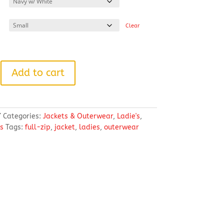
through
$65.94
Clear
Add to cart
7
Categories:
Jackets & Outerwear
,
Ladie's
,
s
Tags:
full-zip
,
jacket
,
ladies
,
outerwear