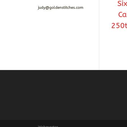
Si
judy@goldenstitches.com
Ca
250t