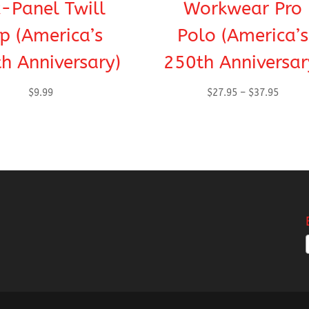
x-Panel Twill
Workwear Pro
p (America’s
Polo (America’s
h Anniversary)
250th Anniversar
Price
$
9.99
$
27.95
–
$
37.95
range:
$27.95
throug
$37.95