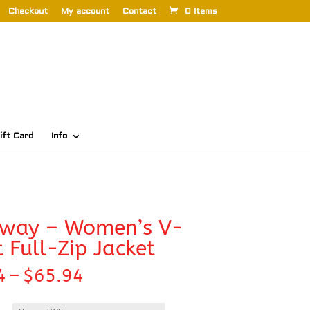
Checkout
My account
Contact
0 Items
ift Card
Info
oway – Women’s V-
t Full-Zip Jacket
Price
4
–
$
65.94
range:
$63.74