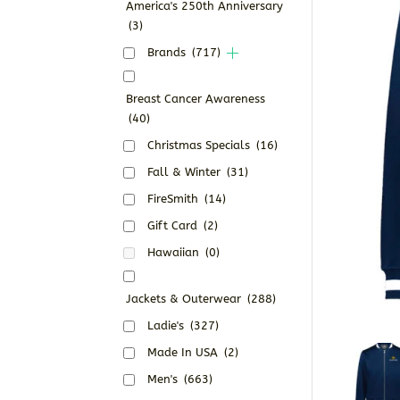
America's 250th Anniversary
(3)
Brands
(717)
Breast Cancer Awareness
(40)
Christmas Specials
(16)
Fall & Winter
(31)
FireSmith
(14)
Gift Card
(2)
Hawaiian
(0)
Jackets & Outerwear
(288)
Ladie's
(327)
Made In USA
(2)
Men's
(663)