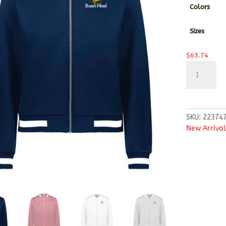
Colors
Sizes
$
63.74
Holloway
-
Women's
V-
Street
SKU:
22374
Full-
New Arrival
Zip
Jacket
quantity