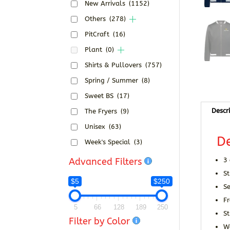
New Arrivals
(1152)
Others
(278)
PitCraft
(16)
Plant
(0)
Shirts & Pullovers
(757)
Spring / Summer
(8)
Sweet BS
(17)
Descr
The Fryers
(9)
Unisex
(63)
De
Week's Special
(3)
Advanced Filters
3
St
$5
$250
Se
Fr
5
66
128
189
250
S
Filter by Color
W