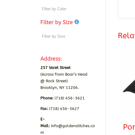
Filter by Size
Rela
Address:
257 Varet Street
(Across from Boar’s Head
@ Rock Street)
Brooklyn, NY 11206.
Phone:
(718) 456-3621
Fax:
(718) 456-3627
E-
Por
Mail:
info@goldenstitches.co
m