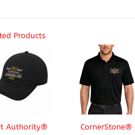
ted Products
t Authority®
CornerStone®