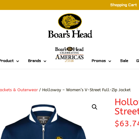
Shopping Cart
Product
Brands
Promos
Sale
G
ackets & Outerwear
/ Holloway – Women’s V-Street Full-Zip Jacket
Holl
Stree
$
63.7