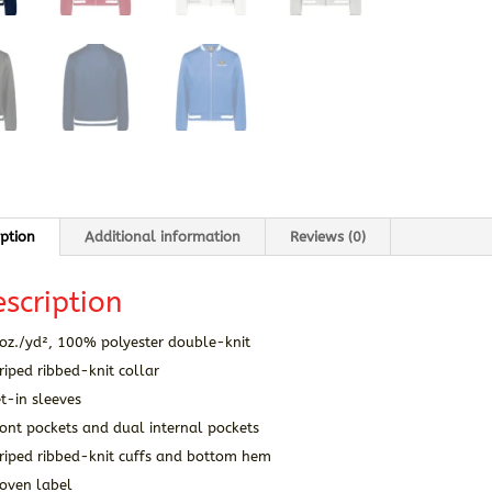
iption
Additional information
Reviews (0)
scription
 oz./yd², 100% polyester double-knit
riped ribbed-knit collar
t-in sleeves
ont pockets and dual internal pockets
triped ribbed-knit cuffs and bottom hem
oven label