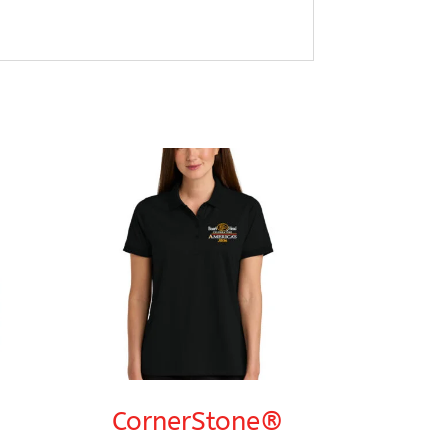
CornerStone®