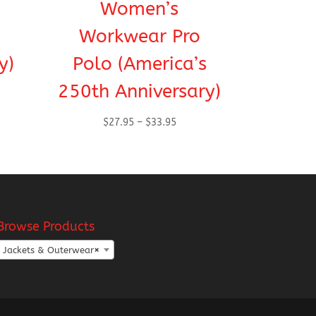
Women’s
Workwear Pro
y)
Polo (America’s
250th Anniversary)
Price
$
27.95
–
$
33.95
range:
h
$27.95
through
$33.95
Browse Products
Jackets & Outerwear
×