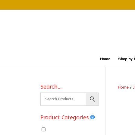
Home
Shop by 
Search…
Home
/
J
Product Categories