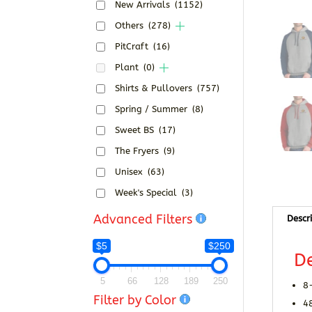
New Arrivals
(1152)
Others
(278)
PitCraft
(16)
Plant
(0)
Shirts & Pullovers
(757)
Spring / Summer
(8)
Sweet BS
(17)
The Fryers
(9)
Unisex
(63)
Week's Special
(3)
Advanced Filters
Descr
$5
$250
De
5
66
128
189
250
8
Filter by Color
4