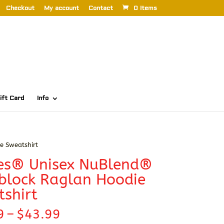
Checkout
My account
Contact
0 Items
ift Card
Info
e Sweatshirt
ees® Unisex NuBlend®
block Raglan Hoodie
shirt
Price
9
–
$
43.99