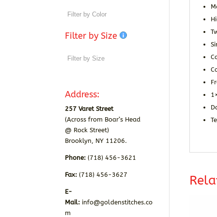
M
Hi
T
Filter by Size
Si
C
Co
F
Address:
1×
D
257 Varet Street
(Across from Boar’s Head
T
@ Rock Street)
Brooklyn, NY 11206.
Phone:
(718) 456-3621
Fax:
(718) 456-3627
Rela
E-
Mail:
info@goldenstitches.co
m