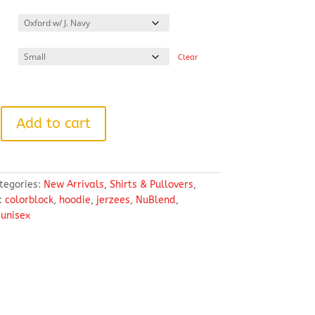
range:
$39.99
through
$43.99
Clear
Add to cart
tegories:
New Arrivals
,
Shirts & Pullovers
,
:
colorblock
,
hoodie
,
jerzees
,
NuBlend
,
,
unisex