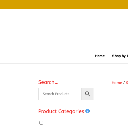
Home
Shop by 
Search…
Home
/
S
Product Categories