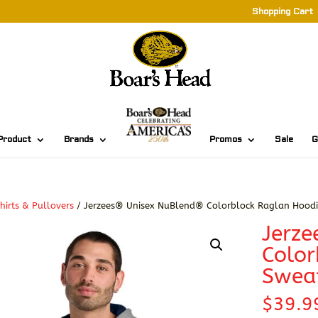
Shopping Cart
Product
Brands
Promos
Sale
G
hirts & Pullovers
/ Jerzees® Unisex NuBlend® Colorblock Raglan Hoodi
Jerz
Color
Sweat
$
39.9