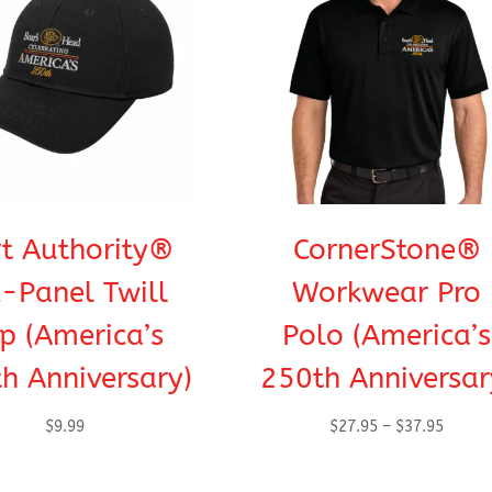
t Authority®
CornerStone®
x-Panel Twill
Workwear Pro
p (America’s
Polo (America’s
h Anniversary)
250th Anniversar
Price
$
9.99
$
27.95
–
$
37.95
range:
$27.95