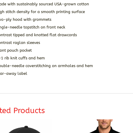
ade with sustainably sourced USA-grown cotton
gh stitch density for a smooth printing surface
wo-ply hood with grommets
ngle-needle topstitch on front neck
ontrast tipped and knotted flat drawcords
ntrast raglan sleeves
ront pouch pocket
1 rib knit cuffs and hem
ouble-needle coverstitching on armholes and hem
ear-away label
ted Products