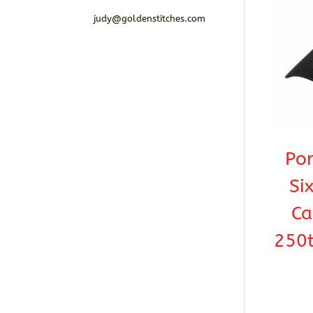
judy@goldenstitches.com
Por
Si
Ca
250t