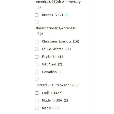
America's 250th Anniversary
(3)
Brands
(717)
Breast Cancer Awareness
(40)
Christmas Specials
(16)
Fall & Winter
(31)
FireSmith
(14)
Gift Card
(2)
Hawaiian
(0)
Jackets & Outerwear
(288)
Ladie's
(327)
Made In USA
(2)
Men's
(663)