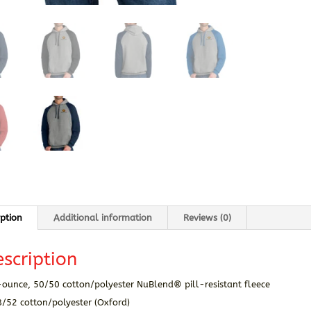
iption
Additional information
Reviews (0)
scription
-ounce, 50/50 cotton/polyester NuBlend® pill-resistant fleece
8/52 cotton/polyester (Oxford)