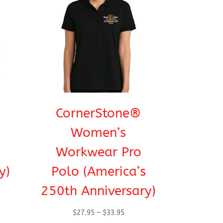
CornerStone®
Women’s
Workwear Pro
y)
Polo (America’s
250th Anniversary)
Price
$
27.95
–
$
33.95