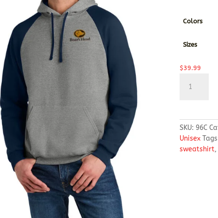
Colors
Sizes
$
39.99
Jerzees®
Unisex
NuBlend®
Colorblock
Raglan
SKU:
96C
Ca
Hoodie
Unisex
Tags
Sweatshirt
sweatshirt
quantity