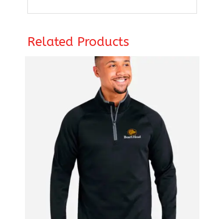
Related Products