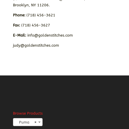
Brooklyn, NY 11206.
Phone:
(718) 456-3621
Fax:
(718) 456-3627
E-Mail:
info@goldenstitches.com
judy@goldenstitches.com
Browse Products
Puma
×