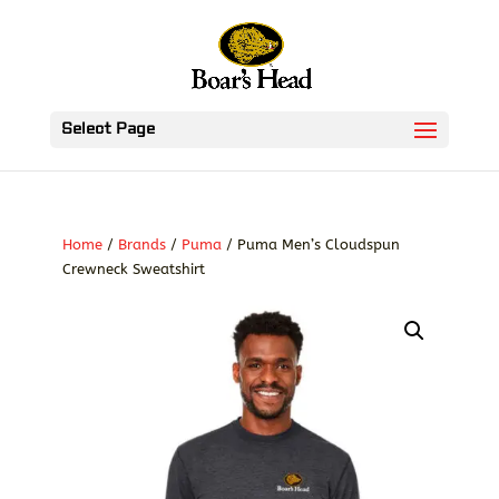
Select Page
Home
/
Brands
/
Puma
/ Puma Men’s Cloudspun
Crewneck Sweatshirt