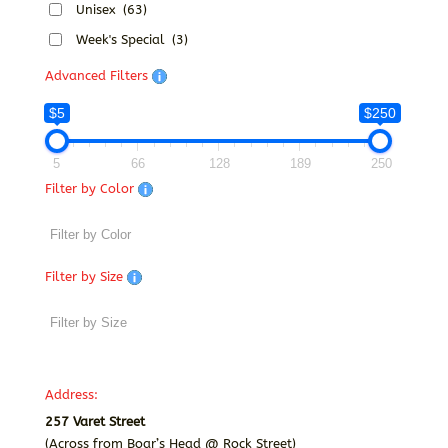
Unisex
(63)
Week's Special
(3)
Advanced Filters
$5
$250
5
66
128
189
250
Filter by Color
Filter by Size
Address:
257 Varet Street
(Across from Boar’s Head @ Rock Street)