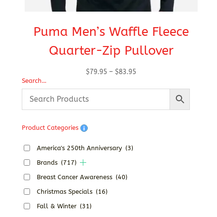
Puma Men’s Waffle Fleece
Quarter-Zip Pullover
Price
$
79.95
–
$
83.95
Search…
range:
$79.95
through
$83.95
Product Categories
America's 250th Anniversary
(3)
Brands
(717)
Breast Cancer Awareness
(40)
Christmas Specials
(16)
Fall & Winter
(31)