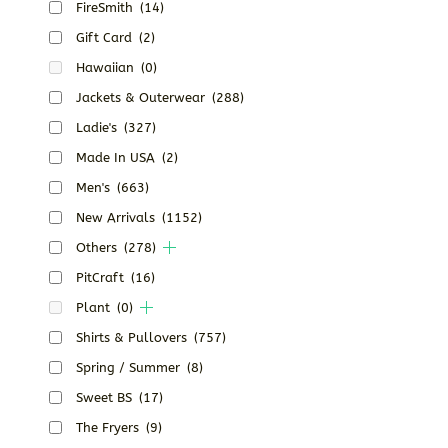
FireSmith
(14)
Gift Card
(2)
Hawaiian
(0)
Jackets & Outerwear
(288)
Ladie's
(327)
Made In USA
(2)
Men's
(663)
New Arrivals
(1152)
Others
(278)
PitCraft
(16)
Plant
(0)
Shirts & Pullovers
(757)
Spring / Summer
(8)
Sweet BS
(17)
The Fryers
(9)