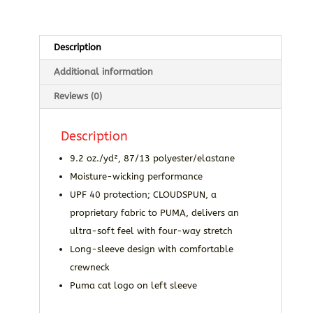
Description
Additional information
Reviews (0)
Description
9.2 oz./yd², 87/13 polyester/elastane
Moisture-wicking performance
UPF 40 protection; CLOUDSPUN, a
proprietary fabric to PUMA, delivers an
ultra-soft feel with four-way stretch
Long-sleeve design with comfortable
crewneck
Puma cat logo on left sleeve