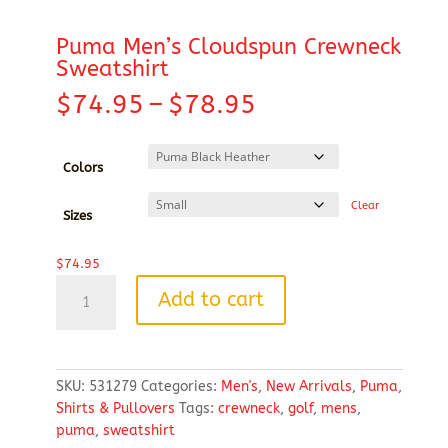
Puma Men’s Cloudspun Crewneck
Sweatshirt
Price
$
74.95
–
$
78.95
range:
$74.95
through
Colors
$78.95
Clear
Sizes
$
74.95
Puma
Add to cart
Men's
Cloudspun
Crewneck
Sweatshirt
SKU:
531279
Categories:
Men's
,
New Arrivals
,
Puma
,
quantity
Shirts & Pullovers
Tags:
crewneck
,
golf
,
mens
,
puma
,
sweatshirt