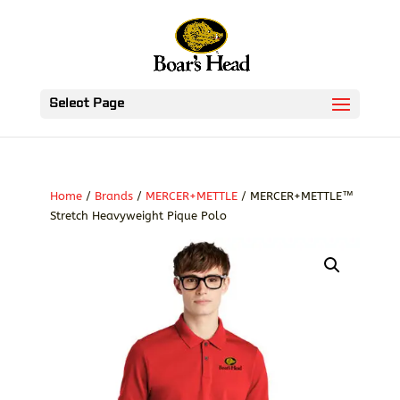
Select Page
Home
/
Brands
/
MERCER+METTLE
/ MERCER+METTLE™
Stretch Heavyweight Pique Polo