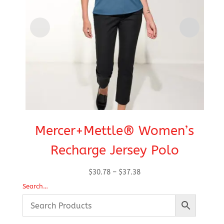
Mercer+Mettle® Women’s
Recharge Jersey Polo
Price
$
30.78
–
$
37.38
range:
Search…
$30.78
through
$37.38