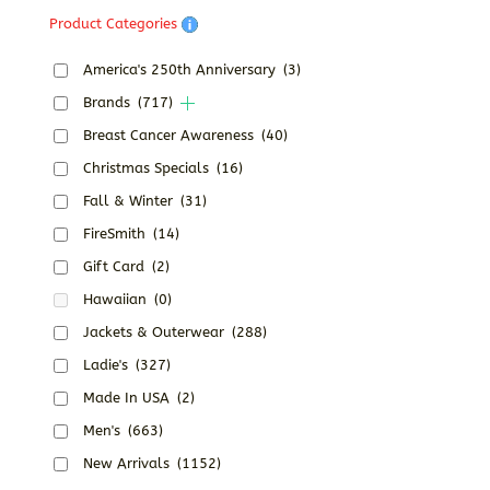
Product Categories
America's 250th Anniversary
(3)
Brands
(717)
Breast Cancer Awareness
(40)
Christmas Specials
(16)
Fall & Winter
(31)
FireSmith
(14)
Gift Card
(2)
Hawaiian
(0)
Jackets & Outerwear
(288)
Ladie's
(327)
Made In USA
(2)
Men's
(663)
New Arrivals
(1152)