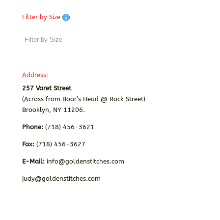
Filter by Size
Address:
257 Varet Street
(Across from Boar’s Head @ Rock Street)
Brooklyn, NY 11206.
Phone:
(718) 456-3621
Fax:
(718) 456-3627
E-Mail:
info@goldenstitches.com
judy@goldenstitches.com