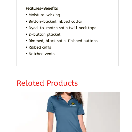
Features+Benefits
• Moisture-wicking
• Button-backed, ribbed collar
• Dyed-to-match satin twill neck tape
• 2-button placket
• Rimmed, black satin-finished buttons
• Ribbed cuffs
• Notched vents
Related Products