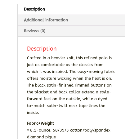
Description
Additional information
Reviews (0)
Description
Crafted in a heavier knit, this refined polo is
just as comfortable as the classics from
which it was inspired. The easy-moving fabric
offers moisture wicking when the heat is on.
The black satin-finished rimmed buttons on
the placket and back collar extend a style-
forward feel on the outside, while a dyed-
to-match satin-twill neck tape lines the
inside.
Fabric+Weight
•
8.1-ounce, 58/39/3 cotton/poly/spandex
diamond pique