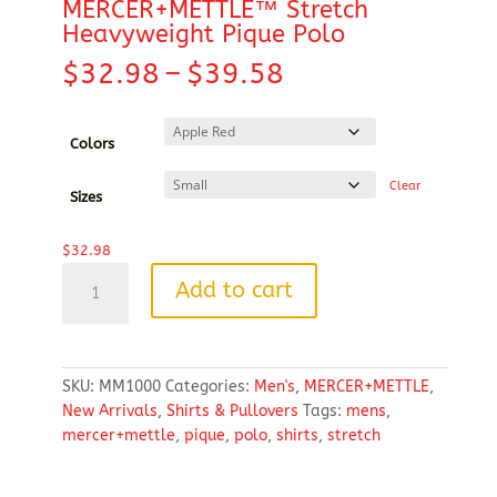
MERCER+METTLE™ Stretch
Heavyweight Pique Polo
Price
$
32.98
–
$
39.58
range:
$32.98
through
Colors
$39.58
Clear
Sizes
$
32.98
MERCER+METTLE™
Add to cart
Stretch
Heavyweight
Pique
Polo
SKU:
MM1000
Categories:
Men's
,
MERCER+METTLE
,
quantity
New Arrivals
,
Shirts & Pullovers
Tags:
mens
,
mercer+mettle
,
pique
,
polo
,
shirts
,
stretch