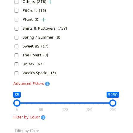
Others
(278)
PitCraft
(16)
Plant
(0)
Shirts & Pullovers
(757)
Spring / Summer
(8)
Sweet BS
(17)
The Fryers
(9)
Unisex
(63)
Week's Special
(3)
Advanced Filters
$5
$250
5
66
128
189
250
Filter by Color