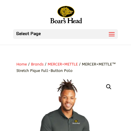
Select Page
Home
/
Brands
/
MERCER+METTLE
/ MERCER+METTLE™
Stretch Pique Full-Button Polo