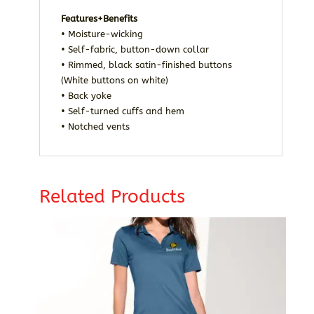
Features+Benefits
• Moisture-wicking
• Self-fabric, button-down collar
• Rimmed, black satin-finished buttons
(White buttons on white)
• Back yoke
• Self-turned cuffs and hem
• Notched vents
Related Products