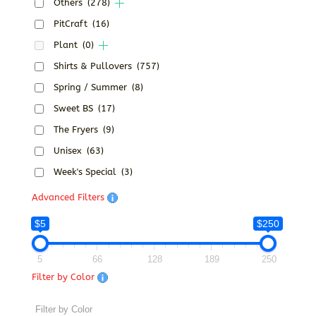
Others
(278)
PitCraft
(16)
Plant
(0)
Shirts & Pullovers
(757)
Spring / Summer
(8)
Sweet BS
(17)
The Fryers
(9)
Unisex
(63)
Week's Special
(3)
Advanced Filters
$5
$250
5
66
128
189
250
Filter by Color