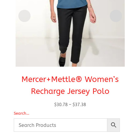
Mercer+Mettle® Women’s
Recharge Jersey Polo
Price
$
30.78
–
$
37.38
range:
Search…
$30.78
through
$37.38