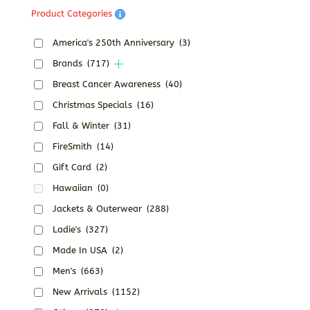
Product Categories
America's 250th Anniversary
(3)
Brands
(717)
Breast Cancer Awareness
(40)
Christmas Specials
(16)
Fall & Winter
(31)
FireSmith
(14)
Gift Card
(2)
Hawaiian
(0)
Jackets & Outerwear
(288)
Ladie's
(327)
Made In USA
(2)
Men's
(663)
New Arrivals
(1152)