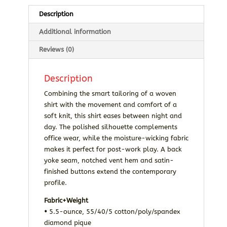
Description
Additional information
Reviews (0)
Description
Combining the smart tailoring of a woven
shirt with the movement and comfort of a
soft knit, this shirt eases between night and
day. The polished silhouette complements
office wear, while the moisture-wicking fabric
makes it perfect for post-work play. A back
yoke seam, notched vent hem and satin-
finished buttons extend the contemporary
profile.
Fabric+Weight
•
5.5-ounce, 55/40/5 cotton/poly/spandex
diamond pique