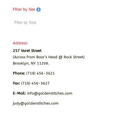
Filter by Size
Address:
257 Varet Street
(Across from Boar’s Head @ Rock Street)
Brooklyn, NY 11206.
Phone:
(718) 456-3621
Fax:
(718) 456-3627
E-Mail:
info@goldenstitches.com
judy@goldenstitches.com