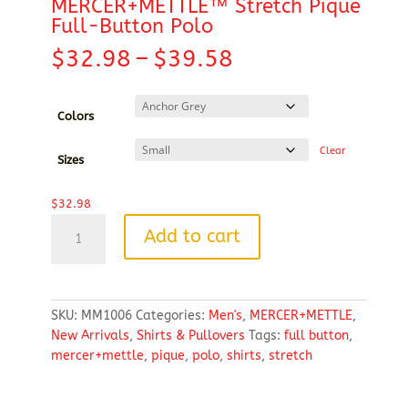
MERCER+METTLE™ Stretch Pique
Full-Button Polo
Price
$
32.98
–
$
39.58
range:
$32.98
through
Colors
$39.58
Clear
Sizes
$
32.98
MERCER+METTLE™
Add to cart
Stretch
Pique
Full-
Button
SKU:
MM1006
Categories:
Men's
,
MERCER+METTLE
,
Polo
New Arrivals
,
Shirts & Pullovers
Tags:
full button
,
quantity
mercer+mettle
,
pique
,
polo
,
shirts
,
stretch