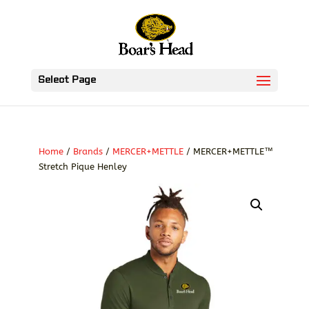
Select Page
Home
/
Brands
/
MERCER+METTLE
/ MERCER+METTLE™
Stretch Pique Henley