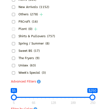
New Arrivals
(1152)
Others
(278)
PitCraft
(16)
Plant
(0)
Shirts & Pullovers
(757)
Spring / Summer
(8)
Sweet BS
(17)
The Fryers
(9)
Unisex
(63)
Week's Special
(3)
Advanced Filters
$5
$250
5
66
128
189
250
Filter by Color