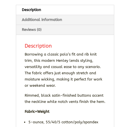
Description
Additional information
Reviews (0)
Description
Borrowing a classic polo’s fit and rib knit
trim, this modern Henley lends styling,
versatility and casual ease to any scenario.
The fabric offers just enough stretch and
moisture wicking, making it perfect for work
or weekend wear.
Rimmed, black satin-finished buttons accent
the neckline while notch vents finish the hem.
Fabric+Weight
5-ounce, 55/40/5 cotton/poly/spandex