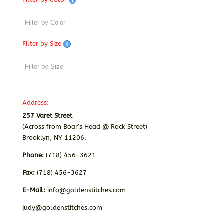
Filter by Size
Address:
257 Varet Street
(Across from Boar’s Head @ Rock Street)
Brooklyn, NY 11206.
Phone:
(718) 456-3621
Fax:
(718) 456-3627
E-Mail:
info@goldenstitches.com
judy@goldenstitches.com