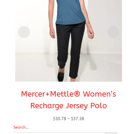
Mercer+Mettle® Women’s
Recharge Jersey Polo
Price
$
30.78
–
$
37.38
range:
Search…
$30.78