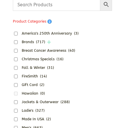
through
$37.38
Product Categories
America's 250th Anniversary
(3)
Brands
(717)
Breast Cancer Awareness
(40)
Christmas Specials
(16)
Fall & Winter
(31)
FireSmith
(14)
Gift Card
(2)
Hawaiian
(0)
Jackets & Outerwear
(288)
Ladie's
(327)
Made In USA
(2)
Men's
(663)