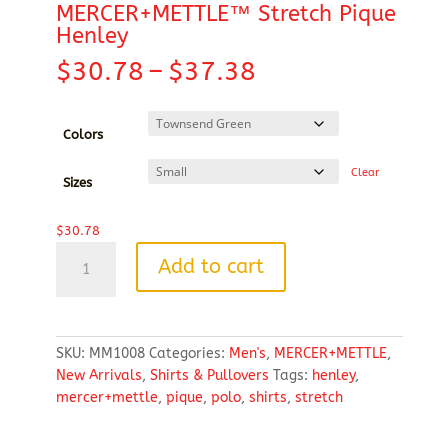
MERCER+METTLE™ Stretch Pique
Henley
Price
$
30.78
–
$
37.38
range:
$30.78
through
Colors
$37.38
Clear
Sizes
$
30.78
MERCER+METTLE™
Add to cart
Stretch
Pique
Henley
quantity
SKU:
MM1008
Categories:
Men's
,
MERCER+METTLE
,
New Arrivals
,
Shirts & Pullovers
Tags:
henley
,
mercer+mettle
,
pique
,
polo
,
shirts
,
stretch