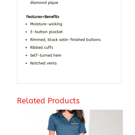
diamond pique
Features+Benefits
Moisture-wicking
3-button placket
Rimmed, black satin-finished buttons
Ribbed cuffs
Self-turned hem
Notched vents
Related Products