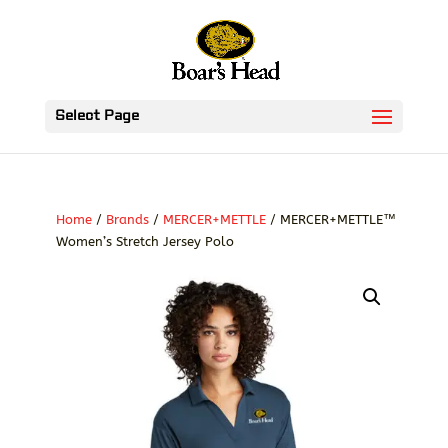
Select Page
Home
/
Brands
/
MERCER+METTLE
/ MERCER+METTLE™
Women’s Stretch Jersey Polo