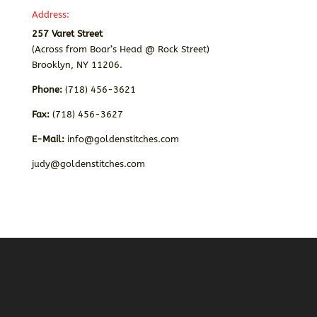
Address:
257 Varet Street
(Across from Boar’s Head @ Rock Street)
Brooklyn, NY 11206.
Phone:
(718) 456-3621
Fax:
(718) 456-3627
E-Mail:
info@goldenstitches.com
judy@goldenstitches.com