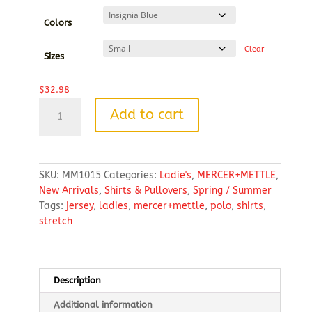
$32.98
through
Colors
$39.58
Clear
Sizes
$
32.98
MERCER+METTLE™
Add to cart
Women’s
Stretch
Jersey
Polo
SKU:
MM1015
Categories:
Ladie's
,
MERCER+METTLE
,
quantity
New Arrivals
,
Shirts & Pullovers
,
Spring / Summer
Tags:
jersey
,
ladies
,
mercer+mettle
,
polo
,
shirts
,
stretch
Description
Additional information