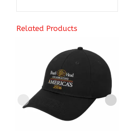
Related Products