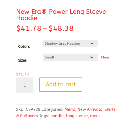
New Era® Power Long Sleeve
Hoodie
Price
$
41.78
–
$
48.38
range:
$41.78
through
Colors
$48.38
Clear
Sizes
$
41.78
New
Add to cart
Era®
Power
Long
Sleeve
SKU:
NEA229
Categories:
Men's
,
New Arrivals
,
Shirts
Hoodie
& Pullovers
Tags:
hoddie
,
long sleeve
,
mens
quantity