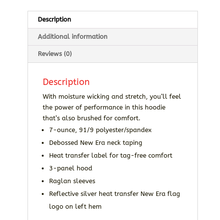
Description
Additional information
Reviews (0)
Description
With moisture wicking and stretch, you’ll feel
the power of performance in this hoodie
that’s also brushed for comfort.
7-ounce, 91/9 polyester/spandex
Debossed New Era neck taping
Heat transfer label for tag-free comfort
3-panel hood
Raglan sleeves
Reflective silver heat transfer New Era flag
logo on left hem