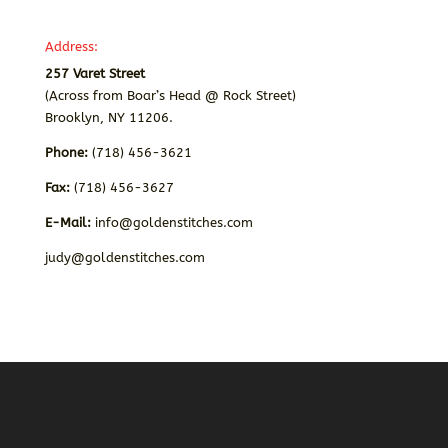
Address:
257 Varet Street
(Across from Boar’s Head @ Rock Street)
Brooklyn, NY 11206.
Phone:
(718) 456-3621
Fax:
(718) 456-3627
E-Mail:
info@goldenstitches.com
judy@goldenstitches.com