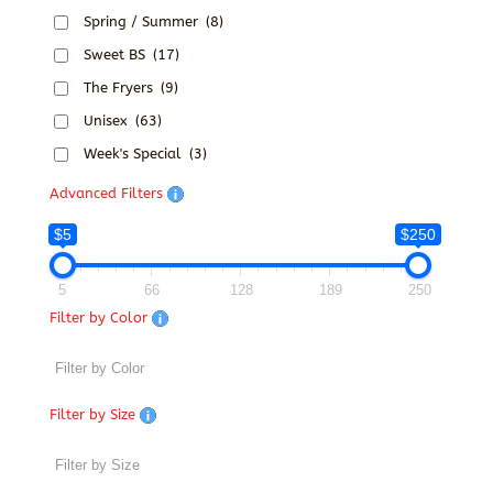
Spring / Summer
(8)
Sweet BS
(17)
The Fryers
(9)
Unisex
(63)
Week's Special
(3)
Advanced Filters
$5
$250
5
66
128
189
250
Filter by Color
Filter by Size