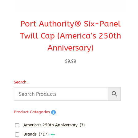
Port Authority® Six-Panel
C
Twill Cap (America’s 250th
Anniversary)
$
9.99
Search…
Product Categories
America's 250th Anniversary
(3)
Brands
(717)