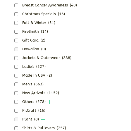
Breast Cancer Awareness
(40)
Christmas Specials
(16)
Fall & Winter
(31)
FireSmith
(14)
Gift Card
(2)
Hawaiian
(0)
Jackets & Outerwear
(288)
Ladie's
(327)
Made In USA
(2)
Men's
(663)
New Arrivals
(1152)
Others
(278)
PitCraft
(16)
Plant
(0)
Shirts & Pullovers
(757)