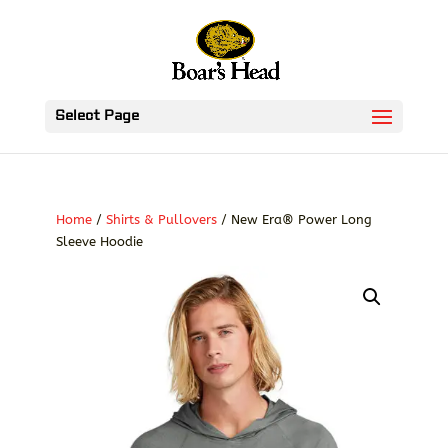
Select Page
Home
/
Shirts & Pullovers
/ New Era® Power Long
Sleeve Hoodie