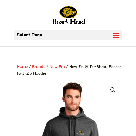
Select Page
Home
/
Brands
/
New Era
/ New Era® Tri-Blend Fleece
Full-Zip Hoodie