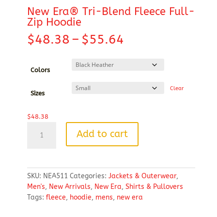
New Era® Tri-Blend Fleece Full-
Zip Hoodie
Price
$
48.38
–
$
55.64
range:
$48.38
through
Colors
$55.64
Clear
Sizes
$
48.38
New
Add to cart
Era®
Tri-
Blend
Fleece
SKU:
NEA511
Categories:
Jackets & Outerwear
,
Full-
Men's
,
New Arrivals
,
New Era
,
Shirts & Pullovers
Zip
Tags:
fleece
,
hoodie
,
mens
,
new era
Hoodie
quantity