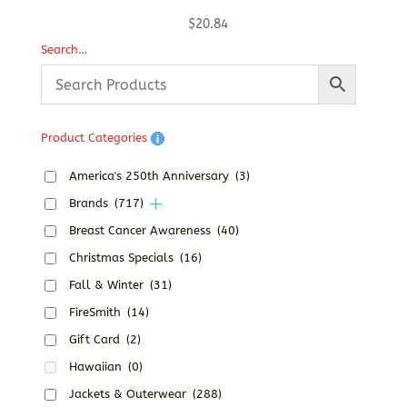
$
20.84
Search…
Product Categories
America's 250th Anniversary
(3)
Brands
(717)
Breast Cancer Awareness
(40)
Christmas Specials
(16)
Fall & Winter
(31)
FireSmith
(14)
Gift Card
(2)
Hawaiian
(0)
Jackets & Outerwear
(288)