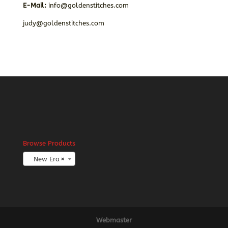
E-Mail:
info@goldenstitches.com
judy@goldenstitches.com
Browse Products
New Era
×
Webmaster