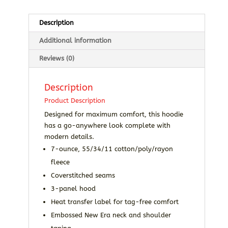
Description
Additional information
Reviews (0)
Description
Product Description
Designed for maximum comfort, this hoodie
has a go-anywhere look complete with
modern details.
7-ounce, 55/34/11 cotton/poly/rayon
fleece
Coverstitched seams
3-panel hood
Heat transfer label for tag-free comfort
Embossed New Era neck and shoulder