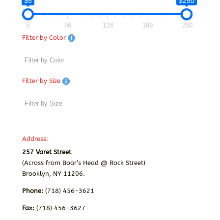
$5
$250
5
66
128
189
250
Filter by Color
Filter by Size
Address:
257 Varet Street
(Across from Boar’s Head @ Rock Street)
Brooklyn, NY 11206.
Phone:
(718) 456-3621
Fax:
(718) 456-3627