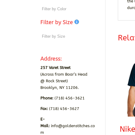
the 
dur
Filter by Size
Rela
Address:
257 Varet Street
(Across from Boar’s Head
@ Rock Street)
Brooklyn, NY 11206.
Phone:
(718) 456-3621
Fax:
(718) 456-3627
E-
Mail:
info@goldenstitches.co
Nike
m