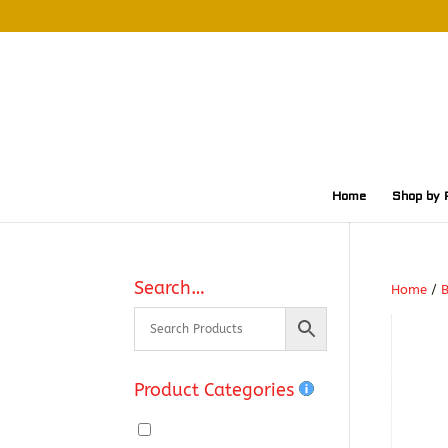
Home
Shop by 
Search…
Home
/
Product Categories