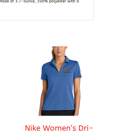
. Made of 3.7-ounce, 100% polyester with a
Nike Women’s Dri-