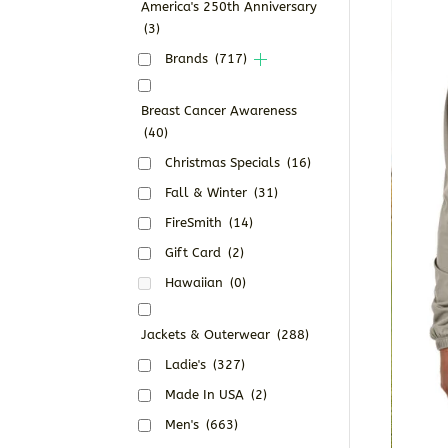
America's 250th Anniversary
(3)
Brands
(717)
Breast Cancer Awareness
(40)
Christmas Specials
(16)
Fall & Winter
(31)
FireSmith
(14)
Gift Card
(2)
Hawaiian
(0)
Jackets & Outerwear
(288)
Ladie's
(327)
Made In USA
(2)
Men's
(663)