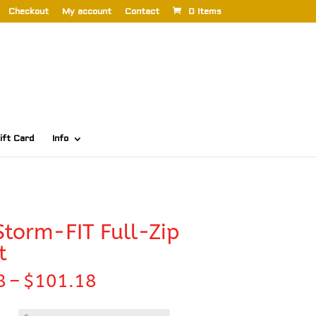
Checkout
My account
Contact
0 Items
ift Card
Info
Storm-FIT Full-Zip
t
Price
8
–
$
101.18
range:
$94.58