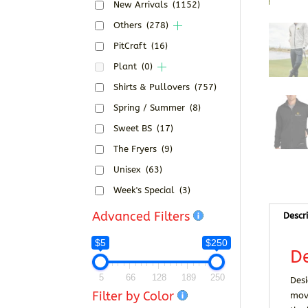
New Arrivals
(1152)
Others
(278)
PitCraft
(16)
Plant
(0)
Shirts & Pullovers
(757)
Spring / Summer
(8)
Sweet BS
(17)
The Fryers
(9)
Unisex
(63)
Week's Special
(3)
Advanced Filters
Descr
$5
$250
De
5
66
128
189
250
Desi
Filter by Color
move