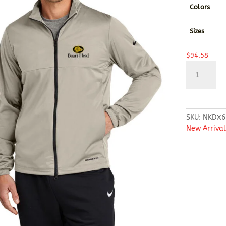
Colors
Sizes
$
94.58
Nike
Storm-
FIT
Full-
Zip
SKU:
NKDX6
Jacket
New Arrival
quantity