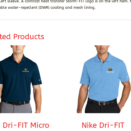
left sleeve. A contrast heat transfer Storm-FIT logo is on the left hem
able water-repellent (DWR) coating and mesh lining.
ted Products
 Dri-FIT Micro
Nike Dri-FIT