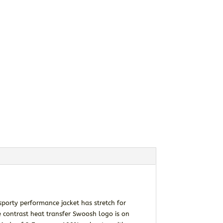
sporty performance jacket has stretch for
e contrast heat transfer Swoosh logo is on