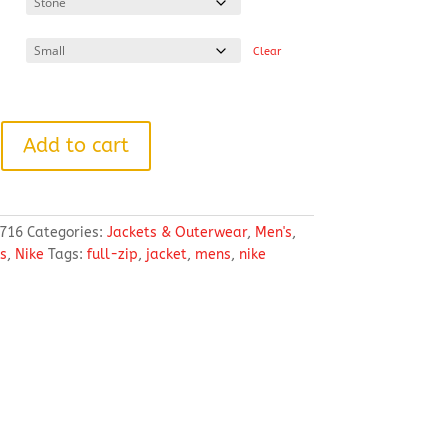
through
$101.18
Clear
Add to cart
716
Categories:
Jackets & Outerwear
,
Men's
,
s
,
Nike
Tags:
full-zip
,
jacket
,
mens
,
nike