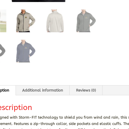
iption
Additional information
Reviews (0)
scription
gned with Storm-FIT technology to shield you from wind and rain, this 
ment. Features a zip-through collar, side pockets and elastic cuffs. Th