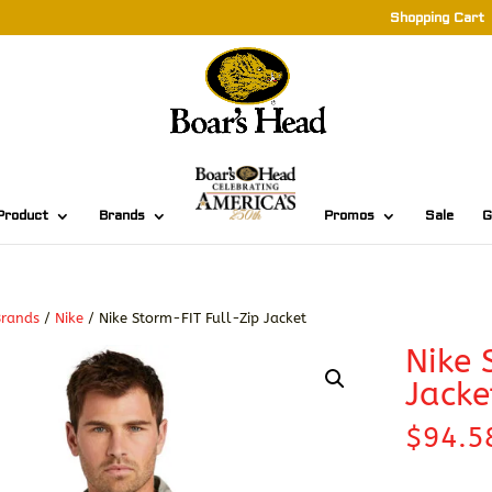
Shopping Cart
Product
Brands
Promos
Sale
G
Brands
/
Nike
/ Nike Storm-FIT Full-Zip Jacket
Nike 
Jacke
$
94.5