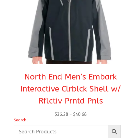
North End Men’s Embark
Interactive Clrblck Shell w/
Rflctiv Prntd Pnls
Price
$
36.28
–
$
40.68
Search…
range:
$36.28
through