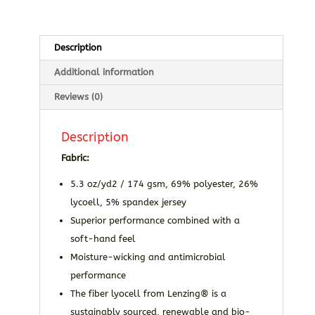
Description
Additional information
Reviews (0)
Description
Fabric:
5.3 oz/yd2 / 174 gsm, 69% polyester, 26%
lycoell, 5% spandex jersey
Superior performance combined with a
soft-hand feel
Moisture-wicking and antimicrobial
performance
The fiber lyocell from Lenzing® is a
sustainably sourced, renewable and bio-