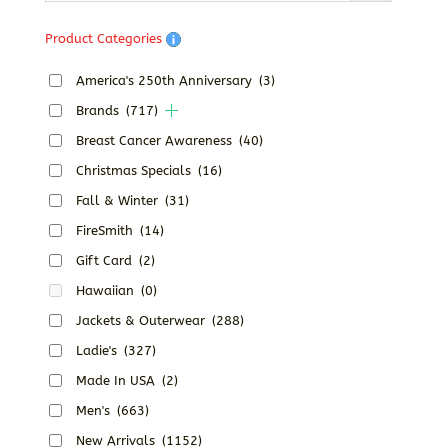
$40.68
Product Categories
America's 250th Anniversary
(3)
Brands
(717)
Breast Cancer Awareness
(40)
Christmas Specials
(16)
Fall & Winter
(31)
FireSmith
(14)
Gift Card
(2)
Hawaiian
(0)
Jackets & Outerwear
(288)
Ladie's
(327)
Made In USA
(2)
Men's
(663)
New Arrivals
(1152)