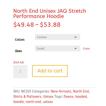
North End Unisex JAQ Stretch
Performance Hoodie
Price
$
49.48
–
$
53.88
range:
$49.48
through
Colors
$53.88
Clear
Sizes
$
49.48
North
Add to cart
End
Unisex
JAQ
Stretch
SKU:
NE105
Categories:
New Arrivals
,
North End
,
Performance
Shirts & Pullovers
,
Unisex
Tags:
fleece
,
hooded
,
Hoodie
hoodie
,
north end
,
unisex
quantity