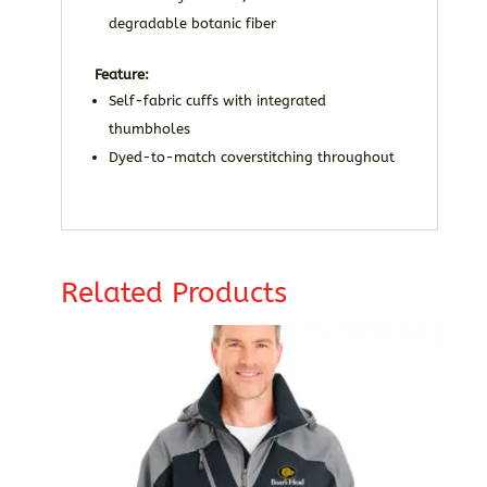
degradable botanic fiber
Feature:
Self-fabric cuffs with integrated
thumbholes
Dyed-to-match coverstitching throughout
Related Products