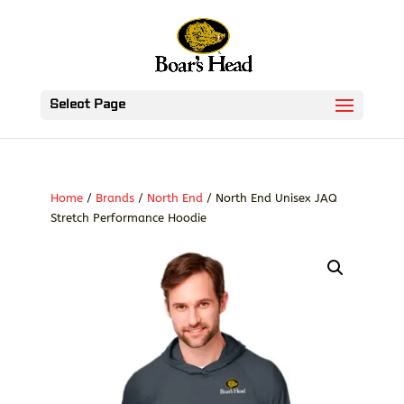
Select Page
Home
/
Brands
/
North End
/ North End Unisex JAQ
Stretch Performance Hoodie