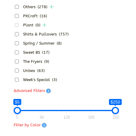
Others
(278)
PitCraft
(16)
Plant
(0)
Shirts & Pullovers
(757)
Spring / Summer
(8)
Sweet BS
(17)
The Fryers
(9)
Unisex
(63)
Week's Special
(3)
Advanced Filters
$5
$250
5
66
128
189
250
Filter by Color