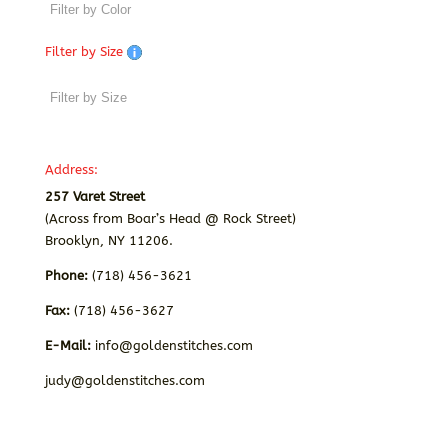
Filter by Size
Address:
257 Varet Street
(Across from Boar’s Head @ Rock Street)
Brooklyn, NY 11206.
Phone:
(718) 456-3621
Fax:
(718) 456-3627
E-Mail:
info@goldenstitches.com
judy@goldenstitches.com