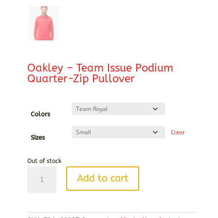
Oakley – Team Issue Podium
Quarter-Zip Pullover
Colors
Clear
Sizes
Out of stock
Oakley
Add to cart
-
Team
Issue
Podium