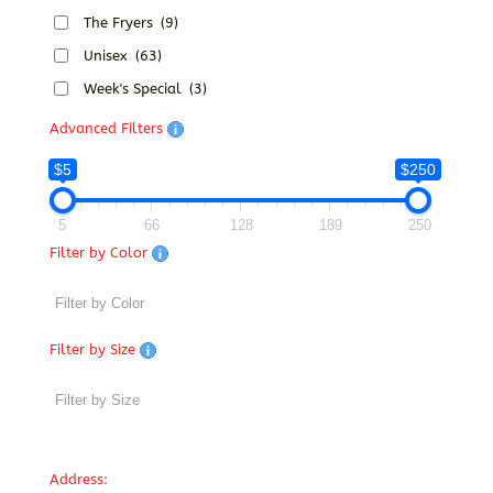
The Fryers
(9)
Unisex
(63)
Week's Special
(3)
Advanced Filters
$5
$250
5
66
128
189
250
Filter by Color
Filter by Size
Address: