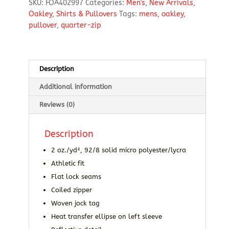
SKU:
FOA402997
Categories:
Men's
,
New Arrivals
,
Quarter-
Oakley
,
Shirts & Pullovers
Tags:
mens
,
oakley
,
Zip
pullover
,
quarter-zip
Pullover
quantity
Description
Additional information
Reviews (0)
Description
2 oz./yd², 92/8 solid micro polyester/lycra
Athletic fit
Flat lock seams
Coiled zipper
Woven jock tag
Heat transfer ellipse on left sleeve