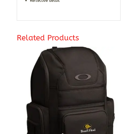
Reflective detail
Related Products