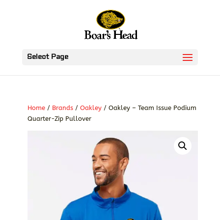
Select Page
Home
/
Brands
/
Oakley
/ Oakley – Team Issue Podium
Quarter-Zip Pullover