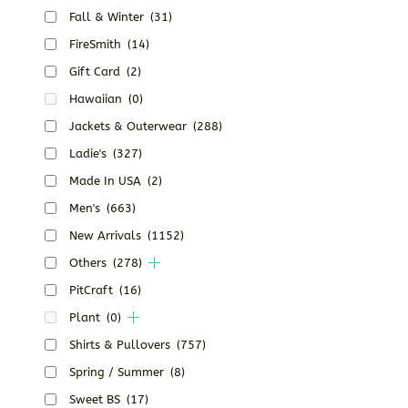
Fall & Winter
(31)
FireSmith
(14)
Gift Card
(2)
Hawaiian
(0)
Jackets & Outerwear
(288)
Ladie's
(327)
Made In USA
(2)
Men's
(663)
New Arrivals
(1152)
Others
(278)
PitCraft
(16)
Plant
(0)
Shirts & Pullovers
(757)
Spring / Summer
(8)
Sweet BS
(17)