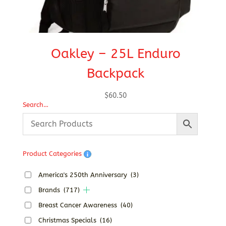
Oakley – 25L Enduro
Backpack
$
60.50
Search…
Product Categories
America's 250th Anniversary
(3)
Brands
(717)
Breast Cancer Awareness
(40)
Christmas Specials
(16)