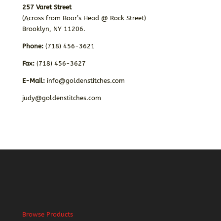
257 Varet Street
(Across from Boar’s Head @ Rock Street)
Brooklyn, NY 11206.
Phone:
(718) 456-3621
Fax:
(718) 456-3627
E-Mail:
info@goldenstitches.com
judy@goldenstitches.com
Browse Products