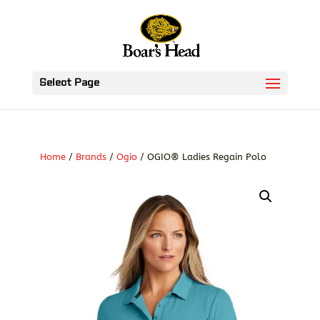
Select Page
Home
/
Brands
/
Ogio
/ OGIO® Ladies Regain Polo