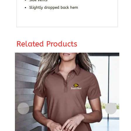
Slightly dropped back hem
Related Products