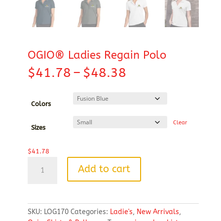
OGIO® Ladies Regain Polo
Price
$
41.78
–
$
48.38
range:
$41.78
through
Colors
$48.38
Clear
Sizes
$
41.78
OGIO®
Add to cart
Ladies
Regain
Polo
quantity
SKU:
LOG170
Categories:
Ladie's
,
New Arrivals
,