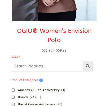
OGIO® Women’s Envision
Polo
Price
$
51.96
–
$
59.22
range:
Search…
$51.96
through
$59.22
Product Categories
America's 250th Anniversary
(3)
Brands
(717)
Breast Cancer Awareness
(40)