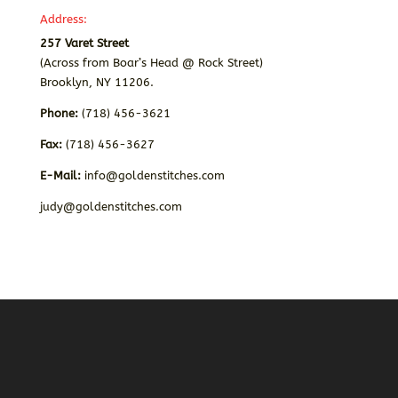
Address:
257 Varet Street
(Across from Boar’s Head @ Rock Street)
Brooklyn, NY 11206.
Phone:
(718) 456-3621
Fax:
(718) 456-3627
E-Mail:
info@goldenstitches.com
judy@goldenstitches.com