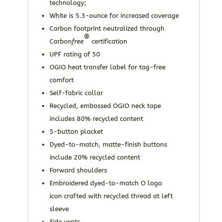
technology;
White is 5.3-ounce for increased coverage
Carbon footprint neutralized through
®
Carbon
free
certification
UPF rating of 50
OGIO heat transfer label for tag-free
comfort
Self-fabric collar
Recycled, embossed OGIO neck tape
includes 80% recycled content
5-button placket
Dyed-to-match, matte-finish buttons
include 20% recycled content
Forward shoulders
Embroidered dyed-to-match O logo
icon crafted with recycled thread at left
sleeve
Side vents