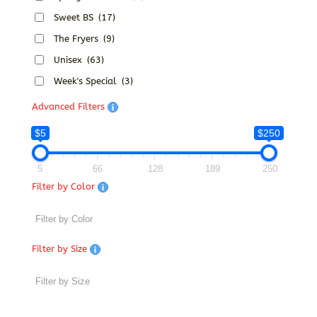
Sweet BS
(17)
The Fryers
(9)
Unisex
(63)
Week's Special
(3)
Advanced Filters
$5
$250
5
66
128
189
250
Filter by Color
Filter by Size