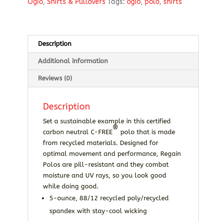
Ogio
,
Shirts & Pullovers
Tags:
ogio
,
polo
,
shirts
Description
Additional information
Reviews (0)
Description
Set a sustainable example in this certified
®
carbon neutral C-FREE
polo that is made
from recycled materials. Designed for
optimal movement and performance, Regain
Polos are pill-resistant and they combat
moisture and UV rays, so you look good
while doing good.
5-ounce, 88/12 recycled poly/recycled
spandex with stay-cool wicking