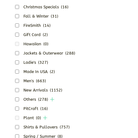
Christmas Specials
(16)
Fall & Winter
(31)
FireSmith
(14)
Gift Card
(2)
Hawaiian
(0)
Jackets & Outerwear
(288)
Ladie's
(327)
Made In USA
(2)
Men's
(663)
New Arrivals
(1152)
Others
(278)
PitCraft
(16)
Plant
(0)
Shirts & Pullovers
(757)
Spring / Summer
(8)