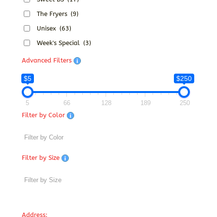
The Fryers
(9)
Unisex
(63)
Week's Special
(3)
Advanced Filters
$5
$250
5
66
128
189
250
Filter by Color
Filter by Size
Address: