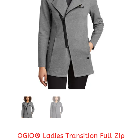
OGIO® Ladies Transition Full Zip