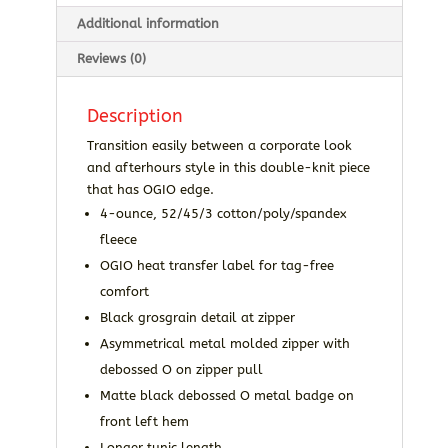
Additional information
Reviews (0)
Description
Transition easily between a corporate look
and afterhours style in this double-knit piece
that has OGIO edge.
4-ounce, 52/45/3 cotton/poly/spandex
fleece
OGIO heat transfer label for tag-free
comfort
Black grosgrain detail at zipper
Asymmetrical metal molded zipper with
debossed O on zipper pull
Matte black debossed O metal badge on
front left hem
Longer tunic length