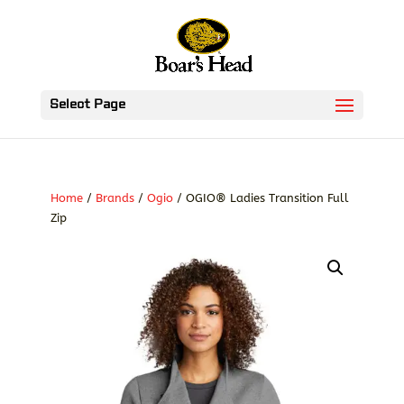
Select Page
Home
/
Brands
/
Ogio
/ OGIO® Ladies Transition Full
Zip