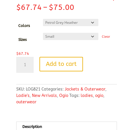
Price
$
67.74
–
$
75.00
range:
$67.74
through
Colors
$75.00
Clear
Sizes
$
67.74
OGIO®
Add to cart
Ladies
Transition
Full
Zip
SKU:
LOG821
Categories:
Jackets & Outerwear
,
quantity
Ladie's
,
New Arrivals
,
Ogio
Tags:
ladies
,
ogio
,
outerwear
Description