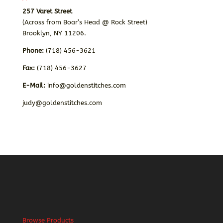
257 Varet Street
(Across from Boar’s Head @ Rock Street)
Brooklyn, NY 11206.
Phone:
(718) 456-3621
Fax:
(718) 456-3627
E-Mail:
info@goldenstitches.com
judy@goldenstitches.com
Browse Products