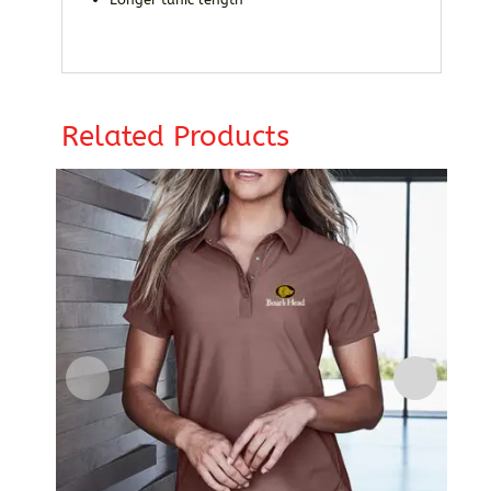
Related Products