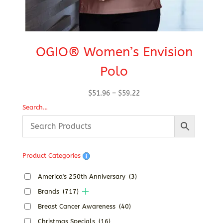
OGIO® Women’s Envision
Polo
Price
$
51.96
–
$
59.22
range:
Search…
$51.96
through
$59.22
Product Categories
America's 250th Anniversary
(3)
Brands
(717)
Breast Cancer Awareness
(40)
Christmas Specials
(16)