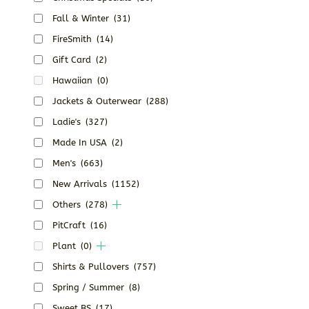
Fall & Winter
(31)
FireSmith
(14)
Gift Card
(2)
Hawaiian
(0)
Jackets & Outerwear
(288)
Ladie's
(327)
Made In USA
(2)
Men's
(663)
New Arrivals
(1152)
Others
(278)
PitCraft
(16)
Plant
(0)
Shirts & Pullovers
(757)
Spring / Summer
(8)
Sweet BS
(17)