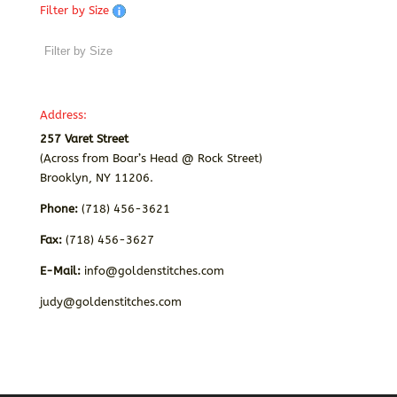
Filter by Size
Address:
257 Varet Street
(Across from Boar’s Head @ Rock Street)
Brooklyn, NY 11206.
Phone:
(718) 456-3621
Fax:
(718) 456-3627
E-Mail:
info@goldenstitches.com
judy@goldenstitches.com