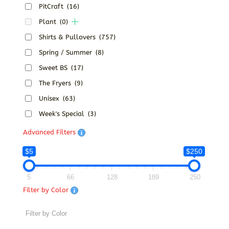
PitCraft
(16)
Plant
(0)
Shirts & Pullovers
(757)
Spring / Summer
(8)
Sweet BS
(17)
The Fryers
(9)
Unisex
(63)
Week's Special
(3)
Advanced Filters
$5
$250
5
66
128
189
250
Filter by Color