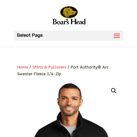
Select Page
Home
/
Shirts & Pullovers
/ Port Authority® Arc
Sweater Fleece 1/4-Zip