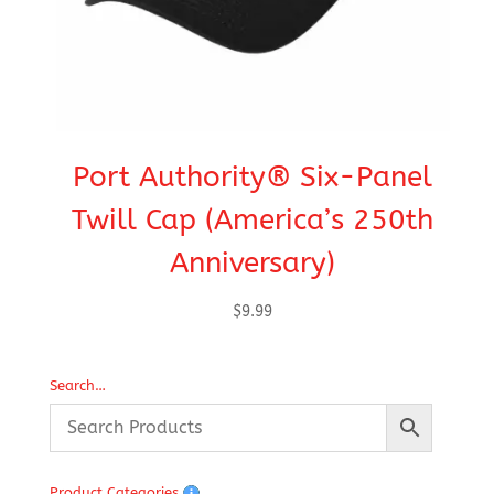
Port Authority® Six-Panel
C
Twill Cap (America’s 250th
Anniversary)
$
9.99
Search…
Product Categories