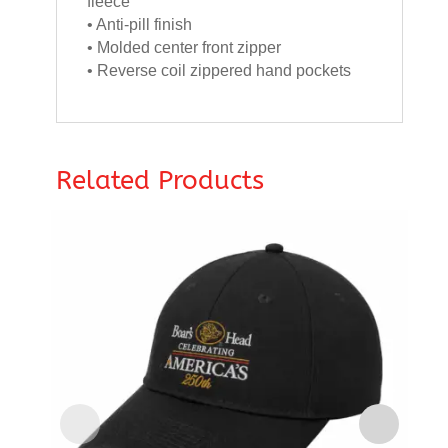
fleece
• Anti-pill finish
• Molded center front zipper
• Reverse coil zippered hand pockets
Related Products