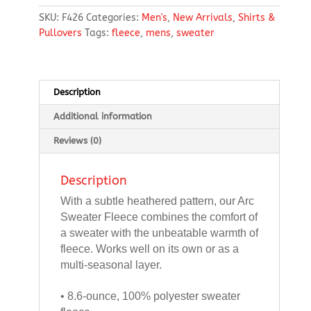
Fleece
SKU:
F426
Categories:
Men's
,
New Arrivals
,
Shirts &
1/4-
Pullovers
Tags:
fleece
,
mens
,
sweater
Zip
quantity
Description
Additional information
Reviews (0)
Description
With a subtle heathered pattern, our Arc
Sweater Fleece combines the comfort of
a sweater with the unbeatable warmth of
fleece. Works well on its own or as a
multi-seasonal layer.
• 8.6-ounce, 100% polyester sweater