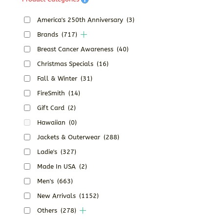
America's 250th Anniversary
(3)
Brands
(717)
Breast Cancer Awareness
(40)
Christmas Specials
(16)
Fall & Winter
(31)
FireSmith
(14)
Gift Card
(2)
Hawaiian
(0)
Jackets & Outerwear
(288)
Ladie's
(327)
Made In USA
(2)
Men's
(663)
New Arrivals
(1152)
Others
(278)