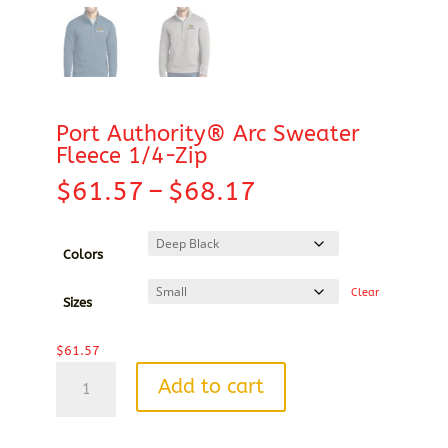
Port Authority® Arc Sweater
Fleece 1/4-Zip
Price
$
61.57
–
$
68.17
range:
$61.57
through
Colors
$68.17
Clear
Sizes
$
61.57
Port
Add to cart
Authority®
Arc
Sweater