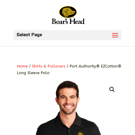
Select Page
Home
/
Shirts & Pullovers
/ Port Authority® EZCotton®
Long Sleeve Polo