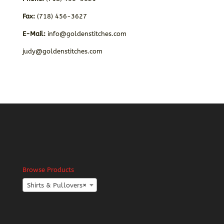
Fax:
(718) 456-3627
E-Mail:
info@goldenstitches.com
judy@goldenstitches.com
Browse Products
Shirts & Pullovers
×