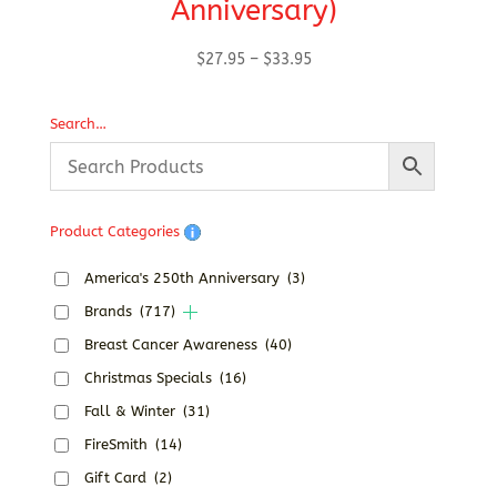
Anniversary)
Price
$
27.95
–
$
33.95
range:
$27.95
Search…
through
$33.95
Product Categories
America's 250th Anniversary
(3)
Brands
(717)
Breast Cancer Awareness
(40)
Christmas Specials
(16)
Fall & Winter
(31)
FireSmith
(14)
Gift Card
(2)