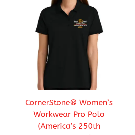
CornerStone® Women’s
Workwear Pro Polo
(America’s 250th