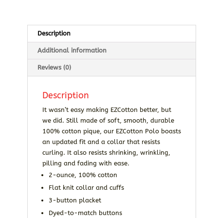
Description
Additional information
Reviews (0)
Description
It wasn’t easy making EZCotton better, but
we did. Still made of soft, smooth, durable
100% cotton pique, our EZCotton Polo boasts
an updated fit and a collar that resists
curling. It also resists shrinking, wrinkling,
pilling and fading with ease.
2-ounce, 100% cotton
Flat knit collar and cuffs
3-button placket
Dyed-to-match buttons