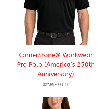
CornerStone® Workwear
Pro Polo (America’s 250th
Anniversary)
Price
$
27.95
–
$
37.95
range:
$27.95
through
$37.95