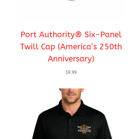
Port Authority® Six-Panel
Twill Cap (America’s 250th
Anniversary)
$
9.99