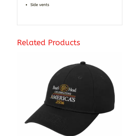
Side vents
Related Products