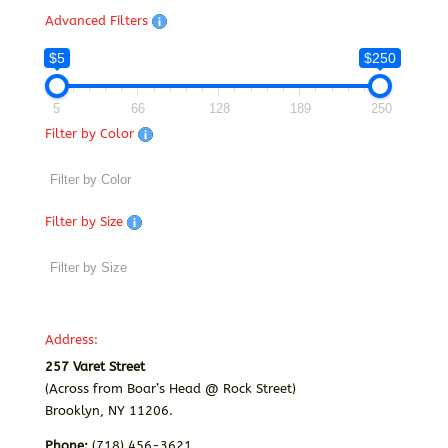
Advanced Filters
$5
$250
5
66
128
189
250
Filter by Color
Filter by Size
Address:
257 Varet Street
(Across from Boar’s Head @ Rock Street)
Brooklyn, NY 11206.
Phone:
(718) 456-3621