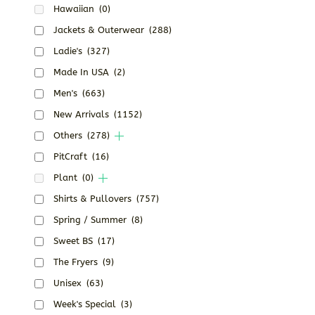
Hawaiian
(0)
Jackets & Outerwear
(288)
Ladie's
(327)
Made In USA
(2)
Men's
(663)
New Arrivals
(1152)
Others
(278)
PitCraft
(16)
Plant
(0)
Shirts & Pullovers
(757)
Spring / Summer
(8)
Sweet BS
(17)
The Fryers
(9)
Unisex
(63)
Week's Special
(3)