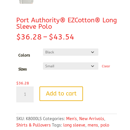
Port Authority® EZCotton® Long
Sleeve Polo
Price
$
36.28
–
$
43.54
range:
$36.28
through
Colors
$43.54
Clear
Sizes
$
36.28
Port
Add to cart
Authority®
EZCotton®
Long
Sleeve
SKU:
K8000LS
Categories:
Men's
,
New Arrivals
,
Polo
Shirts & Pullovers
Tags:
long sleeve
,
mens
,
polo
quantity