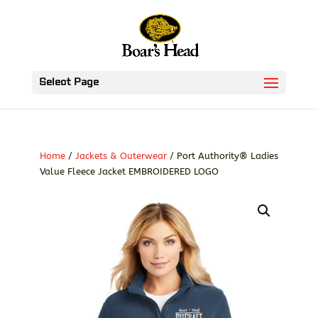
Select Page
Home
/
Jackets & Outerwear
/ Port Authority® Ladies
Value Fleece Jacket EMBROIDERED LOGO