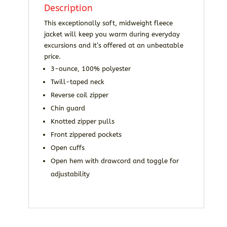
Description
This exceptionally soft, midweight fleece
jacket will keep you warm during everyday
excursions and it’s offered at an unbeatable
price.
3-ounce, 100% polyester
Twill-taped neck
Reverse coil zipper
Chin guard
Knotted zipper pulls
Front zippered pockets
Open cuffs
Open hem with drawcord and toggle for
adjustability