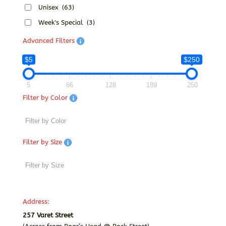
Unisex
(63)
Week's Special
(3)
Advanced Filters
$5
$250
5
66
128
189
250
Filter by Color
Filter by Size
Address:
257 Varet Street