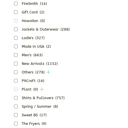
FireSmith
(14)
Gift Card
(2)
Hawaiian
(0)
Jackets & Outerwear
(288)
Ladie's
(327)
Made In USA
(2)
Men's
(663)
New Arrivals
(1152)
Others
(278)
PitCraft
(16)
Plant
(0)
Shirts & Pullovers
(757)
Spring / Summer
(8)
Sweet BS
(17)
The Fryers
(9)