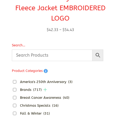
Fleece Jacket EMBROIDERED
LOGO
Price
$
42.33
–
$
54.43
range:
$42.33
Search…
through
$54.43
Product Categories
America's 250th Anniversary
(3)
Brands
(717)
Breast Cancer Awareness
(40)
Christmas Specials
(16)
Fall & Winter
(31)