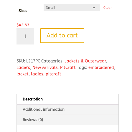
$49.59
Clear
Sizes
$
42.33
Port
Add to cart
Authority®
Ladies
Value
Fleece
SKU:
L217PC
Categories:
Jackets & Outerwear
,
Jacket
Ladie's
,
New Arrivals
,
PitCraft
Tags:
embroidered
,
EMBROIDERED
jacket
,
ladies
,
pitcraft
LOGO
quantity
Description
Additional information
Reviews (0)