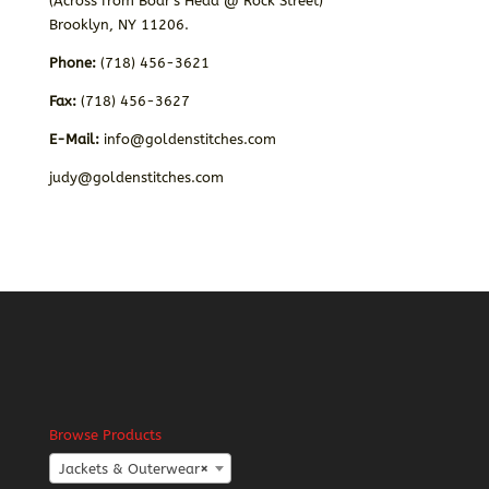
(Across from Boar’s Head @ Rock Street)
Brooklyn, NY 11206.
Phone:
(718) 456-3621
Fax:
(718) 456-3627
E-Mail:
info@goldenstitches.com
judy@goldenstitches.com
Browse Products
Jackets & Outerwear
×