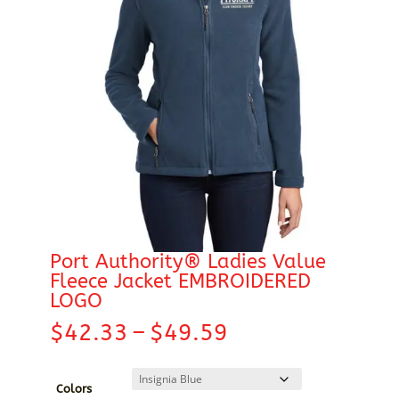
Port Authority® Ladies Value
Fleece Jacket EMBROIDERED
LOGO
Price
$
42.33
–
$
49.59
range:
$42.33
through
Colors