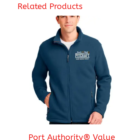
Related Products
Port Authority® Value