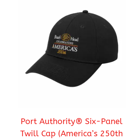
Port Authority® Six-Panel
Twill Cap (America’s 250th