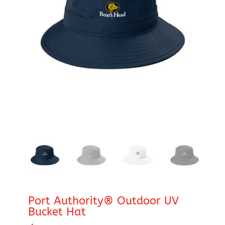
Port Authority® Outdoor UV
Bucket Hat