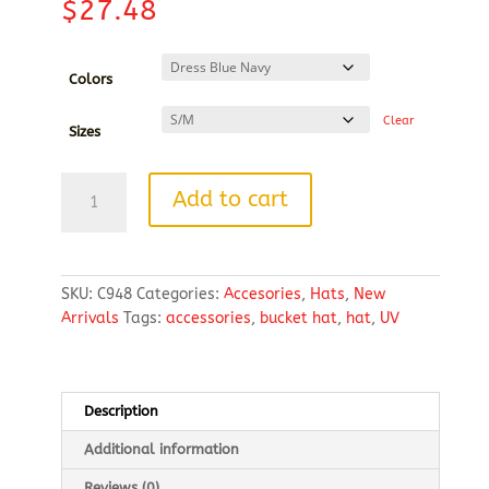
$
27.48
Colors
Clear
Sizes
Port
Add to cart
Authority®
Outdoor
UV
Bucket
SKU:
C948
Categories:
Accesories
,
Hats
,
New
Hat
Arrivals
Tags:
accessories
,
bucket hat
,
hat
,
UV
quantity
Description
Additional information
Reviews (0)