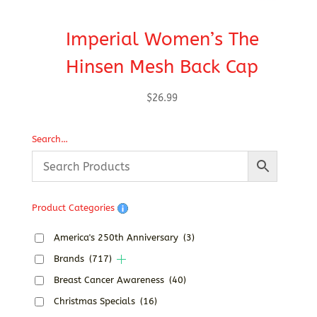
Imperial Women’s The
Hinsen Mesh Back Cap
$
26.99
Search…
Product Categories
America's 250th Anniversary
(3)
Brands
(717)
Breast Cancer Awareness
(40)
Christmas Specials
(16)