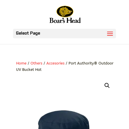
Select Page
Home
/
Others
/
Accesories
/ Port Authority® Outdoor
UV Bucket Hat