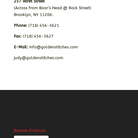
257 Varet Street
(Across from Boar’s Head @ Rock Street)
Brooklyn, NY 11206.
Phone:
(718) 456-3621
Fax:
(718) 456-3627
E-Mail:
info@goldenstitches.com
judy@goldenstitches.com
Browse Products