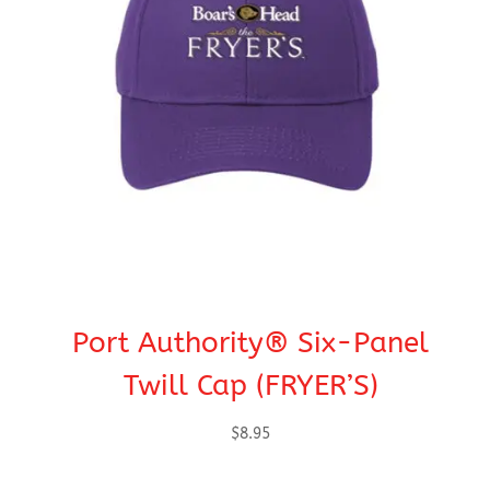
Port Authority® Six-Panel
Twill Cap (FRYER’S)
$
8.95