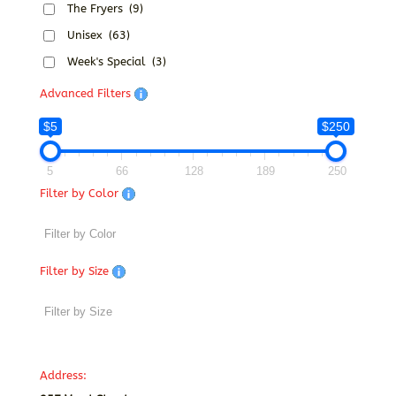
The Fryers
(9)
Unisex
(63)
Week's Special
(3)
Advanced Filters
$5
$250
5
66
128
189
250
Filter by Color
Filter by Size
Address: