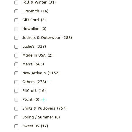
Fall & Winter
(31)
FireSmith
(14)
Gift Card
(2)
Hawaiian
(0)
Jackets & Outerwear
(288)
Ladie's
(327)
Made In USA
(2)
Men's
(663)
New Arrivals
(1152)
Others
(278)
PitCraft
(16)
Plant
(0)
Shirts & Pullovers
(757)
Spring / Summer
(8)
Sweet BS
(17)