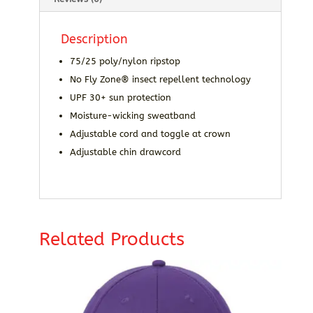
Description
75/25 poly/nylon ripstop
No Fly Zone® insect repellent technology
UPF 30+ sun protection
Moisture-wicking sweatband
Adjustable cord and toggle at crown
Adjustable chin drawcord
Related Products