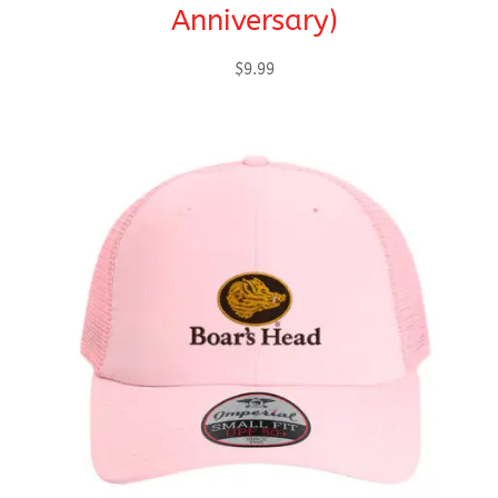
Anniversary)
$
9.99