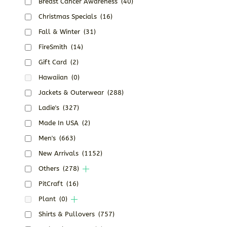
Breast Cancer Awareness
(40)
Christmas Specials
(16)
Fall & Winter
(31)
FireSmith
(14)
Gift Card
(2)
Hawaiian
(0)
Jackets & Outerwear
(288)
Ladie's
(327)
Made In USA
(2)
Men's
(663)
New Arrivals
(1152)
Others
(278)
PitCraft
(16)
Plant
(0)
Shirts & Pullovers
(757)