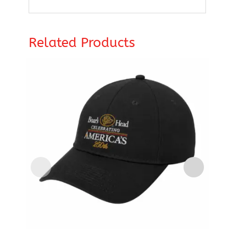
Related Products