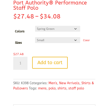
Port Authority® Performance
Staff Polo
Price
$
27.48
–
$
34.08
range:
$27.48
through
Colors
$34.08
Clear
Sizes
$
27.48
Port
Add to cart
Authority®
Performance
Staff
Polo
SKU:
K398
Categories:
Men's
,
New Arrivals
,
Shirts &
quantity
Pullovers
Tags:
mens
,
polo
,
shirts
,
staff polo