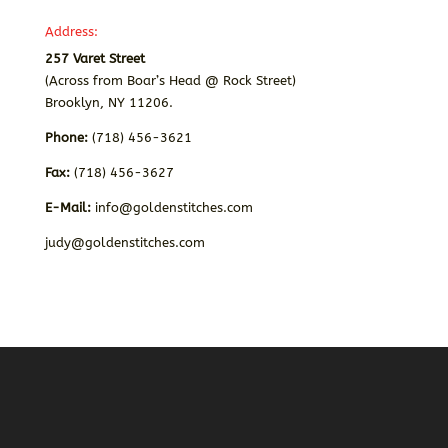
Address:
257 Varet Street
(Across from Boar’s Head @ Rock Street)
Brooklyn, NY 11206.
Phone:
(718) 456-3621
Fax:
(718) 456-3627
E-Mail:
info@goldenstitches.com
judy@goldenstitches.com