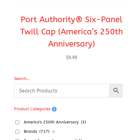
Port Authority® Six-Panel
C
Twill Cap (America’s 250th
Anniversary)
$
9.99
Search…
Product Categories
America's 250th Anniversary
(3)
Brands
(717)