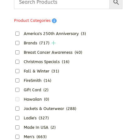
Product Categories
America's 250th Anniversary
(3)
Brands
(717)
Breast Cancer Awareness
(40)
Christmas Specials
(16)
Fall & Winter
(31)
FireSmith
(14)
Gift Card
(2)
Hawaiian
(0)
Jackets & Outerwear
(288)
Ladie's
(327)
Made In USA
(2)
Men's
(663)