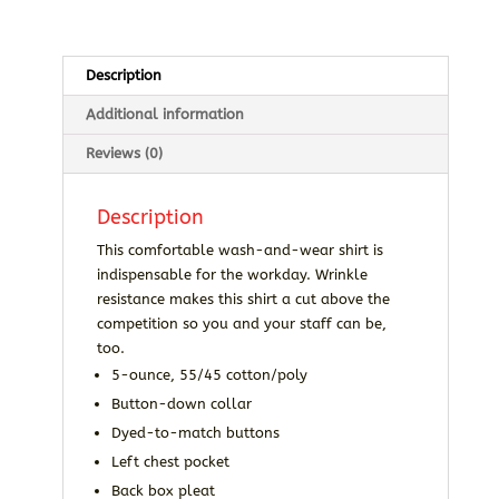
quantity
Description
Additional information
Reviews (0)
Description
This comfortable wash-and-wear shirt is
indispensable for the workday. Wrinkle
resistance makes this shirt a cut above the
competition so you and your staff can be,
too.
5-ounce, 55/45 cotton/poly
Button-down collar
Dyed-to-match buttons
Left chest pocket
Back box pleat