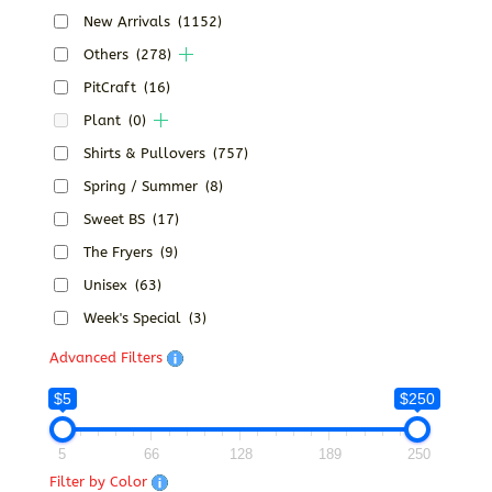
New Arrivals
(1152)
Others
(278)
PitCraft
(16)
Plant
(0)
Shirts & Pullovers
(757)
Spring / Summer
(8)
Sweet BS
(17)
The Fryers
(9)
Unisex
(63)
Week's Special
(3)
Advanced Filters
$5
$250
5
66
128
189
250
Filter by Color