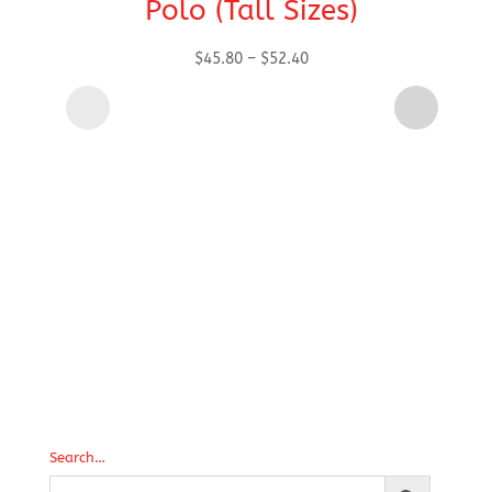
Polo (Tall Sizes)
Price
$
45.80
–
$
52.40
range:
$45.80
through
$52.40
Search…