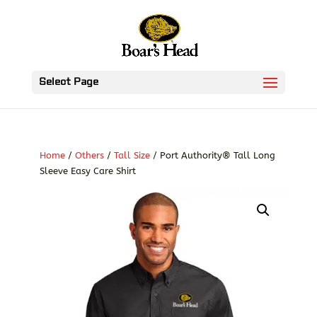
Select Page
Home
/
Others
/
Tall Size
/ Port Authority® Tall Long
Sleeve Easy Care Shirt