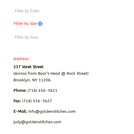
Filter by Size
Address:
257 Varet Street
(Across from Boar’s Head @ Rock Street)
Brooklyn, NY 11206.
Phone:
(718) 456-3621
Fax:
(718) 456-3627
E-Mail:
info@goldenstitches.com
judy@goldenstitches.com