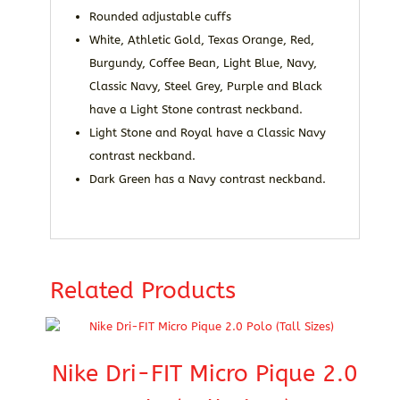
Rounded adjustable cuffs
White, Athletic Gold, Texas Orange, Red,
Burgundy, Coffee Bean, Light Blue, Navy,
Classic Navy, Steel Grey, Purple and Black
have a Light Stone contrast neckband.
Light Stone and Royal have a Classic Navy
contrast neckband.
Dark Green has a Navy contrast neckband.
Related Products
Nike Dri-FIT Micro Pique 2.0