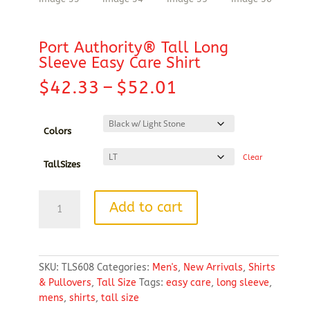
Port Authority® Tall Long
Sleeve Easy Care Shirt
Price
$
42.33
–
$
52.01
range:
$42.33
through
Colors
$52.01
Clear
TallSizes
Port
Add to cart
Authority®
Tall
Long
Sleeve
SKU:
TLS608
Categories:
Men's
,
New Arrivals
,
Shirts
Easy
& Pullovers
,
Tall Size
Tags:
easy care
,
long sleeve
,
Care
mens
,
shirts
,
tall size
Shirt