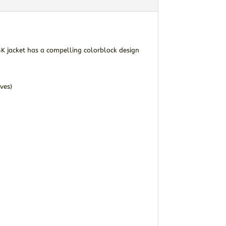
K jacket has a compelling colorblock design
ves)