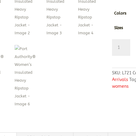
Colors
Sizes
Port
Authority®
Women’s
Insulated
Heavy
SKU:
L721
C
Ripstop
Arrivals
Ta
Jacket
womens
quantity