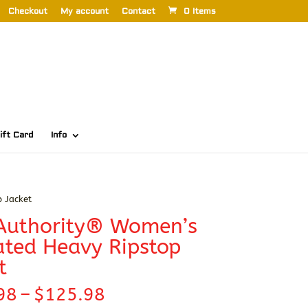
Checkout
My account
Contact
0 Items
ift Card
Info
 Jacket
 Authority® Women’s
ated Heavy Ripstop
t
Price
98
–
$
125.98