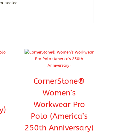
eam-sealed
CornerStone®
Women’s
Workwear Pro
y)
Polo (America’s
250th Anniversary)