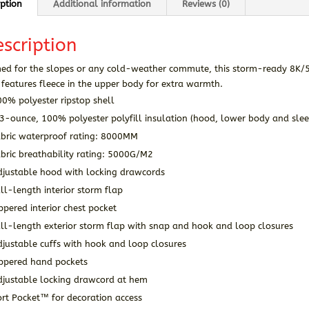
iption
Additional information
Reviews (0)
scription
med for the slopes or any cold-weather commute, this storm-ready 8K/5
features fleece in the upper body for extra warmth.
0% polyester ripstop shell
3-ounce, 100% polyester polyfill insulation (hood, lower body and slee
abric waterproof rating: 8000MM
bric breathability rating: 5000G/M2
djustable hood with locking drawcords
ll-length interior storm flap
ppered interior chest pocket
ll-length exterior storm flap with snap and hook and loop closures
justable cuffs with hook and loop closures
ippered hand pockets
djustable locking drawcord at hem
rt Pocket™ for decoration access