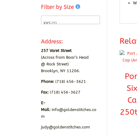
W
Filter by Size
Rela
Address:
257 Varet Street
(Across from Boar’s Head
@ Rock Street)
Brooklyn, NY 11206.
Por
Phone:
(718) 456-3621
Si
Fax:
(718) 456-3627
Ca
E-
250t
Mail:
info@goldenstitches.co
m
judy@goldenstitches.com