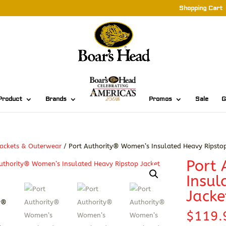
Shopping Cart
Product
Brands
Promos
Sale
G
ackets & Outerwear
/ Port Authority® Women’s Insulated Heavy Ripstop
Port
Insul
Jacke
$
119.