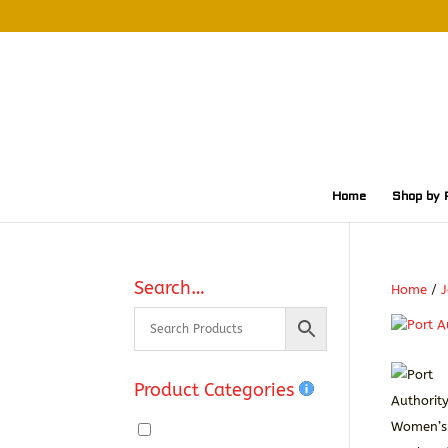
Home
Shop by 
Search…
Home
/
J
Product Categories