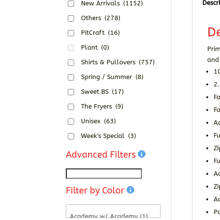
Descr
New Arrivals
(1152)
Others
(278)
De
PitCraft
(16)
Plant
(0)
Pri
and 
Shirts & Pullovers
(757)
10
Spring / Summer
(8)
2.
Sweet BS
(17)
F
The Fryers
(9)
Fa
Unisex
(63)
A
Fu
Week's Special
(3)
Zi
Advanced Filters
Fu
Ad
Z
Filter by Color
A
Po