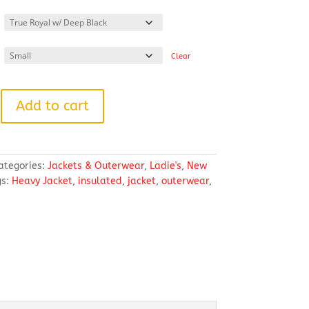
range:
$119.98
through
$125.98
Clear
Add to cart
ategories:
Jackets & Outerwear
,
Ladie's
,
New
gs:
Heavy Jacket
,
insulated
,
jacket
,
outerwear
,