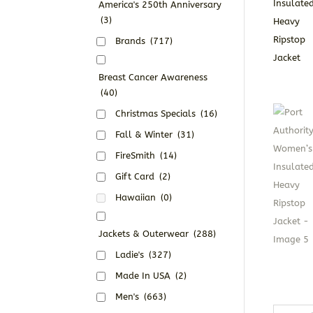
America's 250th Anniversary
(3)
Brands
(717)
Breast Cancer Awareness
(40)
Christmas Specials
(16)
Fall & Winter
(31)
FireSmith
(14)
Gift Card
(2)
Hawaiian
(0)
Jackets & Outerwear
(288)
Ladie's
(327)
Made In USA
(2)
Men's
(663)