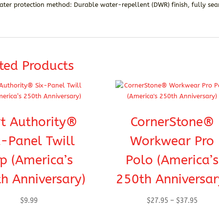
ater protection method: Durable water-repellent (DWR) finish, fully s
ted Products
t Authority®
CornerStone®
x-Panel Twill
Workwear Pro
p (America’s
Polo (America’s
h Anniversary)
250th Anniversar
Price
$
9.99
$
27.95
–
$
37.95
range: