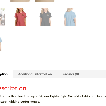
iption
Additional information
Reviews (0)
scription
ired by the classic camp shirt, our lightweight Dockside Shirt combines 
sture-wicking performance.