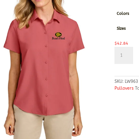
Colors
Sizes
$
42.84
Port
Authority®
Women’s
Short
Sleeve
SKU:
LW963
UV
Pullovers
T
Dockside
Shirt
quantity