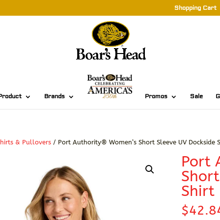
Shopping Cart
Product
Brands
Promos
Sale
G
hirts & Pullovers
/ Port Authority® Women’s Short Sleeve UV Dockside S
Port
Short
Shirt
$
42.8