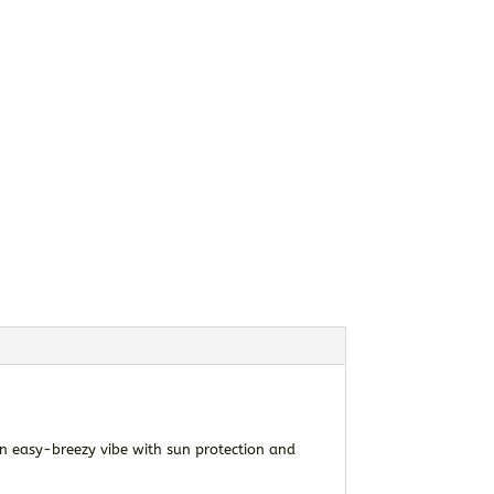
an easy-breezy vibe with sun protection and