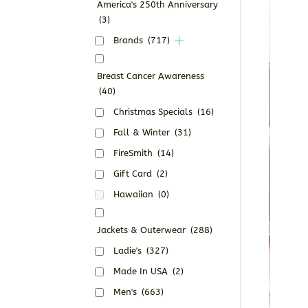
America's 250th Anniversary
(3)
Brands
(717)
Breast Cancer Awareness
(40)
Christmas Specials
(16)
Fall & Winter
(31)
FireSmith
(14)
Gift Card
(2)
Hawaiian
(0)
Jackets & Outerwear
(288)
Ladie's
(327)
Made In USA
(2)
Men's
(663)