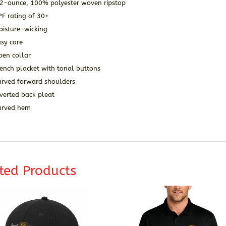
.2-ounce, 100% polyester woven ripstop
PF rating of 30+
oisture-wicking
sy care
pen collar
ench placket with tonal buttons
urved forward shoulders
verted back pleat
urved hem
ted Products