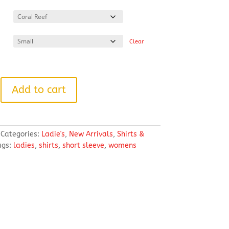
range:
$42.84
through
$51.64
Clear
Add to cart
Categories:
Ladie's
,
New Arrivals
,
Shirts &
ags:
ladies
,
shirts
,
short sleeve
,
womens