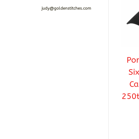
judy@goldenstitches.com
Por
Si
Ca
250t