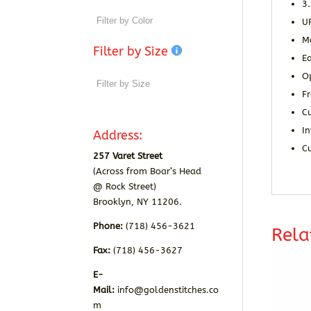
3
U
M
Filter by Size
Ea
O
Fr
C
In
Address:
C
257 Varet Street
(Across from Boar’s Head
@ Rock Street)
Brooklyn, NY 11206.
Phone:
(718) 456-3621
Rela
Fax:
(718) 456-3627
E-
Mail:
info@goldenstitches.co
m