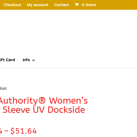
Checkout
My account
Contact
0 Items
ift Card
Info
hirt
 Authority® Women’s
 Sleeve UV Dockside
Price
4
–
$
51.64