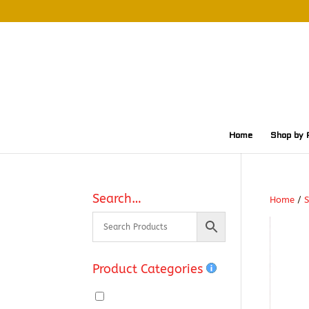
Home
Shop by 
Search…
Home
/
S
Product Categories