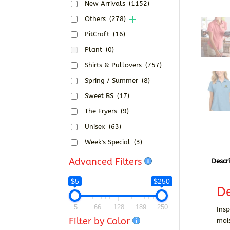
New Arrivals
(1152)
Others
(278)
PitCraft
(16)
Plant
(0)
Shirts & Pullovers
(757)
Spring / Summer
(8)
Sweet BS
(17)
The Fryers
(9)
Unisex
(63)
Week's Special
(3)
Advanced Filters
Descr
$5
$250
De
5
66
128
189
250
Insp
Filter by Color
moi