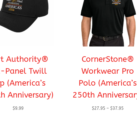
t Authority®
CornerStone®
x-Panel Twill
Workwear Pro
p (America’s
Polo (America’s
h Anniversary)
250th Anniversar
Price
$
9.99
$
27.95
–
$
37.95
range:
$27.95
throug
$37.95