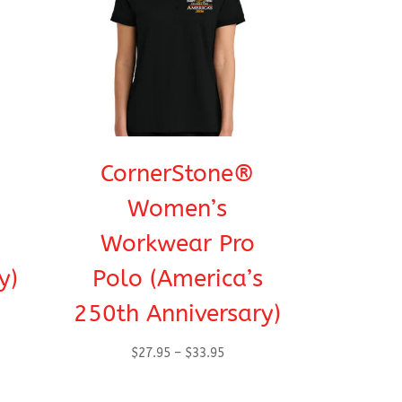
CornerStone®
Women’s
Workwear Pro
y)
Polo (America’s
250th Anniversary)
Price
$
27.95
–
$
33.95
range:
h
$27.95