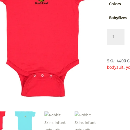
Colors
BabySizes
Rabbit
Skins
Infant
Baby
Rib
SKU:
4400
C
Bodysuit
bodysuit
,
y
quantity