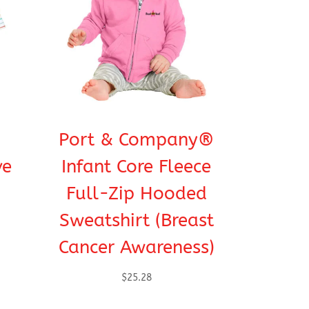
Port & Company®
ve
Infant Core Fleece
Full-Zip Hooded
Sweatshirt (Breast
Cancer Awareness)
$
25.28