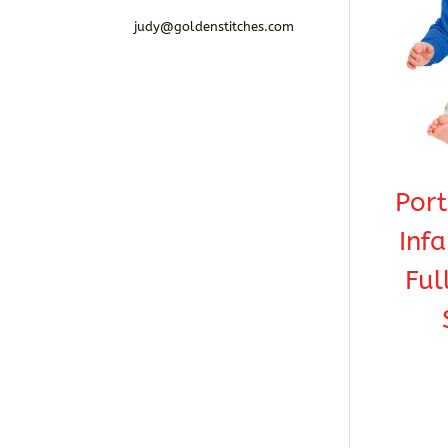
judy@goldenstitches.com
Por
Infa
Ful