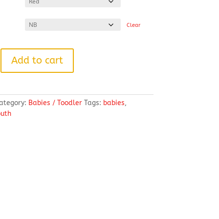
Clear
Add to cart
ategory:
Babies / Toodler
Tags:
babies
,
outh