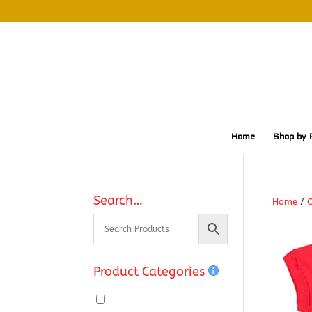
Home
Shop by 
Search…
Home
/
O
Product Categories