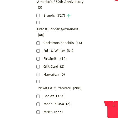
America's 250th Anniversary
(3)
Brands
(717)
Breast Cancer Awareness
(40)
Christmas Specials
(16)
Fall & Winter
(31)
FireSmith
(14)
Gift Card
(2)
Hawaiian
(0)
Jackets & Outerwear
(288)
Ladie's
(327)
Made In USA
(2)
Men's
(663)