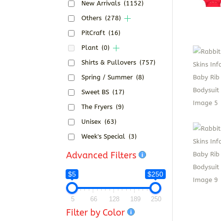
New Arrivals
(1152)
Others
(278)
PitCraft
(16)
Plant
(0)
Shirts & Pullovers
(757)
Spring / Summer
(8)
Sweet BS
(17)
The Fryers
(9)
Unisex
(63)
Week's Special
(3)
Advanced Filters
$5
$250
5
66
128
189
250
Filter by Color