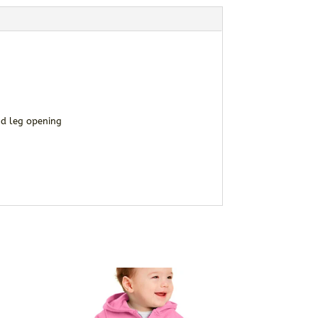
nd leg opening