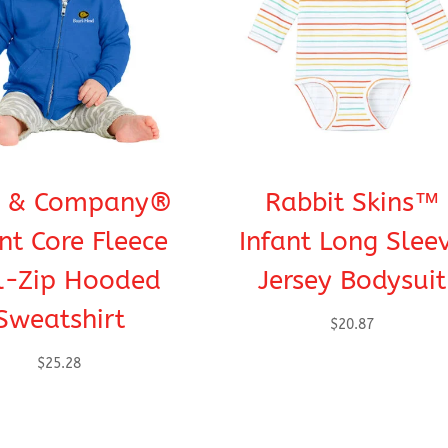
t & Company®
Rabbit Skins™
nt Core Fleece
Infant Long Slee
l-Zip Hooded
Jersey Bodysuit
Sweatshirt
$
20.87
$
25.28