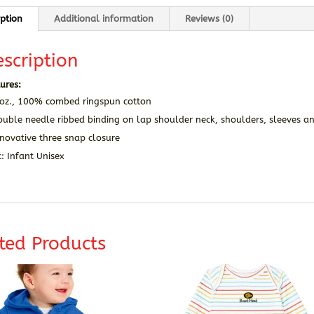
iption
Additional information
Reviews (0)
scription
ures:
 oz., 100% combed ringspun cotton
ouble needle ribbed binding on lap shoulder neck, shoulders, sleeves a
novative three snap closure
t: Infant Unisex
ted Products