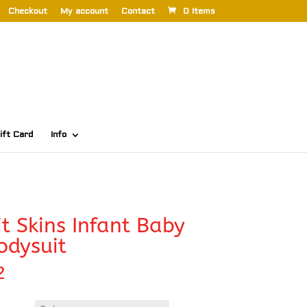
Checkout
My account
Contact
0 Items
ift Card
Info
t Skins Infant Baby
odysuit
2