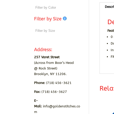
Descr
Filter by Size
De
Feat
0
D
Address:
In
Fi
257 Varet Street
(Across from Boar’s Head
@ Rock Street)
Brooklyn, NY 11206.
Phone:
(718) 456-3621
Rela
Fax:
(718) 456-3627
E-
Mail:
info@goldenstitches.co
m