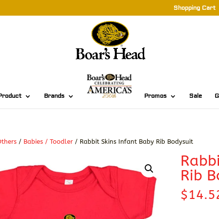
Shopping Cart
Product
Brands
Promos
Sale
G
thers
/
Babies / Toodler
/ Rabbit Skins Infant Baby Rib Bodysuit
Rabbi
Rib B
$
14.5