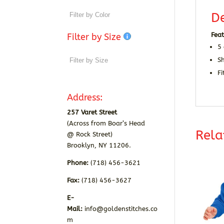
De
Feat
Filter by Size
5 
S
Fi
Address:
257 Varet Street
(Across from Boar’s Head
Rela
@ Rock Street)
Brooklyn, NY 11206.
Phone:
(718) 456-3621
Fax:
(718) 456-3627
E-
Mail:
info@goldenstitches.co
m