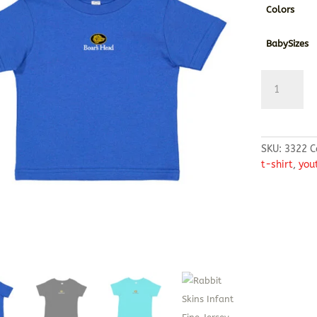
Colors
BabySizes
Rabbit
Skins
Infant
Fine
Jersey
SKU:
3322
C
T-
t-shirt
,
you
Shirt
quantity