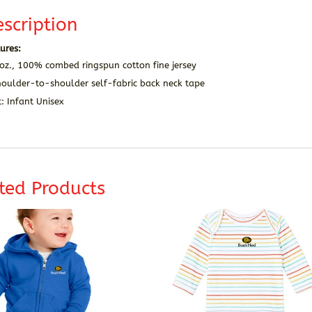
scription
ures:
oz., 100% combed ringspun cotton fine jersey
houlder-to-shoulder self-fabric back neck tape
t: Infant Unisex
ted Products