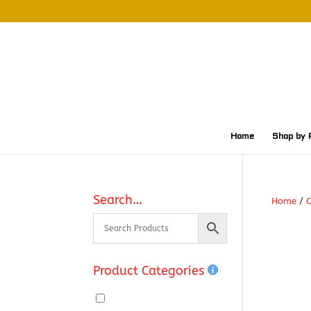
Home
Shop by 
Search…
Home
/
O
Product Categories