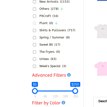
New Arrivals
(1152)
Others
(278)
PitCraft
(16)
Plant
(0)
Shirts & Pullovers
(757)
Spring / Summer
(8)
Sweet BS
(17)
The Fryers
(9)
Unisex
(63)
Week's Special
(3)
Advanced Filters
$5
$250
5
66
128
189
250
Descr
Filter by Color