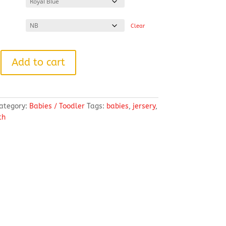
Clear
Add to cart
ategory:
Babies / Toodler
Tags:
babies
,
jersery
,
th