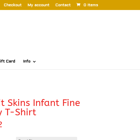
Checkout
My account
Contact
0 Items
ift Card
Info
t Skins Infant Fine
y T-Shirt
2