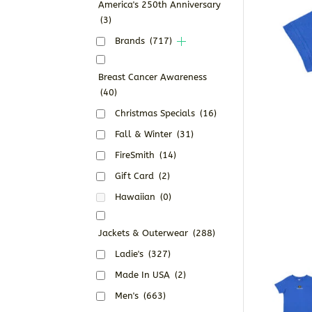
America's 250th Anniversary
(3)
Brands
(717)
Breast Cancer Awareness
(40)
Christmas Specials
(16)
Fall & Winter
(31)
FireSmith
(14)
Gift Card
(2)
Hawaiian
(0)
Jackets & Outerwear
(288)
Ladie's
(327)
Made In USA
(2)
Men's
(663)