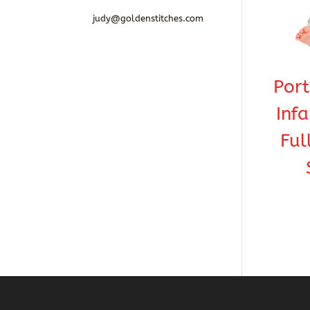
judy@goldenstitches.com
Por
Infa
Ful