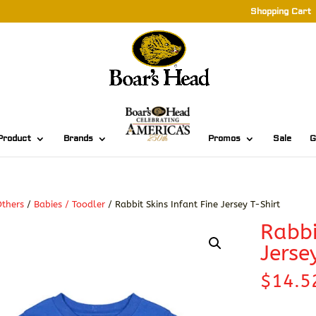
Shopping Cart
Product
Brands
Promos
Sale
G
thers
/
Babies / Toodler
/ Rabbit Skins Infant Fine Jersey T-Shirt
Rabbi
Jerse
$
14.5