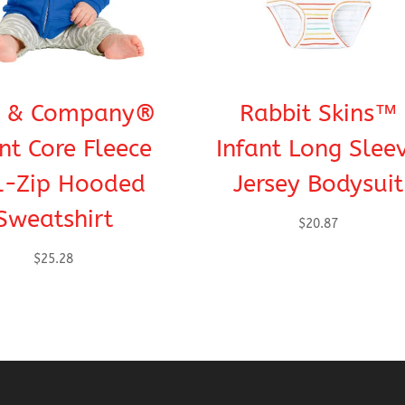
t & Company®
Rabbit Skins™
nt Core Fleece
Infant Long Slee
l-Zip Hooded
Jersey Bodysuit
Sweatshirt
$
20.87
$
25.28