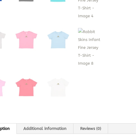
iption
Additional information
Reviews (0)