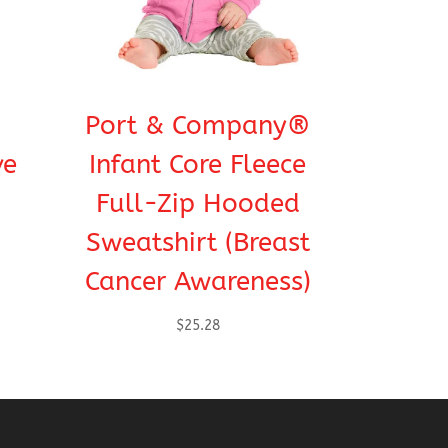
Port & Company®
ve
Infant Core Fleece
Full-Zip Hooded
Sweatshirt (Breast
Cancer Awareness)
$
25.28