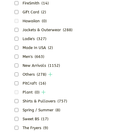
FireSmith
(14)
Gift Card
(2)
Hawaiian
(0)
Jackets & Outerwear
(288)
Ladie's
(327)
Made In USA
(2)
Men's
(663)
New Arrivals
(1152)
Others
(278)
PitCraft
(16)
Plant
(0)
Shirts & Pullovers
(757)
Spring / Summer
(8)
Sweet BS
(17)
The Fryers
(9)