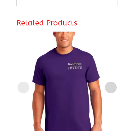
Related Products