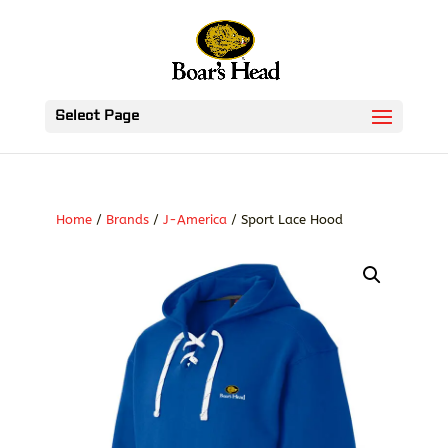
Select Page
Home
/
Brands
/
J-America
/ Sport Lace Hood