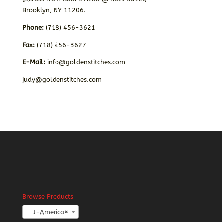
Brooklyn, NY 11206.
Phone:
(718) 456-3621
Fax:
(718) 456-3627
E-Mail:
info@goldenstitches.com
judy@goldenstitches.com
Browse Products
J-America
×