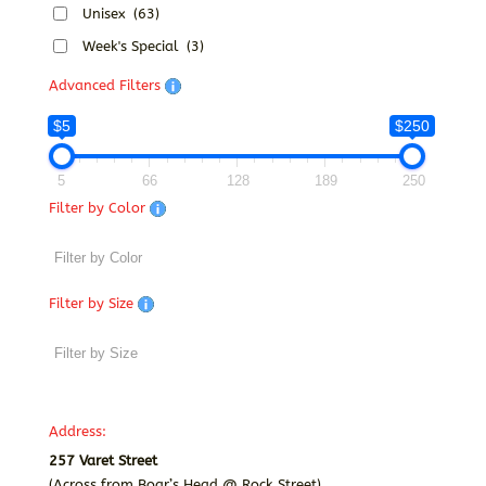
Unisex
(63)
Week's Special
(3)
Advanced Filters
$5
$250
5
66
128
189
250
Filter by Color
Filter by Size
Address:
257 Varet Street
(Across from Boar’s Head @ Rock Street)