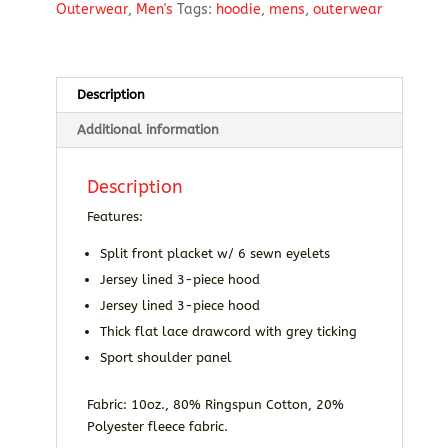
Outerwear
,
Men's
Tags:
hoodie
,
mens
,
outerwear
Description
Additional information
Description
Features:
Split front placket w/ 6 sewn eyelets
Jersey lined 3-piece hood
Jersey lined 3-piece hood
Thick flat lace drawcord with grey ticking
Sport shoulder panel
Fabric: 10oz., 80% Ringspun Cotton, 20%
Polyester fleece fabric.