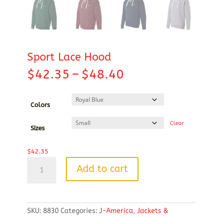
Sport Lace Hood
Price
$
42.35
–
$
48.40
range:
$42.35
through
Colors
$48.40
Clear
Sizes
$
42.35
Sport
Add to cart
Lace
Hood
quantity
SKU:
8830
Categories:
J-America
,
Jackets &