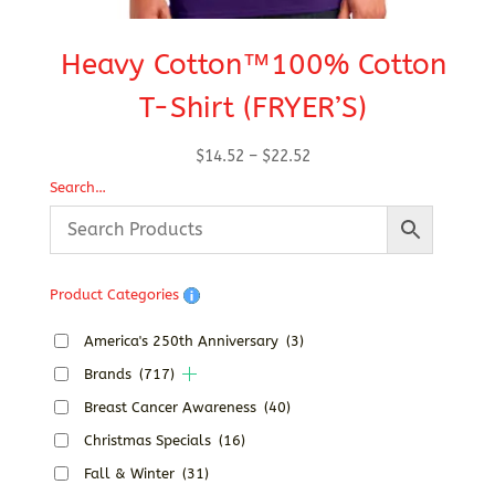
Heavy Cotton™100% Cotton
T-Shirt (FRYER’S)
Ho
Price
$
14.52
–
$
22.52
range:
Search…
$14.52
through
$22.52
Product Categories
America's 250th Anniversary
(3)
Brands
(717)
Breast Cancer Awareness
(40)
Christmas Specials
(16)
Fall & Winter
(31)