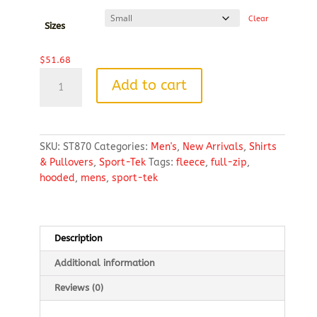
$58.28
Clear
Sizes
$
51.68
Sport-
Add to cart
Tek®
Circuit
Hooded
Full-
SKU:
ST870
Categories:
Men's
,
New Arrivals
,
Shirts
Zip
& Pullovers
,
Sport-Tek
Tags:
fleece
,
full-zip
,
quantity
hooded
,
mens
,
sport-tek
Description
Additional information
Reviews (0)