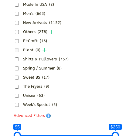
Made In USA
(2)
Men's
(663)
New Arrivals
(1152)
Others
(278)
PitCraft
(16)
Plant
(0)
Shirts & Pullovers
(757)
Spring / Summer
(8)
Sweet BS
(17)
The Fryers
(9)
Unisex
(63)
Week's Special
(3)
Advanced Filters
$5
$250