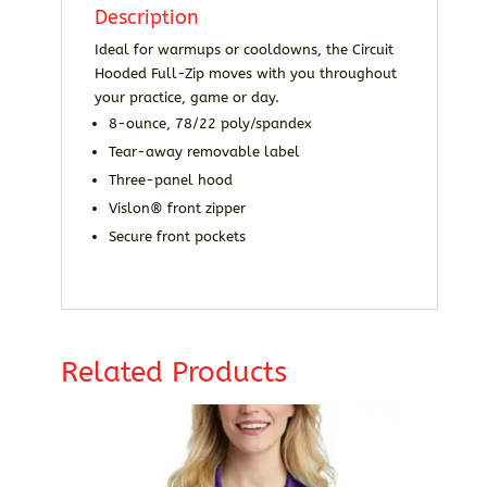
Description
Ideal for warmups or cooldowns, the Circuit
Hooded Full-Zip moves with you throughout
your practice, game or day.
8-ounce, 78/22 poly/spandex
Tear-away removable label
Three-panel hood
Vislon® front zipper
Secure front pockets
Related Products