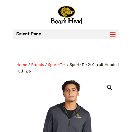
Select Page
Home
/
Brands
/
Sport-Tek
/ Sport-Tek® Circuit Hooded
Full-Zip