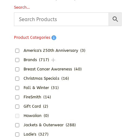
range:
Search…
$24.19
through
$30.19
Product Categories
America's 250th Anniversary
(3)
Brands
(717)
Breast Cancer Awareness
(40)
Christmas Specials
(16)
Fall & Winter
(31)
FireSmith
(14)
Gift Card
(2)
Hawaiian
(0)
Jackets & Outerwear
(288)
Ladie's
(327)