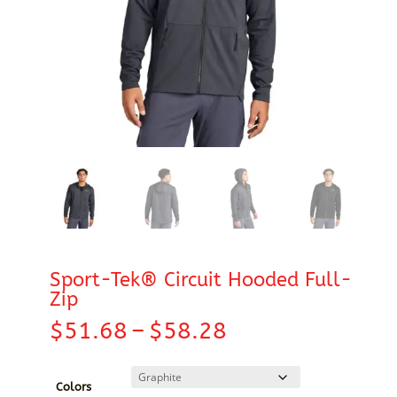
Sport-Tek® Circuit Hooded Full-
Zip
Price
$
51.68
–
$
58.28
range:
$51.68
through
Colors