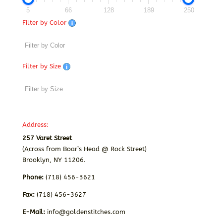
5
66
128
189
250
Filter by Color
Filter by Size
Address:
257 Varet Street
(Across from Boar’s Head @ Rock Street)
Brooklyn, NY 11206.
Phone:
(718) 456-3621
Fax:
(718) 456-3627
E-Mail:
info@goldenstitches.com