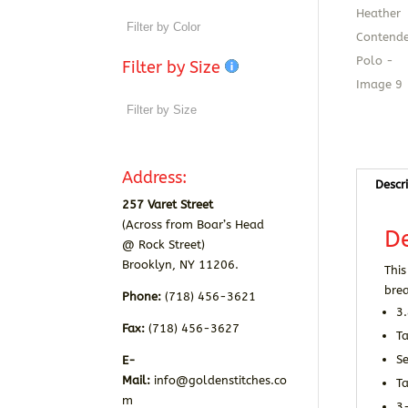
Filter by Size
Address:
Descr
257 Varet Street
(Across from Boar’s Head
De
@ Rock Street)
Brooklyn, NY 11206.
This
brea
Phone:
(718) 456-3621
3
Fax:
(718) 456-3627
T
Se
E-
Mail:
info@goldenstitches.co
T
m
3