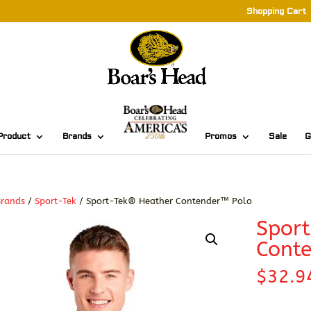
Shopping Cart
Product
Brands
Promos
Sale
G
Brands
/
Sport-Tek
/ Sport-Tek® Heather Contender™ Polo
Spor
Cont
$
32.9