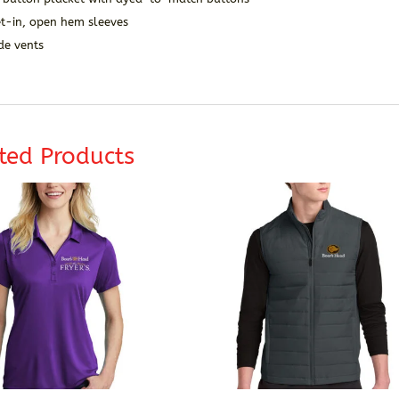
et-in, open hem sleeves
de vents
ted Products