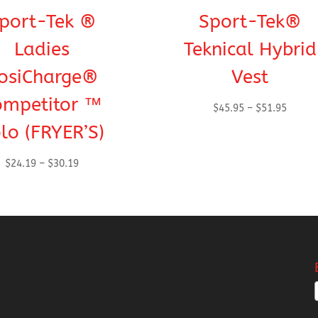
port-Tek ®
Sport-Tek®
Ladies
Teknical Hybrid
osiCharge®
Vest
ompetitor ™
Price
$
45.95
–
$
51.95
range:
lo (FRYER’S)
$45.95
throug
Price
$
24.19
–
$
30.19
$51.95
range:
$24.19
through
$30.19