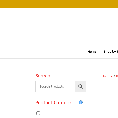
Home
Shop by 
Search…
Home
/
Product Categories