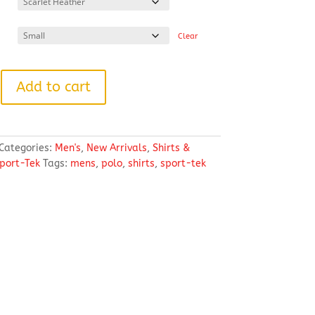
through
$39.54
Clear
Add to cart
Categories:
Men's
,
New Arrivals
,
Shirts &
port-Tek
Tags:
mens
,
polo
,
shirts
,
sport-tek