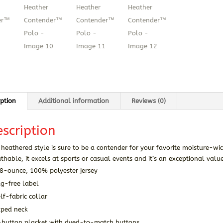
iption
Additional information
Reviews (0)
scription
 heathered style is sure to be a contender for your favorite moisture-wi
thable, it excels at sports or casual events and it’s an exceptional valu
.8-ounce, 100% polyester jersey
ag-free label
lf-fabric collar
aped neck
-button placket with dyed-to-match buttons