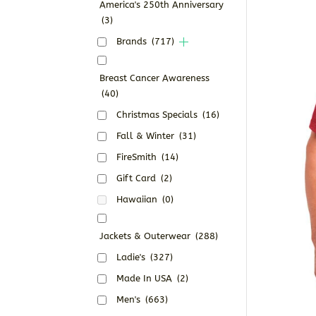
America's 250th Anniversary
(3)
Brands
(717)
Breast Cancer Awareness
(40)
Christmas Specials
(16)
Fall & Winter
(31)
FireSmith
(14)
Gift Card
(2)
Hawaiian
(0)
Jackets & Outerwear
(288)
Ladie's
(327)
Made In USA
(2)
Men's
(663)