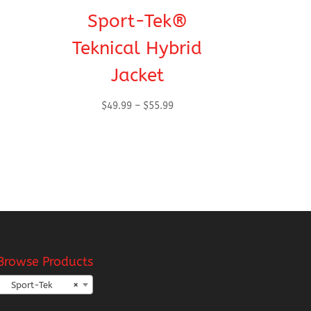
Sport-Tek®
Teknical Hybrid
Jacket
Price
$
49.99
–
$
55.99
range:
$49.99
h
through
$55.99
Browse Products
Sport-Tek
×