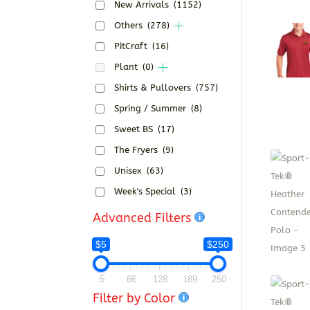
New Arrivals
(1152)
Others
(278)
PitCraft
(16)
Plant
(0)
Shirts & Pullovers
(757)
Spring / Summer
(8)
Sweet BS
(17)
The Fryers
(9)
Unisex
(63)
Week's Special
(3)
Advanced Filters
$5
$250
5
66
128
189
250
Filter by Color