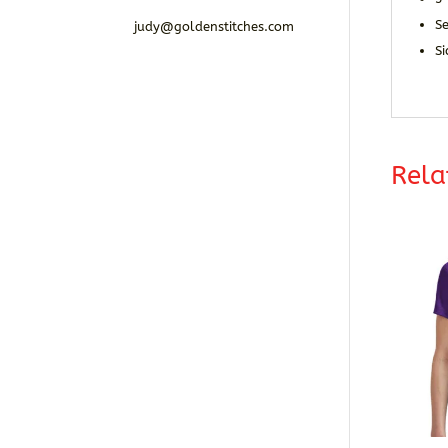
S
judy@goldenstitches.com
Si
Rela