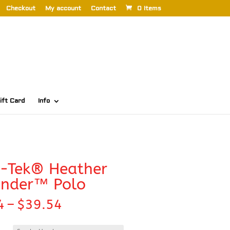
Checkout
My account
Contact
0 Items
ift Card
Info
t-Tek® Heather
ender™ Polo
Price
4
–
$
39.54
range:
$32.94