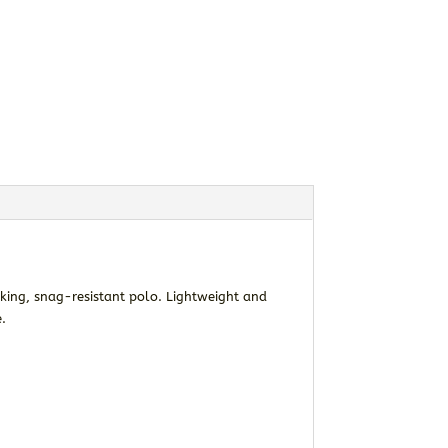
cking, snag-resistant polo. Lightweight and
e.