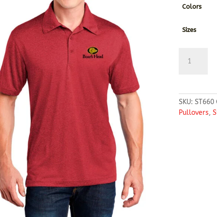
Colors
Sizes
Sport-
Tek®
Heather
Contender™
Polo
SKU:
ST660
quantity
Pullovers
,
S