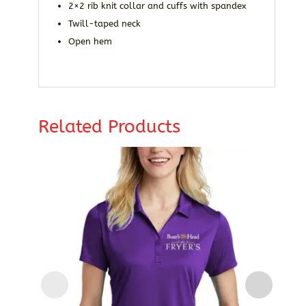
2×2 rib knit collar and cuffs with spandex
Twill-taped neck
Open hem
Related Products