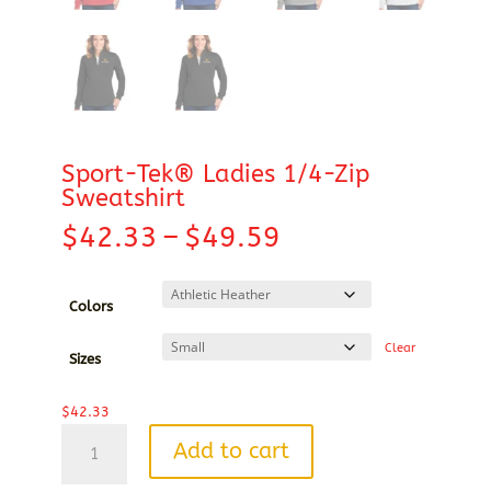
Sport-Tek® Ladies 1/4-Zip
Sweatshirt
Price
$
42.33
–
$
49.59
range:
$42.33
through
Colors
$49.59
Clear
Sizes
$
42.33
Sport-
Add to cart
Tek®
Ladies