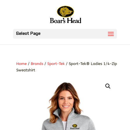
Select Page
Home
/
Brands
/
Sport-Tek
/ Sport-Tek® Ladies 1/4-Zip
Sweatshirt