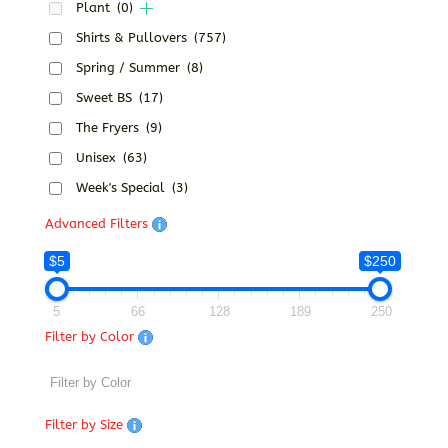
Plant
(0)
Shirts & Pullovers
(757)
Spring / Summer
(8)
Sweet BS
(17)
The Fryers
(9)
Unisex
(63)
Week's Special
(3)
Advanced Filters
$5
$250
5
66
128
189
250
Filter by Color
Filter by Size