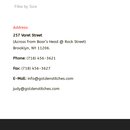
Address:
257 Varet Street
(Across from Boar’s Head @ Rock Street)
Brooklyn, NY 11206.
Phone:
(718) 456-3621
Fax:
(718) 456-3627
E-Mail:
info@goldenstitches.com
judy@goldenstitches.com