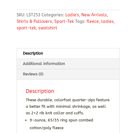
1/4-
Zip
SKU:
LST253
Categories:
Ladie's
,
New Arrivals
,
Sweatshirt
Shirts & Pullovers
,
Sport-Tek
Tags:
fleece
,
ladies
,
quantity
sport-tek
,
swatshirt
Description
Additional information
Reviews (0)
Description
These durable, colorfast quarter-zips feature
a better fit with minimal shrinkage, as well
as 2×2 rib knit collar and cuffs.
9-ounce, 65/35 ring spun combed
cotton/poly fleece