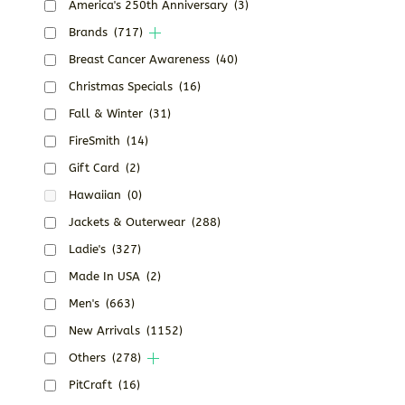
America's 250th Anniversary
(3)
Brands
(717)
Breast Cancer Awareness
(40)
Christmas Specials
(16)
Fall & Winter
(31)
FireSmith
(14)
Gift Card
(2)
Hawaiian
(0)
Jackets & Outerwear
(288)
Ladie's
(327)
Made In USA
(2)
Men's
(663)
New Arrivals
(1152)
Others
(278)
PitCraft
(16)