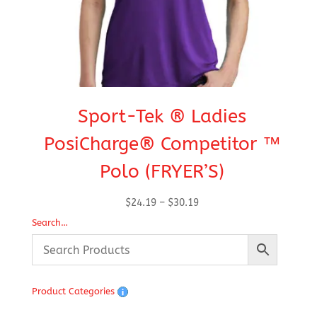
Sport-Tek ® Ladies
S
PosiCharge® Competitor ™
Polo (FRYER’S)
Price
$
24.19
–
$
30.19
range:
Search…
$24.19
through
$30.19
Product Categories