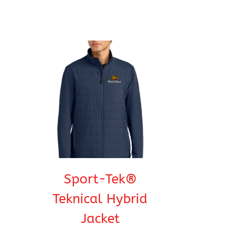
Sport-Tek®
Teknical Hybrid
Jacket