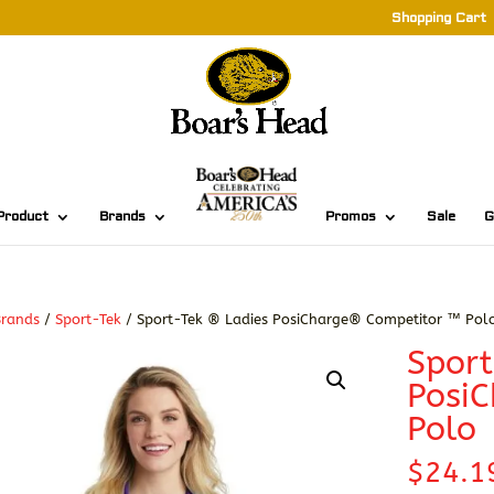
Shopping Cart
Product
Brands
Promos
Sale
G
Brands
/
Sport-Tek
/ Sport-Tek ® Ladies PosiCharge® Competitor ™ Pol
Sport
Posi
Polo
$
24.1