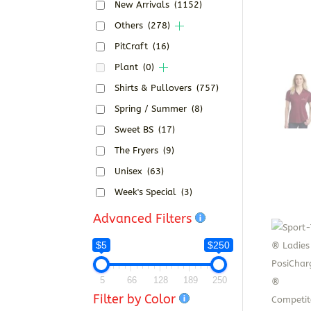
New Arrivals
(1152)
Others
(278)
PitCraft
(16)
Plant
(0)
Shirts & Pullovers
(757)
Spring / Summer
(8)
Sweet BS
(17)
The Fryers
(9)
Unisex
(63)
Week's Special
(3)
Advanced Filters
$5
$250
5
66
128
189
250
Filter by Color