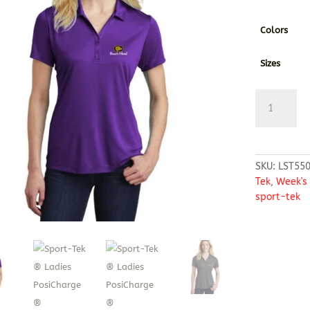
Colors
Sizes
Sport-
Tek
®
Ladies
PosiCharge
SKU:
LST55
Competitor
Tek
,
Week's
™
sport-tek
Polo
quantity