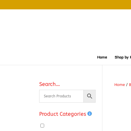
Home
Shop by 
Search…
Home
/
Product Categories