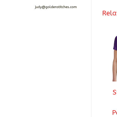
judy@goldenstitches.com
Rela
S
P