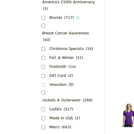
America's 250th Anniversary
(3)
Brands
(717)
Breast Cancer Awareness
(40)
Christmas Specials
(16)
Fall & Winter
(31)
FireSmith
(14)
Gift Card
(2)
Hawaiian
(0)
Jackets & Outerwear
(288)
Ladie's
(327)
Made In USA
(2)
Men's
(663)