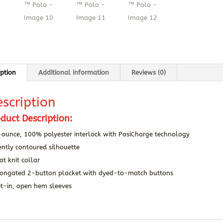
iption
Additional information
Reviews (0)
scription
duct Description:
-ounce, 100% polyester interlock with PosiCharge technology
ntly contoured silhouette
at knit collar
longated 2-button placket with dyed-to-match buttons
et-in, open hem sleeves