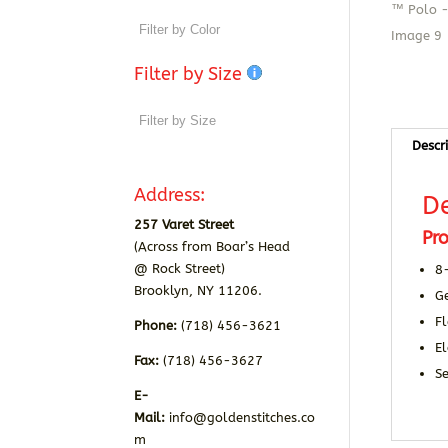
Filter by Size
Descr
Address:
De
257 Varet Street
Pro
(Across from Boar’s Head
@ Rock Street)
8
Brooklyn, NY 11206.
Ge
Fl
Phone:
(718) 456-3621
E
Fax:
(718) 456-3627
S
E-
Mail:
info@goldenstitches.co
m