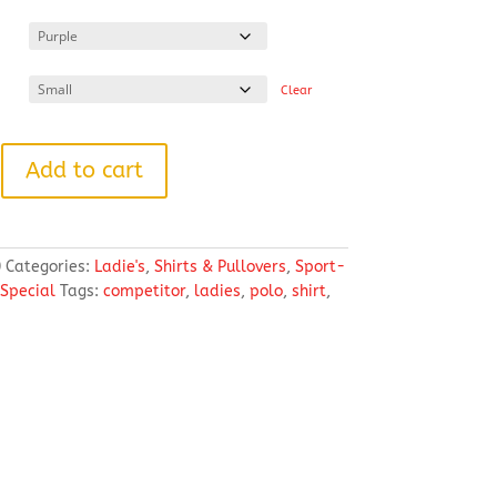
range:
$24.19
through
$31.45
Clear
Add to cart
®
0
Categories:
Ladie's
,
Shirts & Pullovers
,
Sport-
 Special
Tags:
competitor
,
ladies
,
polo
,
shirt
,