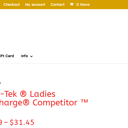
Checkout
My account
Contact
0 Items
ift Card
Info
o
-Tek ® Ladies
Charge® Competitor ™
Price
9
–
$
31.45