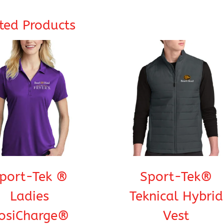
ted Products
port-Tek ®
Sport-Tek®
Ladies
Teknical Hybrid
osiCharge®
Vest