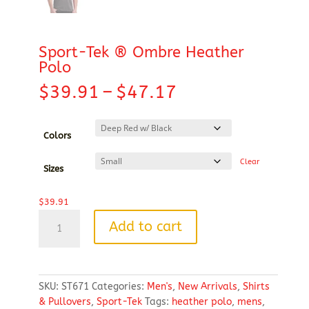
Sport-Tek ® Ombre Heather
Polo
Price
$
39.91
–
$
47.17
range:
$39.91
through
Colors
$47.17
Clear
Sizes
$
39.91
Sport-
Add to cart
Tek
®
Ombre
Heather
SKU:
ST671
Categories:
Men's
,
New Arrivals
,
Shirts
Polo
& Pullovers
,
Sport-Tek
Tags:
heather polo
,
mens
,
quantity