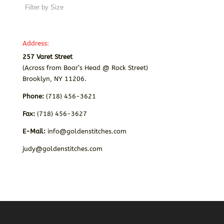
Address:
257 Varet Street
(Across from Boar’s Head @ Rock Street)
Brooklyn, NY 11206.
Phone:
(718) 456-3621
Fax:
(718) 456-3627
E-Mail:
info@goldenstitches.com
judy@goldenstitches.com