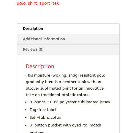
polo
,
shirt
,
sport-tek
Description
Additional information
Reviews (0)
Description
This moisture-wicking, snag-resistant polo
gradually blends a heather look with an
allover sublimated print for an innovative
take on traditional athletic colors.
9-ounce, 100% polyester sublimated jersey
Tag-free label
Self-fabric collar
3-button placket with dyed-to-match
buttons