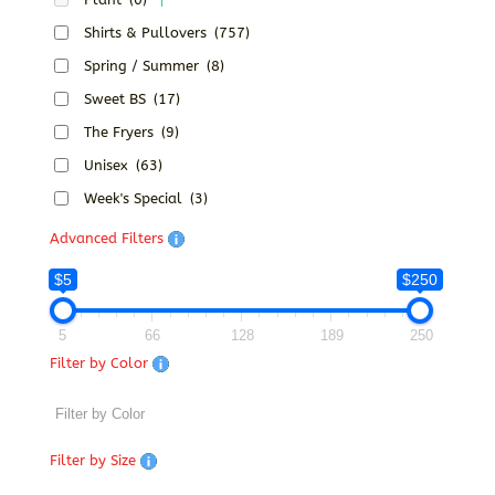
Shirts & Pullovers
(757)
Spring / Summer
(8)
Sweet BS
(17)
The Fryers
(9)
Unisex
(63)
Week's Special
(3)
Advanced Filters
$5
$250
5
66
128
189
250
Filter by Color
Filter by Size