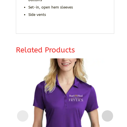
Set-in, open hem sleeves
Side vents
Related Products