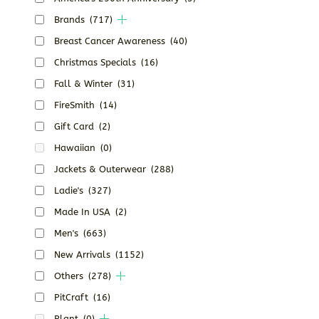
Brands
(717)
Breast Cancer Awareness
(40)
Christmas Specials
(16)
Fall & Winter
(31)
FireSmith
(14)
Gift Card
(2)
Hawaiian
(0)
Jackets & Outerwear
(288)
Ladie's
(327)
Made In USA
(2)
Men's
(663)
New Arrivals
(1152)
Others
(278)
PitCraft
(16)
Plant
(0)