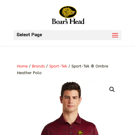
Select Page
Home
/
Brands
/
Sport-Tek
/ Sport-Tek ® Ombre
Heather Polo