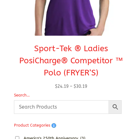
Sport-Tek ® Ladies
S
PosiCharge® Competitor ™
Polo (FRYER’S)
Price
$
24.19
–
$
30.19
range:
Search…
$24.19
through
$30.19
Product Categories
America's 250th Anniversary
(3)