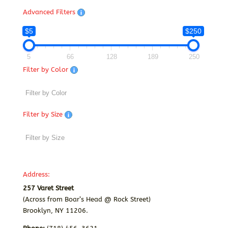
Advanced Filters
$5
$250
5
66
128
189
250
Filter by Color
Filter by Size
Address:
257 Varet Street
(Across from Boar’s Head @ Rock Street)
Brooklyn, NY 11206.