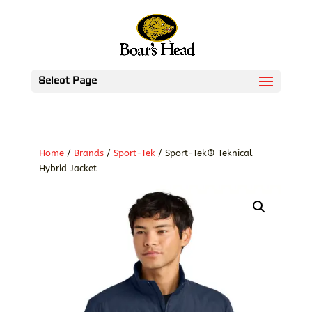
Select Page
Home
/
Brands
/
Sport-Tek
/ Sport-Tek® Teknical
Hybrid Jacket