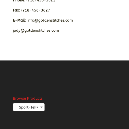
Phone:
(718) 456-3621
Fax:
(718) 456-3627
E-Mail:
info@goldenstitches.com
judy@goldenstitches.com
Browse Products
Sport-Tek
×