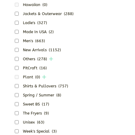
Hawaiian
(0)
Jackets & Outerwear
(288)
Ladie's
(327)
Made In USA
(2)
Men's
(663)
New Arrivals
(1152)
Others
(278)
PitCraft
(16)
Plant
(0)
Shirts & Pullovers
(757)
Spring / Summer
(8)
Sweet BS
(17)
The Fryers
(9)
Unisex
(63)
Week's Special
(3)