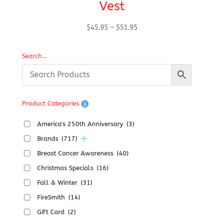
Vest
Price
$
45.95
–
$
51.95
range:
$45.95
Search…
through
$51.95
Product Categories
America's 250th Anniversary
(3)
Brands
(717)
Breast Cancer Awareness
(40)
Christmas Specials
(16)
Fall & Winter
(31)
FireSmith
(14)
Gift Card
(2)