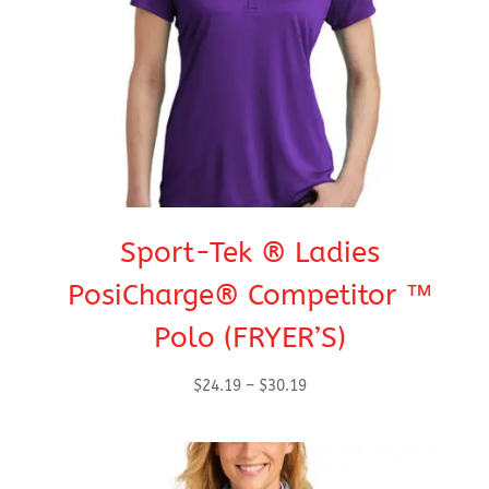
Sport-Tek ® Ladies
PosiCharge® Competitor ™
Polo (FRYER’S)
Price
$
24.19
–
$
30.19
range:
$24.19
through
$30.19