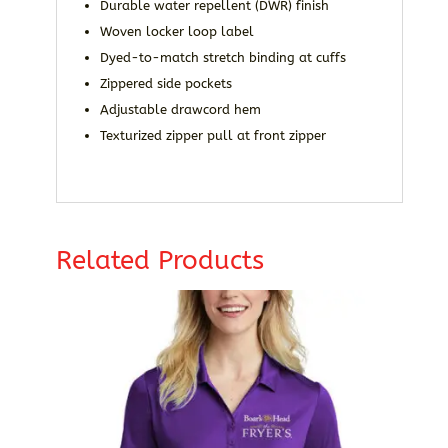
Durable water repellent (DWR) finish
Woven locker loop label
Dyed-to-match stretch binding at cuffs
Zippered side pockets
Adjustable drawcord hem
Texturized zipper pull at front zipper
Related Products