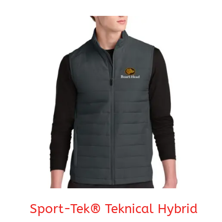
range:
$45.95
through
$51.95
Sport-Tek® Teknical Hybrid