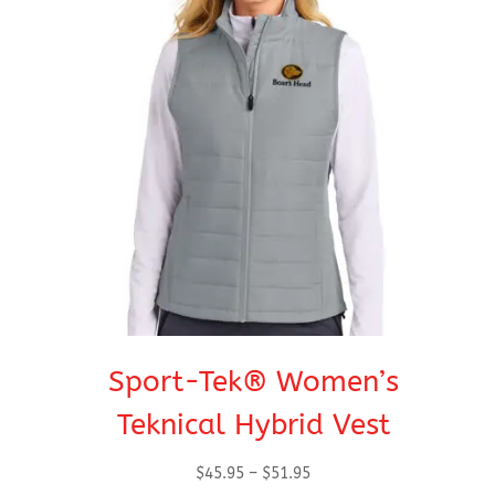
Sport-Tek® Women’s
Teknical Hybrid Vest
Price
$
45.95
–
$
51.95