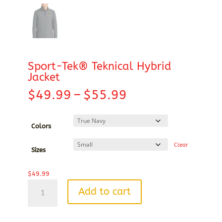
Sport-Tek® Teknical Hybrid
Jacket
Price
$
49.99
–
$
55.99
range:
$49.99
through
Colors
$55.99
Clear
Sizes
$
49.99
Sport-
Add to cart
Tek®
Teknical
Hybrid