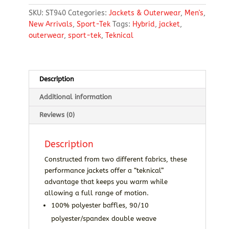
Jacket
SKU:
ST940
Categories:
Jackets & Outerwear
,
Men's
,
quantity
New Arrivals
,
Sport-Tek
Tags:
Hybrid
,
jacket
,
outerwear
,
sport-tek
,
Teknical
Description
Additional information
Reviews (0)
Description
Constructed from two different fabrics, these
performance jackets offer a “teknical”
advantage that keeps you warm while
allowing a full range of motion.
100% polyester baffles, 90/10
polyester/spandex double weave