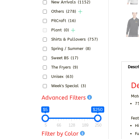
New Arrivals
(1152)
Others
(278)
PitCraft
(16)
Plant
(0)
Shirts & Pullovers
(757)
Spring / Summer
(8)
Sweet BS
(17)
Descr
The Fryers
(9)
Unisex
(63)
De
Week's Special
(3)
Mate
Advanced Filters
7
$5
$250
Feat
5
66
128
189
250
Hi
Filter by Color
Fu