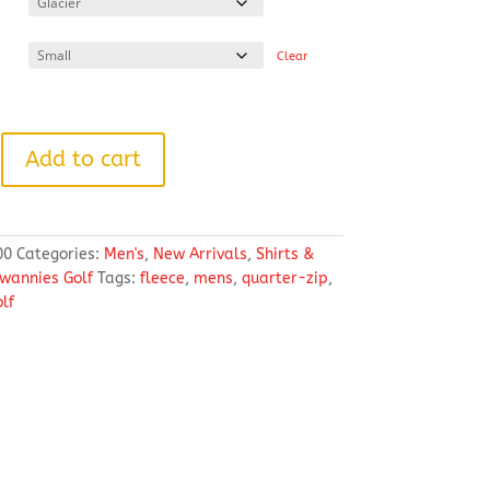
through
$103.38
Clear
Add to cart
00
Categories:
Men's
,
New Arrivals
,
Shirts &
wannies Golf
Tags:
fleece
,
mens
,
quarter-zip
,
lf