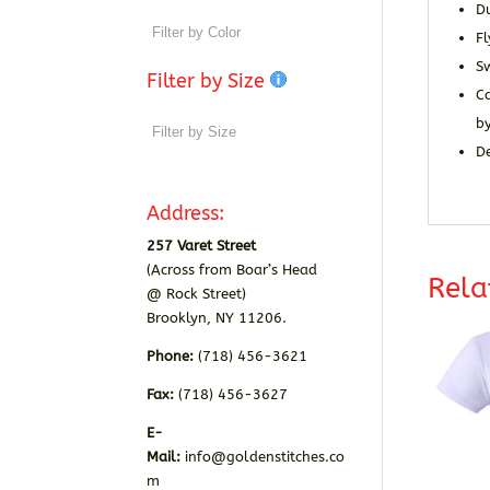
Du
Fl
S
Filter by Size
Ca
by
De
Address:
257 Varet Street
(Across from Boar’s Head
Rela
@ Rock Street)
Brooklyn, NY 11206.
Phone:
(718) 456-3621
Fax:
(718) 456-3627
E-
Mail:
info@goldenstitches.co
m