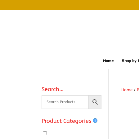
Home
Shop by 
Search…
Home
/
Product Categories