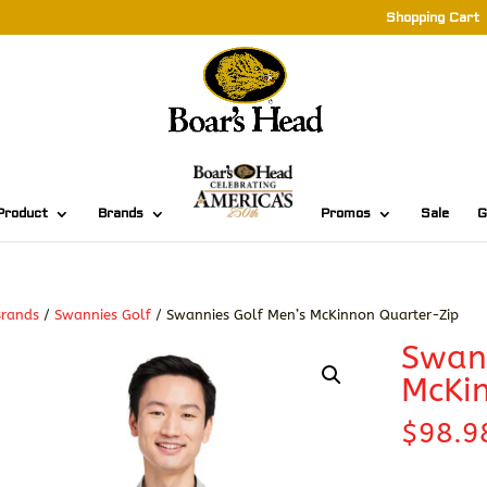
Shopping Cart
Product
Brands
Promos
Sale
G
Brands
/
Swannies Golf
/ Swannies Golf Men’s McKinnon Quarter-Zip
Swann
McKin
$
98.9