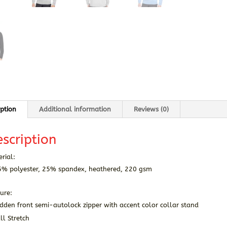
iption
Additional information
Reviews (0)
scription
rial:
5% polyester, 25% spandex, heathered, 220 gsm
ure:
dden front semi-autolock zipper with accent color collar stand
ll Stretch