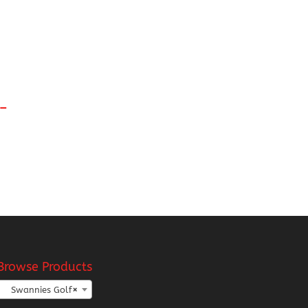
l-
:
8
gh
18
Browse Products
Swannies Golf
×