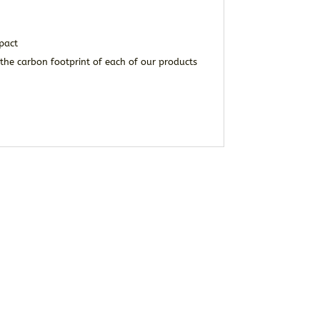
pact
the carbon footprint of each of our products