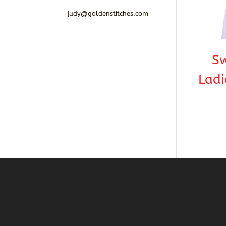
judy@goldenstitches.com
Sw
Ladi