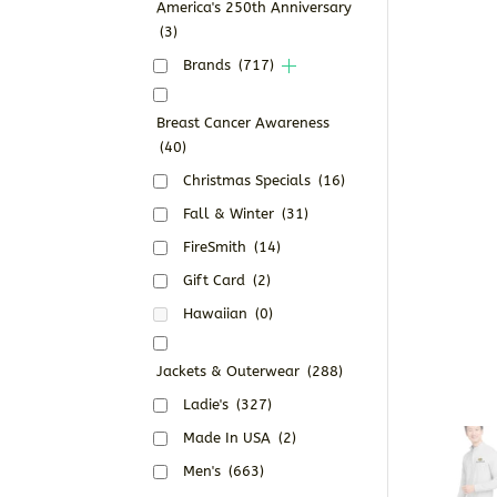
America's 250th Anniversary
(3)
Brands
(717)
Breast Cancer Awareness
(40)
Christmas Specials
(16)
Fall & Winter
(31)
FireSmith
(14)
Gift Card
(2)
Hawaiian
(0)
Jackets & Outerwear
(288)
Ladie's
(327)
Made In USA
(2)
Men's
(663)