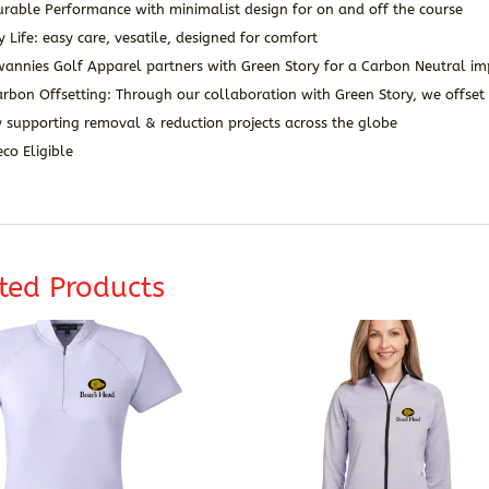
rable Performance with minimalist design for on and off the course
y Life: easy care, vesatile, designed for comfort
wannies Golf Apparel partners with Green Story for a Carbon Neutral im
rbon Offsetting: Through our collaboration with Green Story, we offset 
 supporting removal & reduction projects across the globe
co Eligible
ted Products