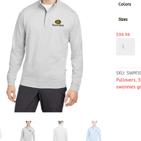
Colors
Sizes
$
98.98
Swannies
Golf
Men's
McKinnon
Quarter-
SKU:
SWM5
Zip
Pullovers
,
S
quantity
swannies go