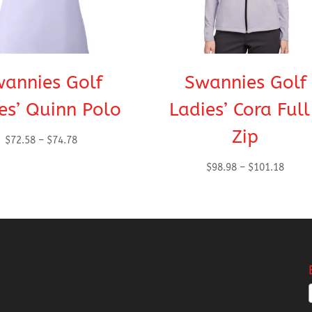
annies Golf
Swannies Golf
es’ Quinn Polo
Ladies’ Cora Ful
Zip
Price
$
72.58
–
$
74.78
range:
Price
$
98.98
–
$
101.18
$72.58
range
through
$98.9
$74.78
throu
$101.