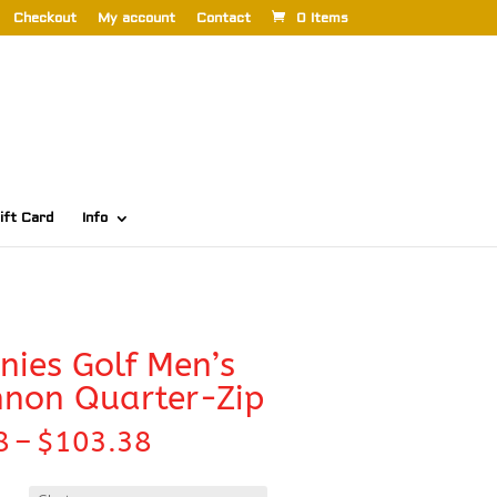
Checkout
My account
Contact
0 Items
ift Card
Info
ies Golf Men’s
non Quarter-Zip
Price
8
–
$
103.38
range:
$98.98