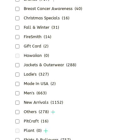
Breast Cancer Awareness
(40)
Christmas Specials
(16)
Fall & Winter
(31)
FireSmith
(14)
Gift Card
(2)
Hawaiian
(0)
Jackets & Outerwear
(288)
Ladie's
(327)
Made In USA
(2)
Men's
(663)
New Arrivals
(1152)
Others
(278)
PitCraft
(16)
Plant
(0)
Shirts & Pullovers
(757)