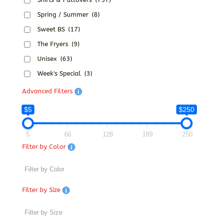
Spring / Summer
(8)
Sweet BS
(17)
The Fryers
(9)
Unisex
(63)
Week's Special
(3)
Advanced Filters
$5
$250
5
66
128
189
250
Filter by Color
Filter by Size