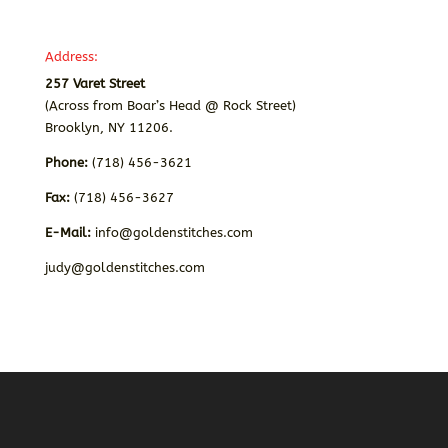
Address:
257 Varet Street
(Across from Boar’s Head @ Rock Street)
Brooklyn, NY 11206.
Phone:
(718) 456-3621
Fax:
(718) 456-3627
E-Mail:
info@goldenstitches.com
judy@goldenstitches.com