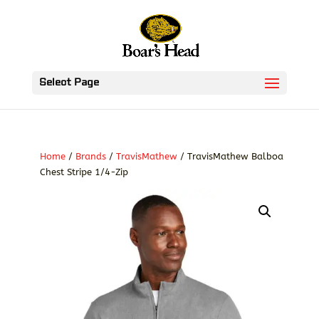
Select Page
Home
/
Brands
/
TravisMathew
/ TravisMathew Balboa
Chest Stripe 1/4-Zip