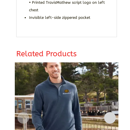
• Printed TravisMathew script logo on left
chest
Invisible left-side zippered pocket
Related Products