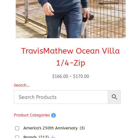
TravisMathew Ocean Villa
1/4-Zip
Price
$
166.00
–
$
170.00
range:
Search…
$166.00
through
$170.00
Product Categories
America's 250th Anniversary
(3)
Brands
(717)