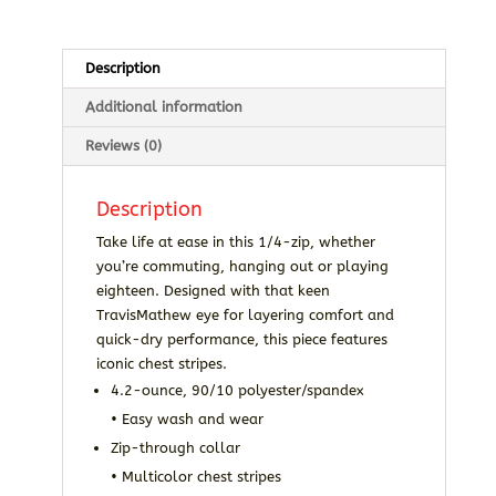
Description
Additional information
Reviews (0)
Description
Take life at ease in this 1/4-zip, whether
you’re commuting, hanging out or playing
eighteen. Designed with that keen
TravisMathew eye for layering comfort and
quick-dry performance, this piece features
iconic chest stripes.
4.2-ounce, 90/10 polyester/spandex
• Easy wash and wear
Zip-through collar
• Multicolor chest stripes