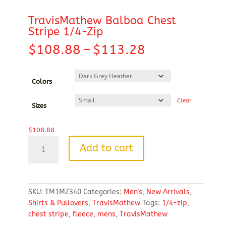
TravisMathew Balboa Chest
Stripe 1/4-Zip
Price
$
108.88
–
$
113.28
range:
$108.88
through
Colors
$113.28
Clear
Sizes
$
108.88
TravisMathew
Add to cart
Balboa
Chest
Stripe
1/4-
SKU:
TM1MZ340
Categories:
Men's
,
New Arrivals
,
Zip
Shirts & Pullovers
,
TravisMathew
Tags:
1/4-zip
,
quantity
chest stripe
,
fleece
,
mens
,
TravisMathew