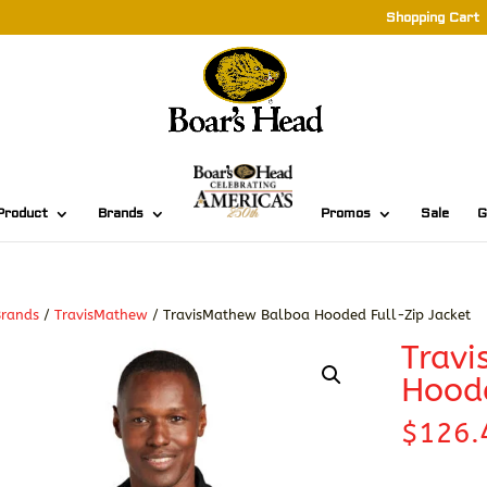
Shopping Cart
Product
Brands
Promos
Sale
G
Brands
/
TravisMathew
/ TravisMathew Balboa Hooded Full-Zip Jacket
Trav
Hoode
$
126.