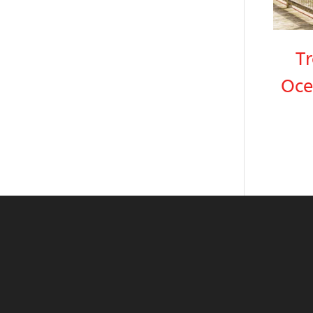
T
Oce