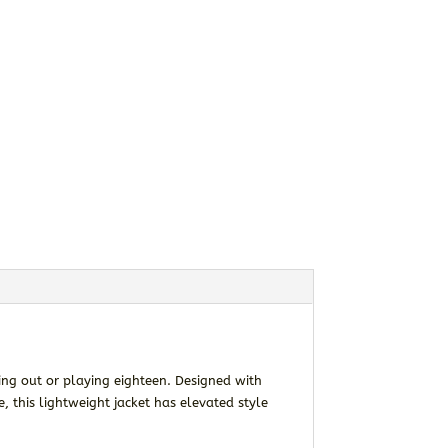
ging out or playing eighteen. Designed with
 this lightweight jacket has elevated style