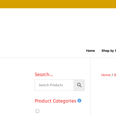
Home
Shop by 
Search…
Home
/
Product Categories