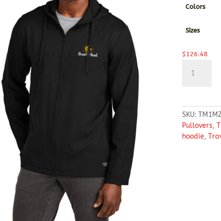
Colors
Sizes
$
126.48
TravisMathe
Balboa
Hooded
Full-
Zip
SKU:
TM1MZ
Jacket
Pullovers
,
T
quantity
hoodie
,
Tra