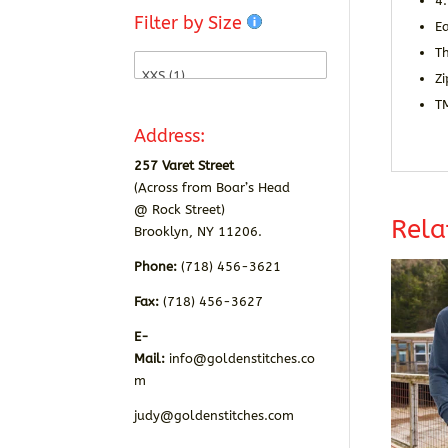
4
Filter by Size
E
T
Zi
T
Address:
257 Varet Street
(Across from Boar’s Head
@ Rock Street)
Rela
Brooklyn, NY 11206.
Phone:
(718) 456-3621
Fax:
(718) 456-3627
E-
Mail:
info@goldenstitches.co
m
judy@goldenstitches.com