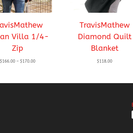
ravisMathew
TravisMathew
an Villa 1/4-
Diamond Quilt
Zip
Blanket
Price
$
166.00
–
$
170.00
$
118.00
range:
$166.00
through
$170.00