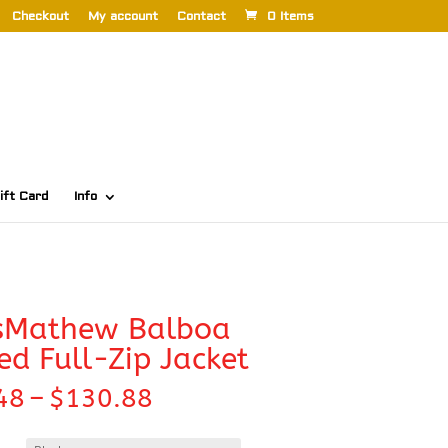
Checkout
My account
Contact
0 Items
ift Card
Info
isMathew Balboa
d Full-Zip Jacket
Price
48
–
$
130.88
range:
$126.48