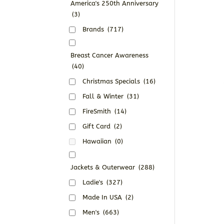
America's 250th Anniversary
(3)
Brands
(717)
Breast Cancer Awareness
(40)
Christmas Specials
(16)
Fall & Winter
(31)
FireSmith
(14)
Gift Card
(2)
Hawaiian
(0)
Jackets & Outerwear
(288)
Ladie's
(327)
Made In USA
(2)
Men's
(663)