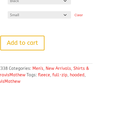
through
$130.88
Clear
w
Add to cart
338
Categories:
Men's
,
New Arrivals
,
Shirts &
ravisMathew
Tags:
fleece
,
full-zip
,
hooded
,
visMathew