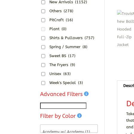
New Arrivals
(1152)
Others
(278)
PitCraft
(16)
Plant
(0)
Shirts & Pullovers
(757)
Spring / Summer
(8)
Sweet BS
(17)
The Fryers
(9)
Unisex
(63)
Week's Special
(3)
Descr
Advanced Filters
De
Take
Filter by Color
that
and