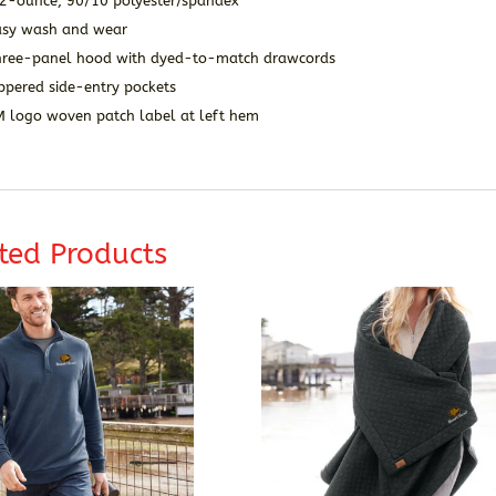
.2-ounce, 90/10 polyester/spandex
asy wash and wear
hree-panel hood with dyed-to-match drawcords
ppered side-entry pockets
M logo woven patch label at left hem
ted Products