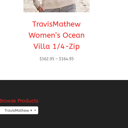
TravisMathew
Women’s Ocean
Villa 1/4-Zip
Price
$
162.95
–
$
164.95
range:
$162.95
through
$164.95
Browse Products
TravisMathew
×