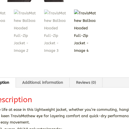
iption
Additional information
Reviews (0)
scription
 life at ease in this lightweight jacket, whether you’re commuting, han
 keen TravisMathew eye for layering comfort and quick-dry performance,
 easy movement.