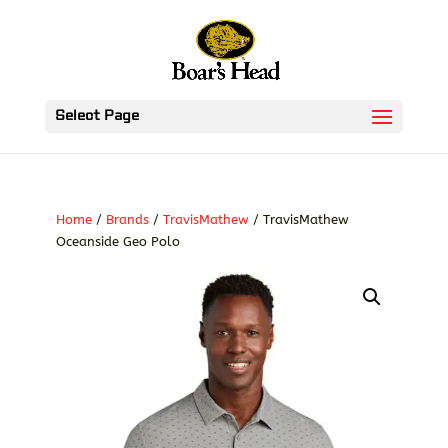
Select Page
Home
/
Brands
/
TravisMathew
/ TravisMathew
Oceanside Geo Polo