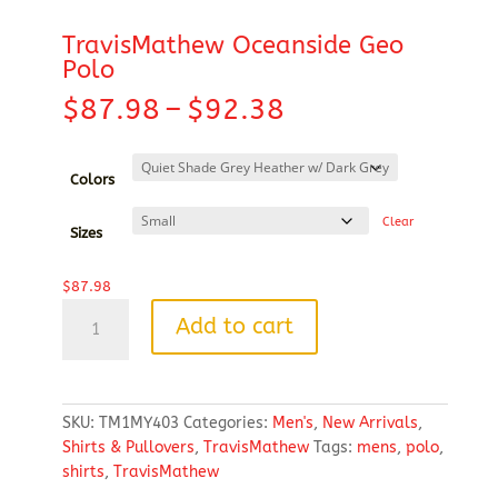
TravisMathew Oceanside Geo
Polo
Price
$
87.98
–
$
92.38
range:
$87.98
through
Colors
$92.38
Clear
Sizes
$
87.98
TravisMathew
Add to cart
Oceanside
Geo
Polo
quantity
SKU:
TM1MY403
Categories:
Men's
,
New Arrivals
,
Shirts & Pullovers
,
TravisMathew
Tags:
mens
,
polo
,
shirts
,
TravisMathew