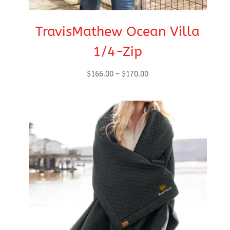
TravisMathew Ocean Villa
1/4-Zip
Price
$
166.00
–
$
170.00
range:
$166.00
through
$170.00