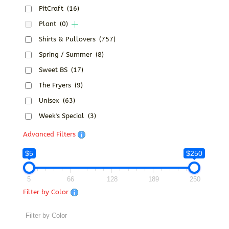
PitCraft
(16)
Plant
(0)
Shirts & Pullovers
(757)
Spring / Summer
(8)
Sweet BS
(17)
The Fryers
(9)
Unisex
(63)
Week's Special
(3)
Advanced Filters
$5
$250
5
66
128
189
250
Filter by Color