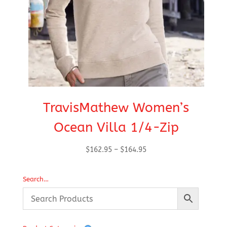
TravisMathew Women’s
Ocean Villa 1/4-Zip
Price
$
162.95
–
$
164.95
range:
$162.95
Search…
through
$164.95