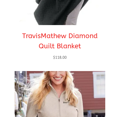
TravisMathew Diamond
Quilt Blanket
$
118.00