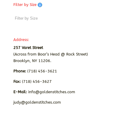
Filter by Size
Address:
257 Varet Street
(Across from Boar’s Head @ Rock Street)
Brooklyn, NY 11206.
Phone:
(718) 456-3621
Fax:
(718) 456-3627
E-Mail:
info@goldenstitches.com
judy@goldenstitches.com