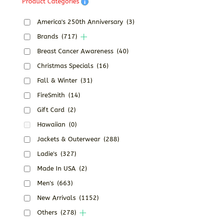
Product Categories
America's 250th Anniversary
(3)
Brands
(717)
Breast Cancer Awareness
(40)
Christmas Specials
(16)
Fall & Winter
(31)
FireSmith
(14)
Gift Card
(2)
Hawaiian
(0)
Jackets & Outerwear
(288)
Ladie's
(327)
Made In USA
(2)
Men's
(663)
New Arrivals
(1152)
Others
(278)