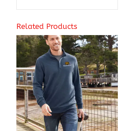
Related Products