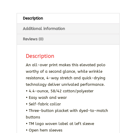
Description
Additional information
Reviews (0)
Description
An all-over print makes this elevated polo
worthy of a second glance, while wrinkle
resistance, 4-way stretch and quick-drying
technology deliver unrivaled performance.
• 4.4-ounce, 58/42 cotton/polyester
• Easy wash and wear
• Self-fabric collar
• Three-button placket with dyed-to-match
buttons
• TM logo woven label at left sleeve
• Open hem sleeves