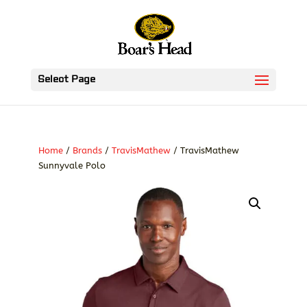
Select Page
Home
/
Brands
/
TravisMathew
/ TravisMathew
Sunnyvale Polo