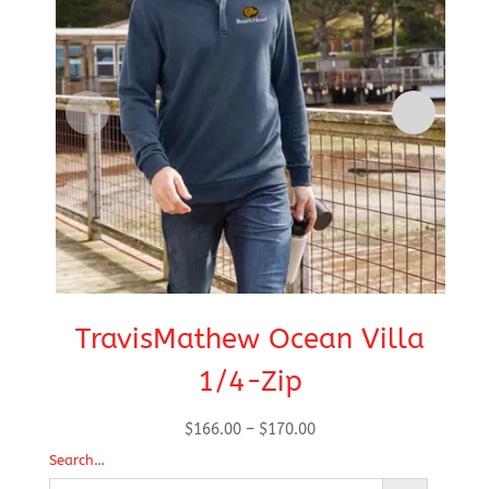
TravisMathew Ocean Villa
1/4-Zip
Price
$
166.00
–
$
170.00
range:
Search…
$166.00