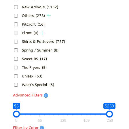
New Arrivals
(1152)
Others
(278)
PitCraft
(16)
Plant
(0)
Shirts & Pullovers
(757)
Spring / Summer
(8)
Sweet BS
(17)
The Fryers
(9)
Unisex
(63)
Week's Special
(3)
Advanced Filters
$5
$250
5
66
128
189
250
Filter by Color