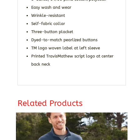
Easy wash and wear
Wrinkle-resistant
Self-fabric collar
Three-button placket
Dyed-to-match pearlized buttons
TM logo woven label at left sleeve
Printed TravisMathew script logo at center
back neck
Related Products