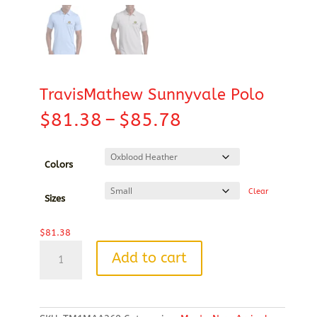
TravisMathew Sunnyvale Polo
Price
$
81.38
–
$
85.78
range:
$81.38
through
Colors
$85.78
Clear
Sizes
$
81.38
TravisMathew
Add to cart
Sunnyvale
Polo
quantity