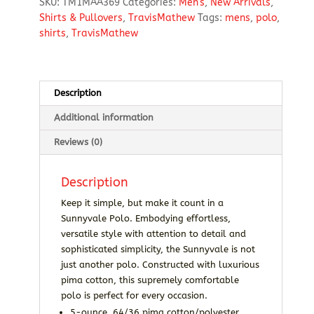
SKU:
TM1MAA369
Categories:
Men's
,
New Arrivals
,
Shirts & Pullovers
,
TravisMathew
Tags:
mens
,
polo
,
shirts
,
TravisMathew
Description
Additional information
Reviews (0)
Description
Keep it simple, but make it count in a
Sunnyvale Polo. Embodying effortless,
versatile style with attention to detail and
sophisticated simplicity, the Sunnyvale is not
just another polo. Constructed with luxurious
pima cotton, this supremely comfortable
polo is perfect for every occasion.
5-ounce, 64/36 pima cotton/polyester