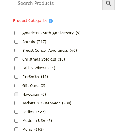
through
$170.00
Product Categories
America's 250th Anniversary
(3)
Brands
(717)
Breast Cancer Awareness
(40)
Christmas Specials
(16)
Fall & Winter
(31)
FireSmith
(14)
Gift Card
(2)
Hawaiian
(0)
Jackets & Outerwear
(288)
Ladie's
(327)
Made In USA
(2)
Men's
(663)