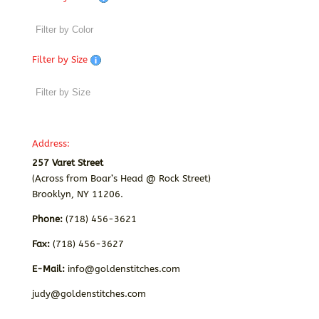
Filter by Size
Address:
257 Varet Street
(Across from Boar’s Head @ Rock Street)
Brooklyn, NY 11206.
Phone:
(718) 456-3621
Fax:
(718) 456-3627
E-Mail:
info@goldenstitches.com
judy@goldenstitches.com