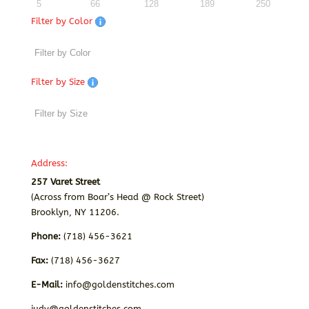
5
66
128
189
250
Filter by Color
Filter by Size
Address:
257 Varet Street
(Across from Boar’s Head @ Rock Street)
Brooklyn, NY 11206.
Phone:
(718) 456-3621
Fax:
(718) 456-3627
E-Mail:
info@goldenstitches.com
judy@goldenstitches.com