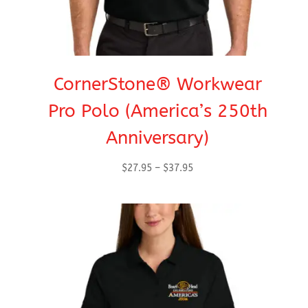
CornerStone® Workwear
Pro Polo (America’s 250th
Anniversary)
Price
$
27.95
–
$
37.95
range:
$27.95
through
$37.95