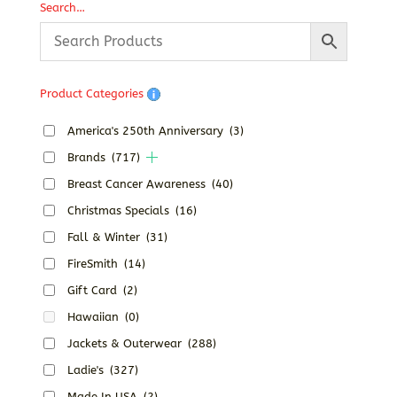
Search…
through
$33.95
Product Categories
America's 250th Anniversary
(3)
Brands
(717)
Breast Cancer Awareness
(40)
Christmas Specials
(16)
Fall & Winter
(31)
FireSmith
(14)
Gift Card
(2)
Hawaiian
(0)
Jackets & Outerwear
(288)
Ladie's
(327)
Made In USA
(2)