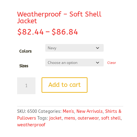
Weatherproof – Soft Shell
Jacket
Price
$
82.44
–
$
86.84
range:
$82.44
through
Colors
$86.84
Clear
Sizes
Weatherproof
Add to cart
-
Soft
Shell
Jacket
SKU:
6500
Categories:
Men's
,
New Arrivals
,
Shirts &
quantity
Pullovers
Tags:
jacket
,
mens
,
outerwear
,
soft shell
,
weatherproof