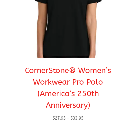
CornerStone® Women’s
Workwear Pro Polo
(America’s 250th
Anniversary)
Price
$
27.95
–
$
33.95
range:
$27.95