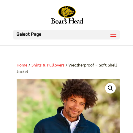
Select Page
Home
/
Shirts & Pullovers
/ Weatherproof – Soft Shell
Jacket