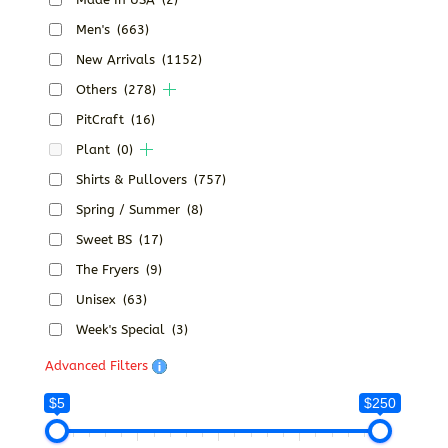
Men's
(663)
New Arrivals
(1152)
Others
(278)
PitCraft
(16)
Plant
(0)
Shirts & Pullovers
(757)
Spring / Summer
(8)
Sweet BS
(17)
The Fryers
(9)
Unisex
(63)
Week's Special
(3)
Advanced Filters
$5
$250