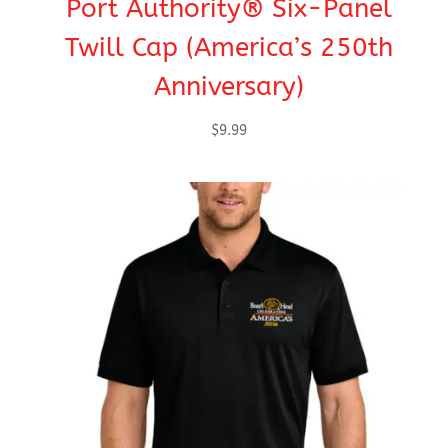
Port Authority® Six-Panel
Twill Cap (America’s 250th
Anniversary)
$
9.99