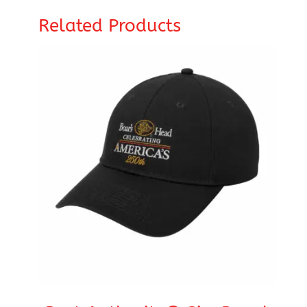
Related Products