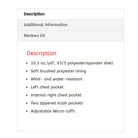
Description
Additional information
Reviews (0)
Description
10.3 oz./yd², 95/5 polyester/spandex shell
Soft brushed polyester lining
Wind- and water-resistant
Left chest pocket
Internal right chest pocket
Two zippered slash pockets
Adjustable Velcro cuffs