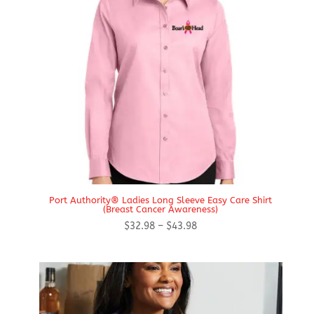
Port Authority® Ladies Long Sleeve Easy Care Shirt
(Breast Cancer Awareness)
Price
$
32.98
–
$
43.98
range:
$32.98
through
$43.98