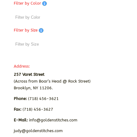
Filter by Color
Filter by Size
Address:
257 Varet Street
(Across from Boar’s Head @ Rock Street)
Brooklyn, NY 11206.
Phone:
(718) 456-3621
Fax:
(718) 456-3627
E-Mail:
info@goldenstitches.com
judy@goldenstitches.com