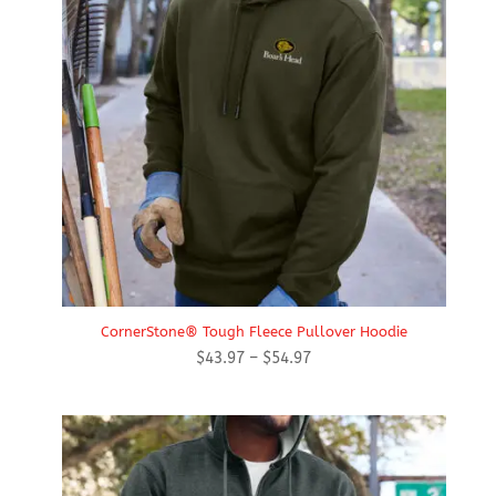
CornerStone® Tough Fleece Pullover Hoodie
Price
$
43.97
–
$
54.97
range:
$43.97
through
$54.97