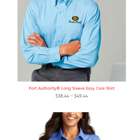
Port Authority® Long Sleeve Easy Care Shirt
Price
$
38.44
–
$
49.44
range:
$38.44
through
$49.44