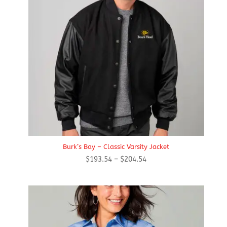
Burk’s Bay – Classic Varsity Jacket
Price
$
193.54
–
$
204.54
range:
$193.54
through
$204.54