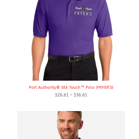
Port Authority® Silk Touch™ Polo (FRYER’S)
Price
$
26.61
–
$
36.61
range:
$26.61
through
$36.61