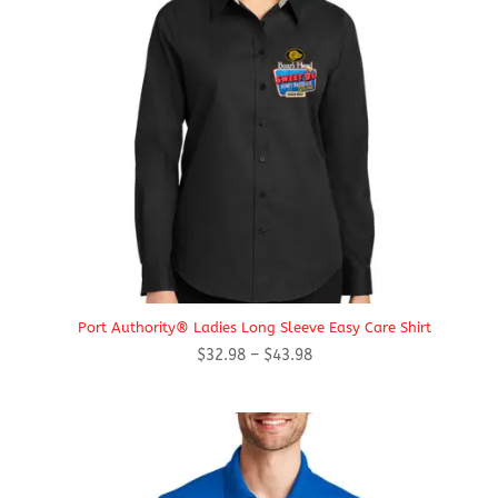
Port Authority® Ladies Long Sleeve Easy Care Shirt
Price
$
32.98
–
$
43.98
range:
$32.98
through
$43.98