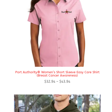
Port Authority® Women’s Short Sleeve Easy Care Shirt
(Breast Cancer Awareness)
Price
$
32.94
–
$
43.94
range:
$32.94
through
$43.94