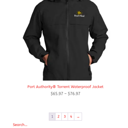
Port Authority® Torrent Waterproof Jacket
Price
$
65.97
–
$
76.97
range:
$65.97
through
1
2
3
4
→
$76.97
Search…