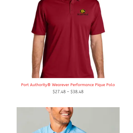
Port Authority® Wearever Performance Pique Polo
Price
$
27.48
–
$
38.48
range:
$27.48
through
$38.48