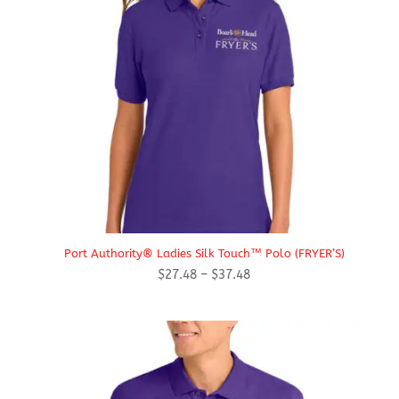
Port Authority® Ladies Silk Touch™ Polo (FRYER’S)
Price
$
27.48
–
$
37.48
range:
$27.48
through
$37.48