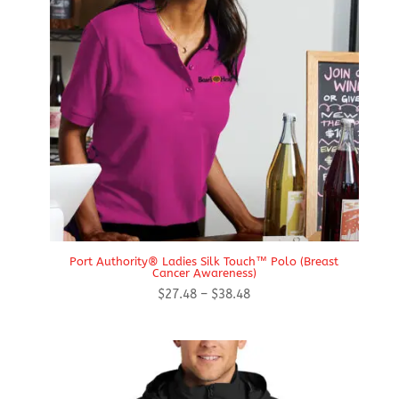
Port Authority® Ladies Silk Touch™ Polo (Breast
Cancer Awareness)
Price
$
27.48
–
$
38.48
range:
$27.48
through
$38.48