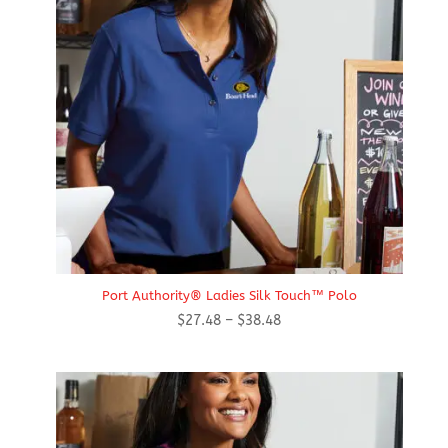
Port Authority® Ladies Silk Touch™ Polo
Price
$
27.48
–
$
38.48
range:
$27.48
through
$38.48