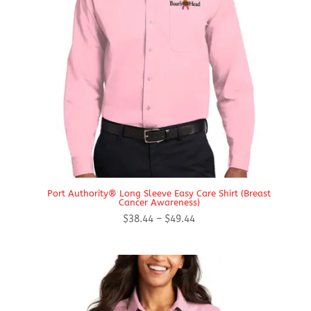
Port Authority® Long Sleeve Easy Care Shirt (Breast
Cancer Awareness)
Price
$
38.44
–
$
49.44
range:
$38.44
through
$49.44