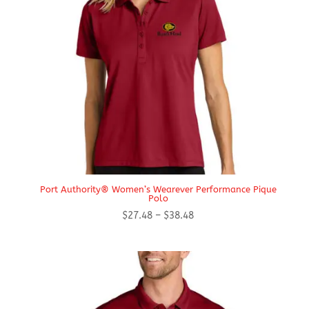
Port Authority® Women’s Wearever Performance Pique
Polo
Price
$
27.48
–
$
38.48
range:
$27.48
through
$38.48