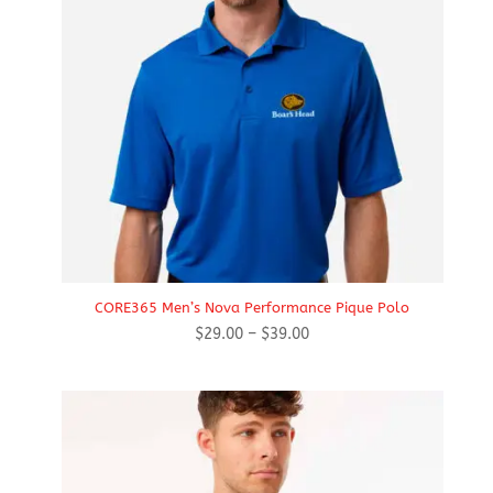
CORE365 Men’s Nova Performance Pique Polo
Price
$
29.00
–
$
39.00
range:
$29.00
through
$39.00