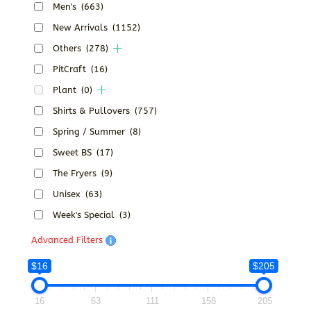
Men's
(663)
New Arrivals
(1152)
Others
(278)
PitCraft
(16)
Plant
(0)
Shirts & Pullovers
(757)
Spring / Summer
(8)
Sweet BS
(17)
The Fryers
(9)
Unisex
(63)
Week's Special
(3)
Advanced Filters
$16
$205
16
63
111
158
205