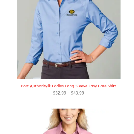
Port Authority® Ladies Long Sleeve Easy Care Shirt
Price
$
32.99
–
$
43.99
range:
$32.99
through
$43.99