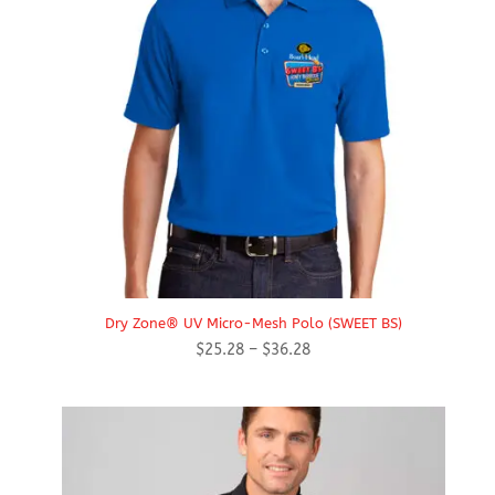
Dry Zone® UV Micro-Mesh Polo (SWEET BS)
Price
$
25.28
–
$
36.28
range:
$25.28
through
$36.28