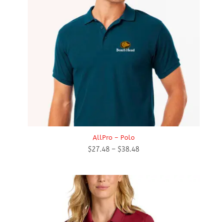
AllPro – Polo
Price
$
27.48
–
$
38.48
range:
$27.48
through
$38.48