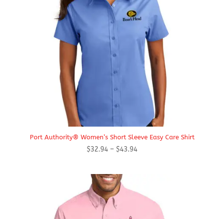
Port Authority® Women’s Short Sleeve Easy Care Shirt
Price
$
32.94
–
$
43.94
range:
$32.94
through
$43.94