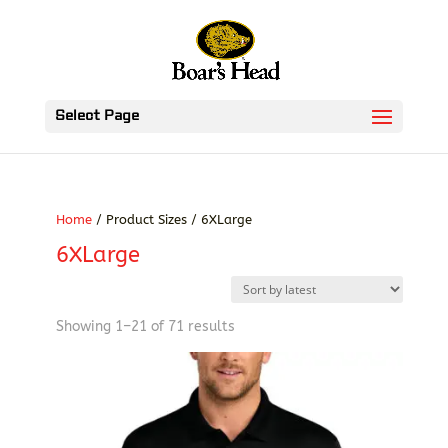
Select Page
Home
/ Product Sizes / 6XLarge
6XLarge
Sorted
Showing 1–21 of 71 results
by
latest