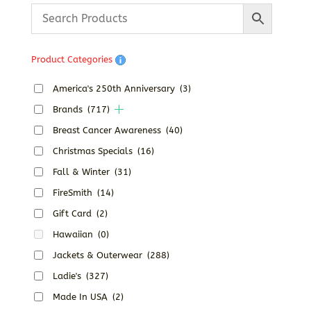
Product Categories
America's 250th Anniversary
(3)
Brands
(717)
Breast Cancer Awareness
(40)
Christmas Specials
(16)
Fall & Winter
(31)
FireSmith
(14)
Gift Card
(2)
Hawaiian
(0)
Jackets & Outerwear
(288)
Ladie's
(327)
Made In USA
(2)