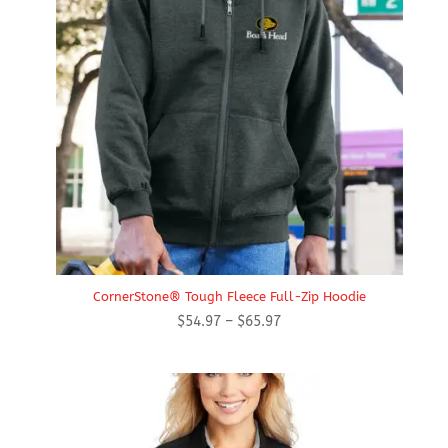
CornerStone® Tough Fleece Full-Zip Hoodie
Price
$
54.97
–
$
65.97
range:
$54.97
through
$65.97