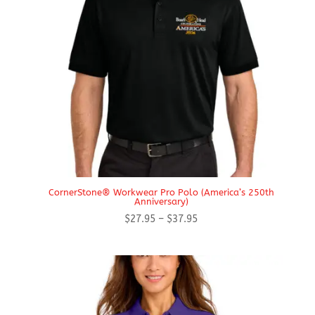
CornerStone® Workwear Pro Polo (America’s 250th
Anniversary)
Price
$
27.95
–
$
37.95
range:
$27.95
through
$37.95