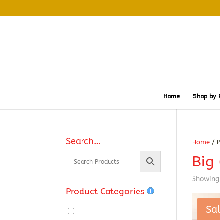
Home
Shop by 
Search…
Home
/ P
Big 
Showing 
Product Categories
Sal