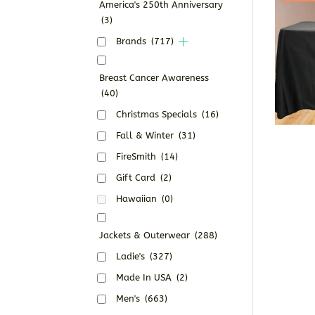
America's 250th Anniversary
(3)
Brands
(717)
Breast Cancer Awareness
(40)
Christmas Specials
(16)
Fall & Winter
(31)
FireSmith
(14)
Gift Card
(2)
Hawaiian
(0)
Jackets & Outerwear
(288)
Ladie's
(327)
Made In USA
(2)
Men's
(663)