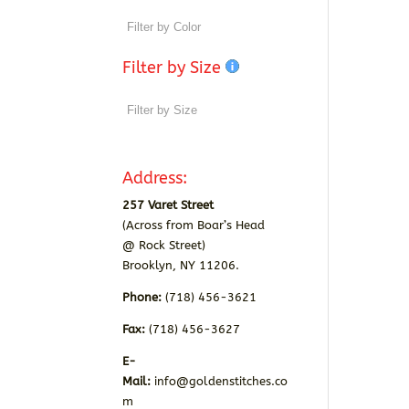
Filter by Size
Address:
257 Varet Street
(Across from Boar’s Head
@ Rock Street)
Brooklyn, NY 11206.
Phone:
(718) 456-3621
Fax:
(718) 456-3627
E-
Mail:
info@goldenstitches.co
m