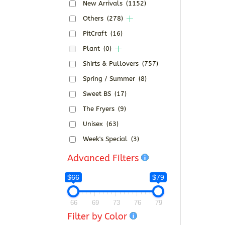
New Arrivals
(1152)
Others
(278)
PitCraft
(16)
Plant
(0)
Shirts & Pullovers
(757)
Spring / Summer
(8)
Sweet BS
(17)
The Fryers
(9)
Unisex
(63)
Week's Special
(3)
Advanced Filters
$66
$79
66
69
73
76
79
Filter by Color