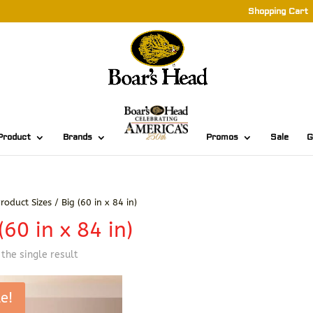
Shopping Cart
Product
Brands
Promos
Sale
G
roduct Sizes / Big (60 in x 84 in)
(60 in x 84 in)
the single result
e!