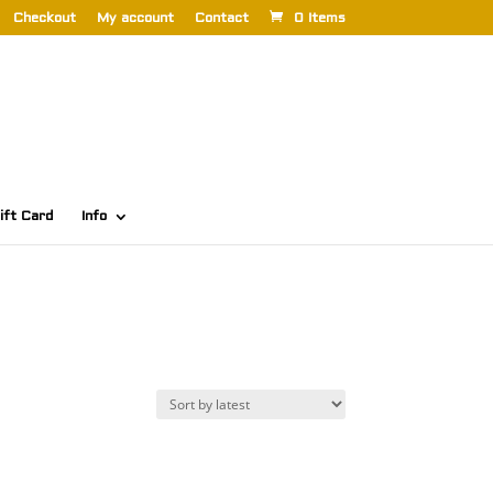
Checkout
My account
Contact
0 Items
ift Card
Info