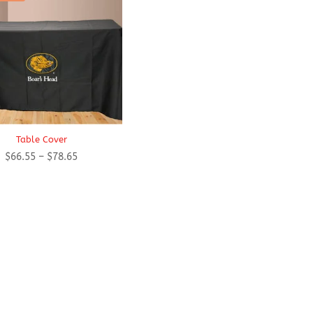
Table Cover
Price
$
66.55
–
$
78.65
range:
$66.55
through
$78.65