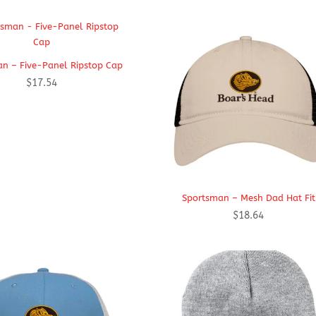
n – Five-Panel Ripstop Cap
$
17.54
Sportsman – Mesh Dad Hat Fit
$
18.64