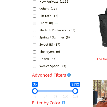
New Arrivals
(1152)
Others
(278)
PitCraft
(16)
Plant
(0)
Shirts & Pullovers
(757)
Spring / Summer
(8)
Sweet BS
(17)
The Fryers
(9)
Unisex
(63)
The No
Week's Special
(3)
Advanced Filters
$5
$132
5
37
69
100
132
Filter by Color