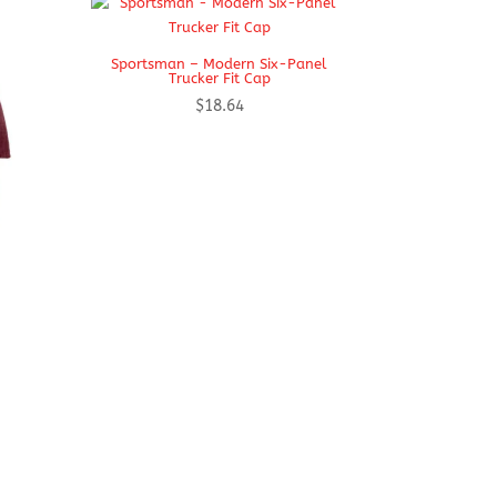
Sportsman – Modern Six-Panel
Trucker Fit Cap
$
18.64