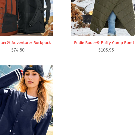
auer® Adventurer Backpack
Eddie Bauer® Puffy Camp Ponc
$
74.80
$
105.95