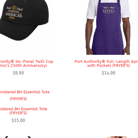
hority® Six-Panel Twill Cap
Port Authority® Full-Length Ap
ica’s 250th Anniversary)
with Pockets (FRYER’S)
$
9.99
$
14.99
idered BH Essential Tote
(FRYER’S)
$
15.00