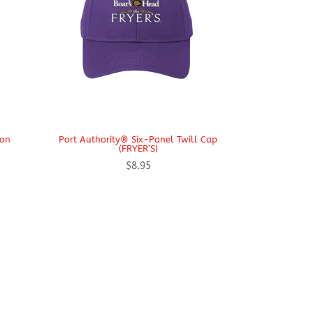
ron
Port Authority® Six-Panel Twill Cap
(FRYER’S)
$
8.95