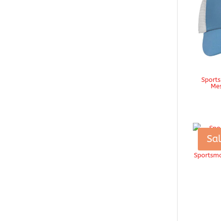
Sports
Mes
Sal
Sportsma