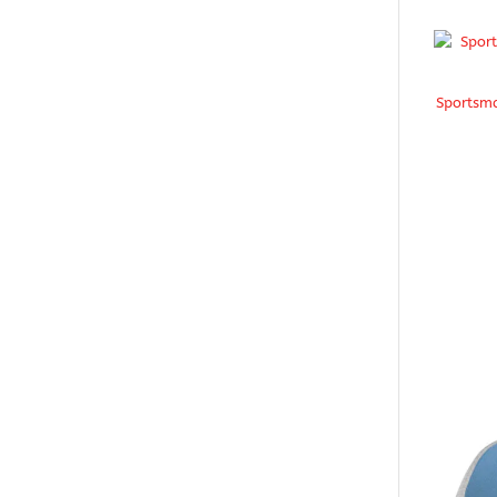
Sportsma