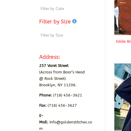
Filter by Size
Eddie B
Address:
257 Varet Street
(Across from Boar’s Head
@ Rock Street)
Brooklyn, NY 11206.
Phone:
(718) 456-3621
Fax:
(718) 456-3627
E-
Mail:
info@goldenstitches.co
m