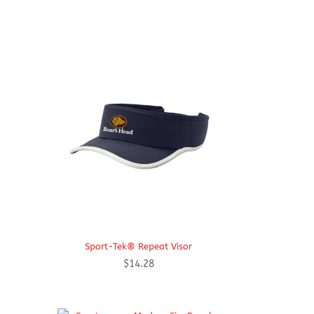
Sport-Tek® Repeat Visor
$
14.28