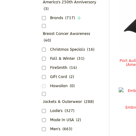
America's 250th Anniversary
(3)
Brands
(717)
Breast Cancer Awareness
(40)
Christmas Specials
(16)
Fall & Winter
(31)
Port Aut
(Amer
FireSmith
(14)
Gift Card
(2)
Hawaiian
(0)
Jackets & Outerwear
(288)
Embro
Ladie's
(327)
Made In USA
(2)
Men's
(663)