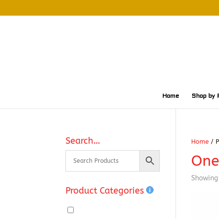
Home
Shop by 
Search…
Home
/ P
One
Showing 
Product Categories