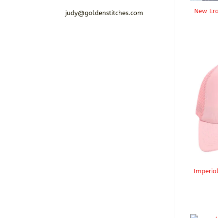
New Era
judy@goldenstitches.com
Imperia