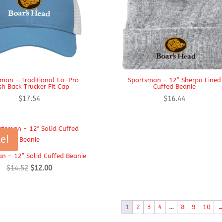
man – Traditional Lo-Pro
Sportsman – 12″ Sherpa Lined
h Back Trucker Fit Cap
Cuffed Beanie
$
17.54
$
16.44
e!
n – 12″ Solid Cuffed Beanie
Original
Current
$
14.52
$
12.00
price
price
was:
is:
$14.52.
$12.00.
1
2
3
4
…
8
9
10