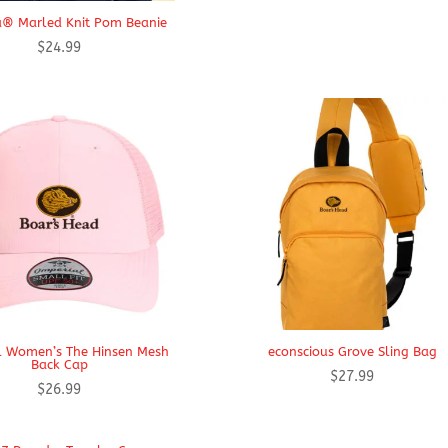
® Marled Knit Pom Beanie
$
24.99
l Women’s The Hinsen Mesh
econscious Grove Sling Bag
Back Cap
$
27.99
$
26.99