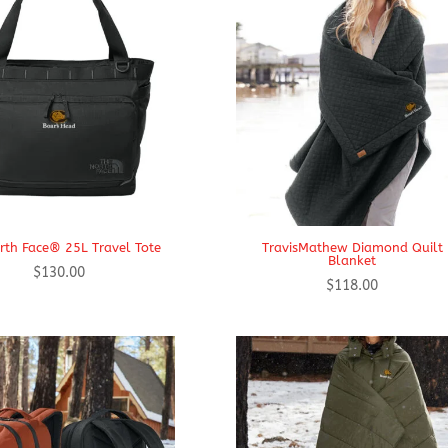
rth Face® 25L Travel Tote
TravisMathew Diamond Quilt
Blanket
$
130.00
$
118.00