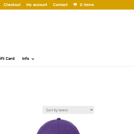
Checkout
My account
Contact
0 Items
ift Card
Info