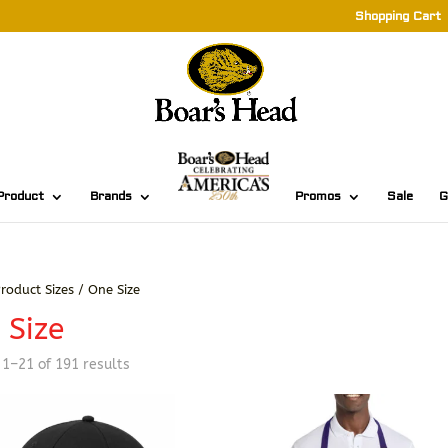
Shopping Cart
Product
Brands
Promos
Sale
G
roduct Sizes / One Size
 Size
Sorted
1–21 of 191 results
by
latest