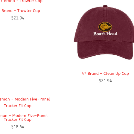
 Brand – Trawler Cap
$
21.94
47 Brand – Clean Up Cap
$
21.94
man – Modern Five-Panel
Trucker Fit Cap
$
18.64