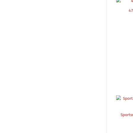
47
Sports