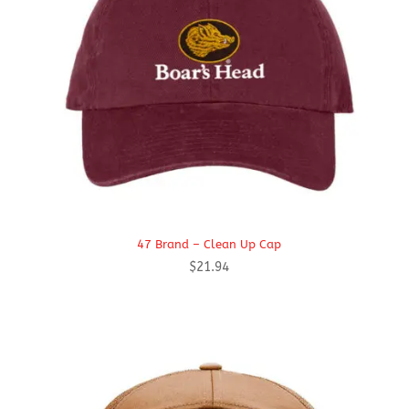
47 Brand – Clean Up Cap
$
21.94