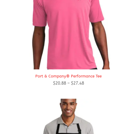
Port & Company® Performance Tee
Price
$
20.88
–
$
27.48
range:
$20.88
through
$27.48