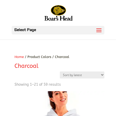
Select Page
Home
/ Product Colors / Charcoal
Charcoal
Sorted
Showing 1–21 of 59 results
by
latest