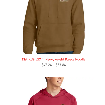
District® V.I.T.™ Heavyweight Fleece Hoodie
Price
$
47.24
–
$
53.84
range:
$47.24
through
$53.84