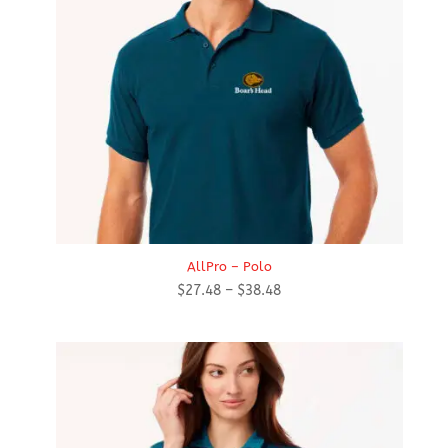
AllPro – Polo
Price
$
27.48
–
$
38.48
range:
$27.48
through
$38.48