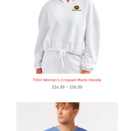
TriDri Women’s Cropped Maria Hoodie
Price
$
34.99
–
$
36.99
range:
$34.99
through
$36.99