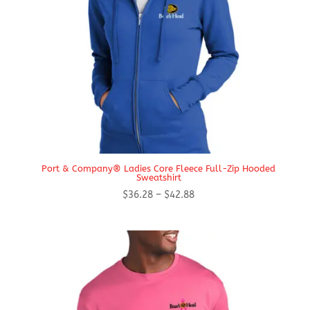
Port & Company® Ladies Core Fleece Full-Zip Hooded
Sweatshirt
Price
$
36.28
–
$
42.88
range:
$36.28
through
$42.88