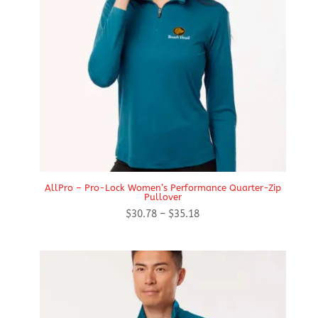
AllPro – Pro-Lock Women’s Performance Quarter-Zip
Pullover
Price
$
30.78
–
$
35.18
range:
$30.78
through
$35.18