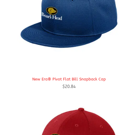
New Era® Pivot Flat Bill Snapback Cap
$
20.84