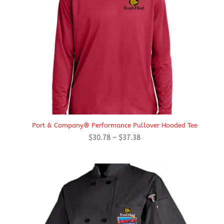
Port & Company® Performance Pullover Hooded Tee
Price
$
30.78
–
$
37.38
range:
$30.78
through
$37.38