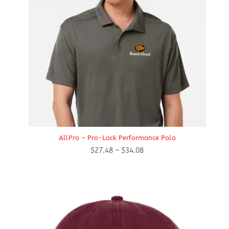
AllPro – Pro-Lock Performance Polo
Price
$
27.48
–
$
34.08
range:
$27.48
through
$34.08