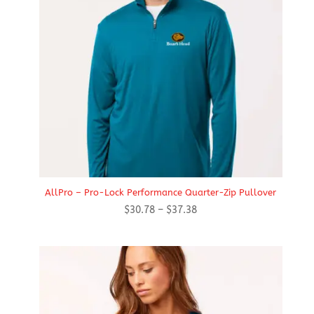
AllPro – Pro-Lock Performance Quarter-Zip Pullover
Price
$
30.78
–
$
37.38
range:
$30.78
through
$37.38