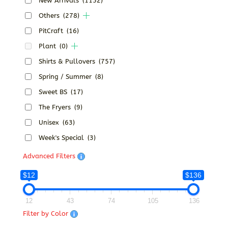
New Arrivals
(1152)
Others
(278)
PitCraft
(16)
Plant
(0)
Shirts & Pullovers
(757)
Spring / Summer
(8)
Sweet BS
(17)
The Fryers
(9)
Unisex
(63)
Week's Special
(3)
Advanced Filters
$12
$136
12
43
74
105
136
Filter by Color