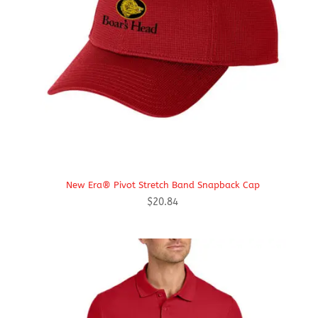
New Era® Pivot Stretch Band Snapback Cap
$
20.84