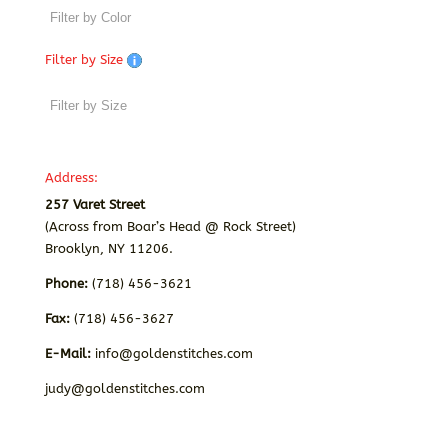
Filter by Size
Address:
257 Varet Street
(Across from Boar’s Head @ Rock Street)
Brooklyn, NY 11206.
Phone:
(718) 456-3621
Fax:
(718) 456-3627
E-Mail:
info@goldenstitches.com
judy@goldenstitches.com