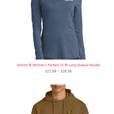
District ® Women’s Perfect Tri ® Long Sleeve Hoodie
Price
$
21.98
–
$
28.58
range:
$21.98
through
$28.58