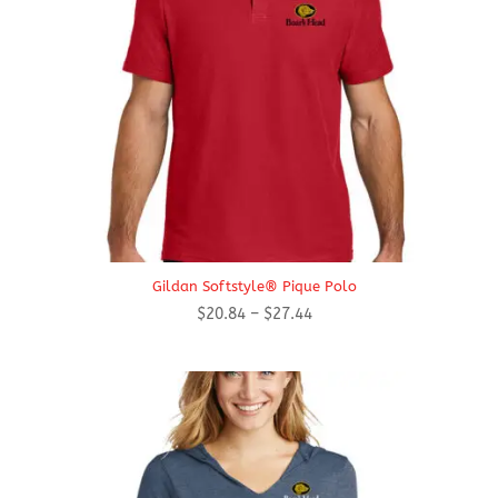
Gildan Softstyle® Pique Polo
Price
$
20.84
–
$
27.44
range:
$20.84
through
$27.44