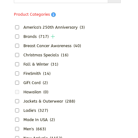
Product Categories
America's 250th Anniversary
(3)
Brands
(717)
Breast Cancer Awareness
(40)
Christmas Specials
(16)
Fall & Winter
(31)
FireSmith
(14)
Gift Card
(2)
Hawaiian
(0)
Jackets & Outerwear
(288)
Ladie's
(327)
Made In USA
(2)
Men's
(663)