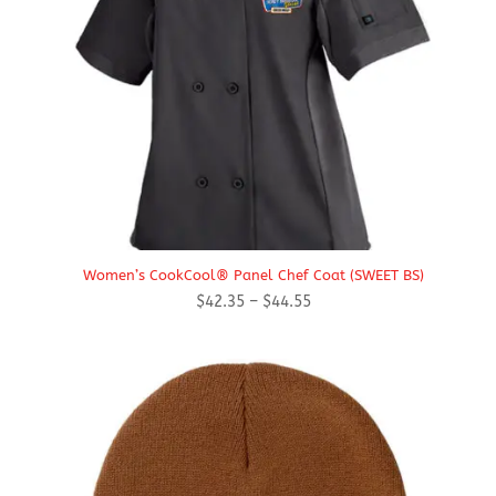
Women’s CookCool® Panel Chef Coat (SWEET BS)
Price
$
42.35
–
$
44.55
range:
$42.35
through
$44.55