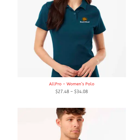
AllPro – Women’s Polo
Price
$
27.48
–
$
34.08
range:
$27.48
through
$34.08