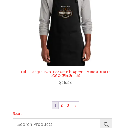
Full-Length Two-Pocket Bib Apron EMBROIDERED
LOGO (FireSmith)
$
16.48
1
2
3
→
Search…