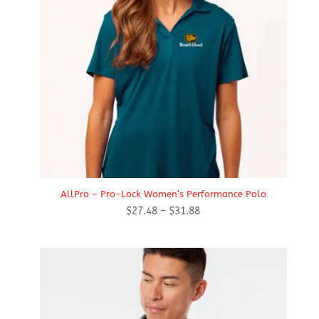
AllPro – Pro-Lock Women’s Performance Polo
Price
$
27.48
–
$
31.88
range:
$27.48
through
$31.88