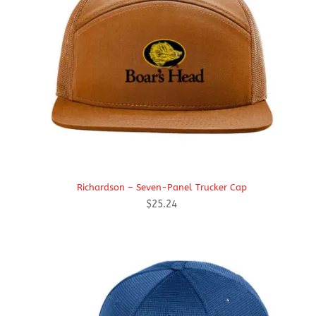
Richardson – Seven-Panel Trucker Cap
$
25.24