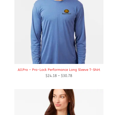
AllPro – Pro-Lock Performance Long Sleeve T-Shirt
Price
$
24.18
–
$
30.78
range:
$24.18
through
$30.78