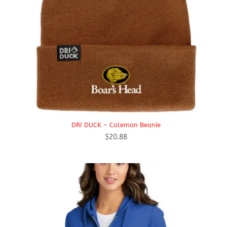
DRI DUCK – Coleman Beanie
$
20.88