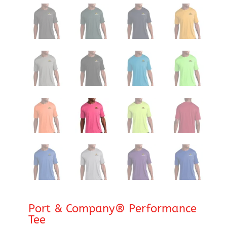
Port & Company® Performance
Tee