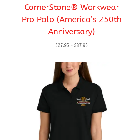
CornerStone® Workwear
Pro Polo (America’s 250th
Anniversary)
Price
$
27.95
–
$
37.95
range:
$27.95
through
$37.95