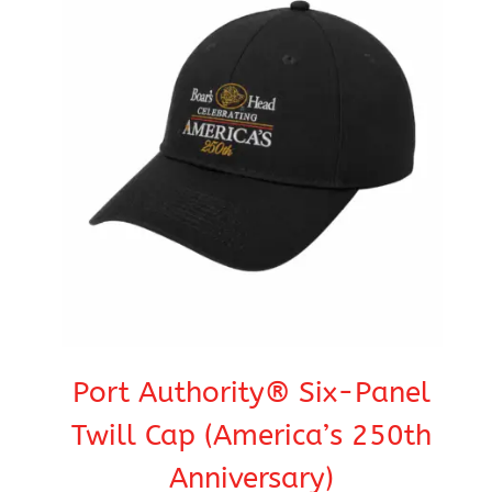
Port Authority® Six-Panel
Twill Cap (America’s 250th
Anniversary)