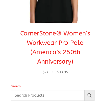
CornerStone® Women’s
Workwear Pro Polo
(America’s 250th
Anniversary)
Price
$
27.95
–
$
33.95
range:
$27.95
Search…
through
$33.95