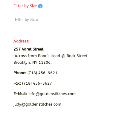
Filter by Size
Address:
257 Varet Street
(Across from Boar’s Head @ Rock Street)
Brooklyn, NY 11206.
Phone:
(718) 456-3621
Fax:
(718) 456-3627
E-Mail:
info@goldenstitches.com
judy@goldenstitches.com