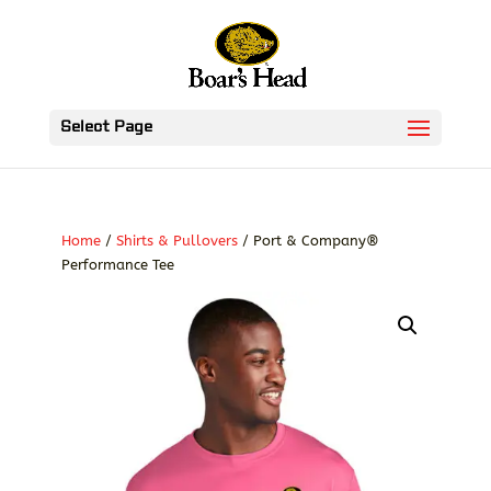
Select Page
Home
/
Shirts & Pullovers
/ Port & Company®
Performance Tee