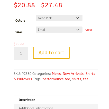
Price
$
20.88
–
$
27.48
range:
$20.88
through
Colors
$27.48
Clear
Sizes
$
20.88
Port
Add to cart
&
Company®
Performance
Tee
SKU:
PC380
Categories:
Men's
,
New Arrivals
,
Shirts
quantity
& Pullovers
Tags:
performance tee
,
shirts
,
tee
Description
Additional information