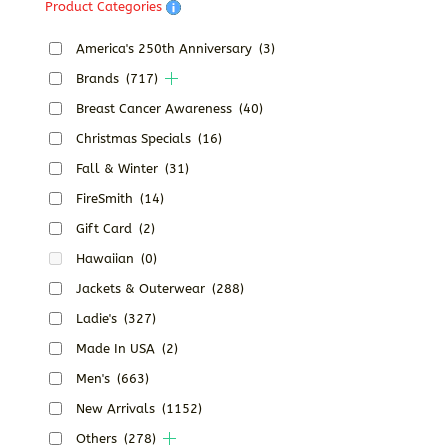
Product Categories
America's 250th Anniversary
(3)
Brands
(717)
Breast Cancer Awareness
(40)
Christmas Specials
(16)
Fall & Winter
(31)
FireSmith
(14)
Gift Card
(2)
Hawaiian
(0)
Jackets & Outerwear
(288)
Ladie's
(327)
Made In USA
(2)
Men's
(663)
New Arrivals
(1152)
Others
(278)