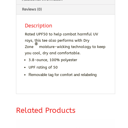
Reviews (0)
Description
Rated UPF50 to help combat harmful UV
rays, this tee also performs with Dry
®
Zone
moisture-wicking technology to keep
you cool, dry and comfortable.
3.8-ounce, 100% polyester
UPF rating of 50
Removable tag for comfort and relabeling
Related Products