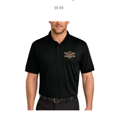
$
9.99