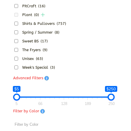
PitCraft
(16)
Plant
(0)
Shirts & Pullovers
(757)
Spring / Summer
(8)
Sweet BS
(17)
The Fryers
(9)
Unisex
(63)
Week's Special
(3)
Advanced Filters
$5
$250
5
66
128
189
250
Filter by Color