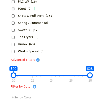
PitCraft
(16)
Plant
(0)
Shirts & Pullovers
(757)
Spring / Summer
(8)
Sweet BS
(17)
The Fryers
(9)
Unisex
(63)
Week's Special
(3)
Advanced Filters
$20
$28
20
22
24
26
28
Filter by Color