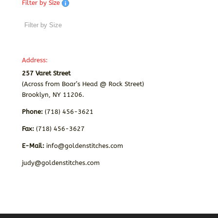
Filter by Size
Address:
257 Varet Street
(Across from Boar’s Head @ Rock Street)
Brooklyn, NY 11206.
Phone:
(718) 456-3621
Fax:
(718) 456-3627
E-Mail:
info@goldenstitches.com
judy@goldenstitches.com