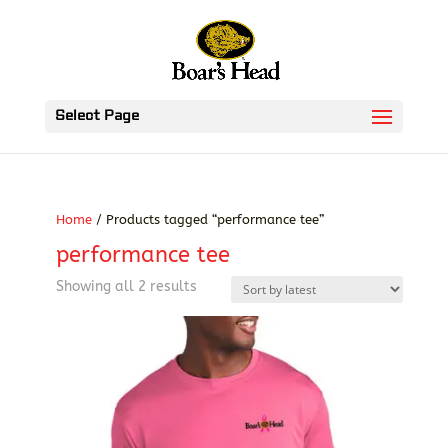
Select Page
Home
/ Products tagged “performance tee”
performance tee
Sorted
Showing all 2 results
by
latest