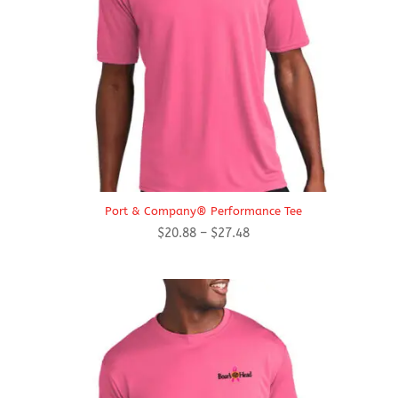
Port & Company® Performance Tee
Price
$
20.88
–
$
27.48
range:
$20.88
through
$27.48