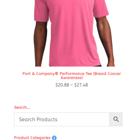
Port & Company® Performance Tee (Breast Cancer
Awareness)
Price
$
20.88
–
$
27.48
range:
$20.88
through
Search…
$27.48
Product Categories