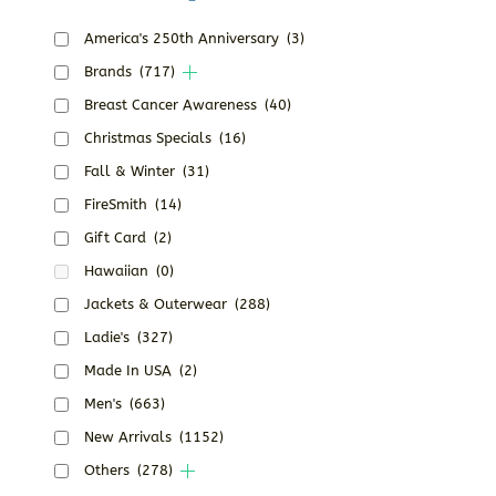
America's 250th Anniversary
(3)
Brands
(717)
Breast Cancer Awareness
(40)
Christmas Specials
(16)
Fall & Winter
(31)
FireSmith
(14)
Gift Card
(2)
Hawaiian
(0)
Jackets & Outerwear
(288)
Ladie's
(327)
Made In USA
(2)
Men's
(663)
New Arrivals
(1152)
Others
(278)