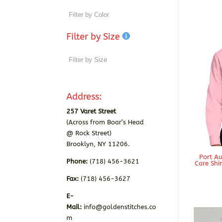
Filter by Size
Address:
257 Varet Street
(Across from Boar’s Head
@ Rock Street)
Brooklyn, NY 11206.
Port Au
Phone:
(718) 456-3621
Care Shi
Fax:
(718) 456-3627
E-
Mail:
info@goldenstitches.co
m