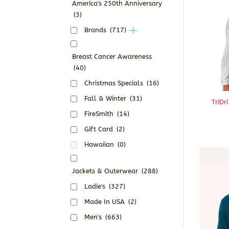
America's 250th Anniversary
(3)
Brands
(717)
Breast Cancer Awareness
(40)
Christmas Specials
(16)
Fall & Winter
(31)
TriDr
FireSmith
(14)
Gift Card
(2)
Hawaiian
(0)
Jackets & Outerwear
(288)
Ladie's
(327)
Made In USA
(2)
Men's
(663)