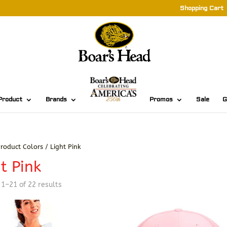
Shopping Cart
Product
Brands
Promos
Sale
G
roduct Colors / Light Pink
t Pink
Sorted
1–21 of 22 results
by
latest