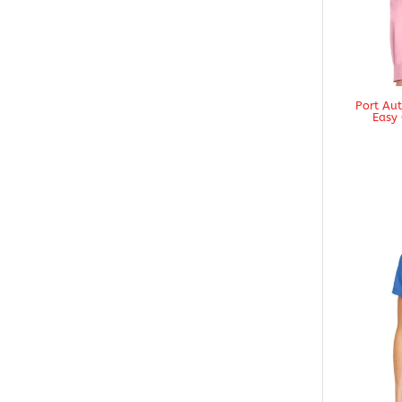
Port Au
Easy 