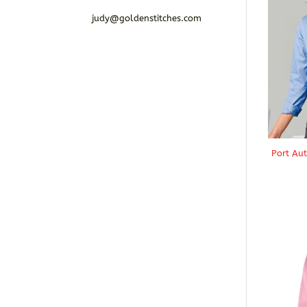
judy@goldenstitches.com
Port Au