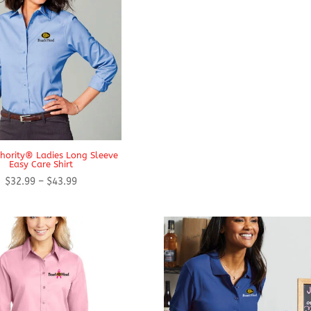
$43.94
thority® Ladies Long Sleeve
Easy Care Shirt
Price
$
32.99
–
$
43.99
range:
$32.99
through
$43.99