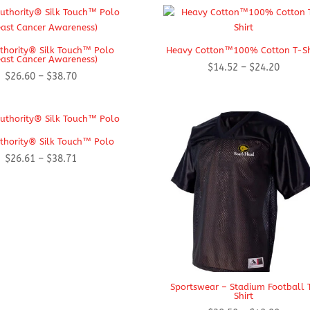
$21.99
through
$29.99
thority® Silk Touch™ Polo
Heavy Cotton™100% Cotton T-Sh
east Cancer Awareness)
Price
$
14.52
–
$
24.20
Price
$
26.60
–
$
38.70
range:
range:
$14.52
$26.60
throug
through
$24.20
$38.70
thority® Silk Touch™ Polo
Price
$
26.61
–
$
38.71
range:
$26.61
through
$38.71
Sportswear – Stadium Football 
Shirt