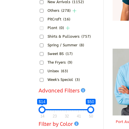
New Arrivals
(1152)
Others
(278)
PitCraft
(16)
Plant
(0)
Shirts & Pullovers
(757)
Spring / Summer
(8)
Sweet BS
(17)
The Fryers
(9)
Unisex
(63)
Week's Special
(3)
Advanced Filters
$14
$50
14
23
32
41
50
Port Au
Filter by Color