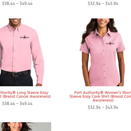
Price
Price
$
38.44
–
$
49.44
$
32.94
–
$
43.94
range:
range:
$38.44
$32.94
through
throug
$49.44
$43.94
thority® Long Sleeve Easy
Port Authority® Women’s Shor
rt (Breast Cancer Awareness)
Sleeve Easy Care Shirt (Breast Ca
Awareness)
Price
$
38.44
–
$
49.44
Price
$
32.94
–
$
43.94
range:
range:
$38.44
$32.94
through
throug
$49.44