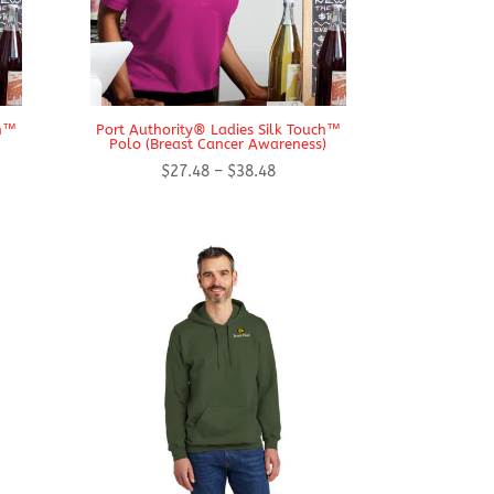
ch™
Port Authority® Ladies Silk Touch™
Polo (Breast Cancer Awareness)
Price
$
27.48
–
$
38.48
range:
$27.48
h
through
$38.48