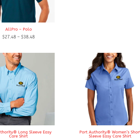
AllPro – Polo
Price
$
27.48
–
$
38.48
range:
$27.48
through
$38.48
thority® Long Sleeve Easy
Port Authority® Women’s Shor
Care Shirt
Sleeve Easy Care Shirt