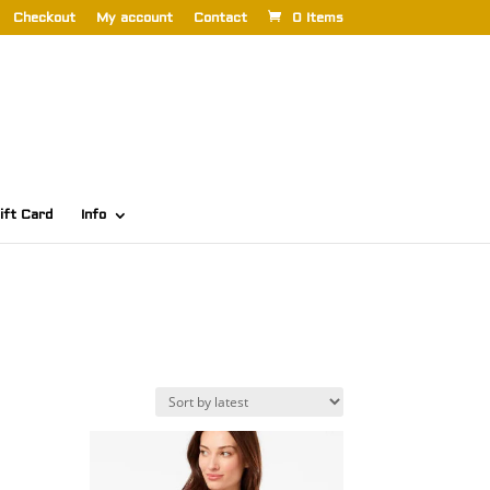
Checkout
My account
Contact
0 Items
ift Card
Info