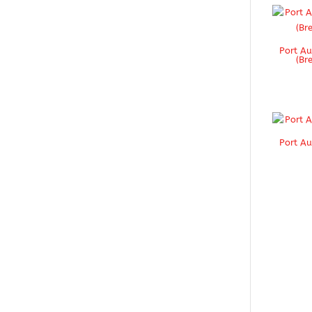
Port Au
(Br
Port Au