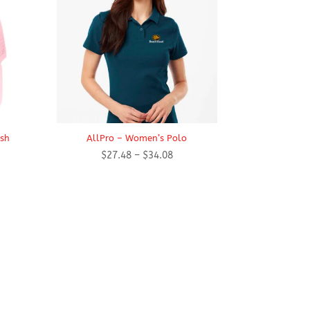
esh
AllPro – Women’s Polo
Price
$
27.48
–
$
34.08
range:
$27.48
through
$34.08