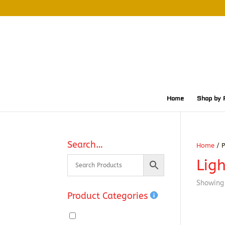
Home
Shop by 
Search…
Home
/ P
Ligh
Showing 
Product Categories