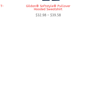
 T-
Gildan® Softstyle® Pullover
Hooded Sweatshirt
Price
$
32.98
–
$
39.58
range:
$32.98
through
$39.58