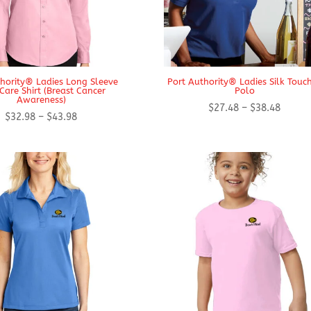
thority® Ladies Long Sleeve
Port Authority® Ladies Silk Tou
Care Shirt (Breast Cancer
Polo
Awareness)
Price
$
27.48
–
$
38.48
Price
$
32.98
–
$
43.98
range:
range:
$27.48
$32.98
throug
through
$38.48
$43.98