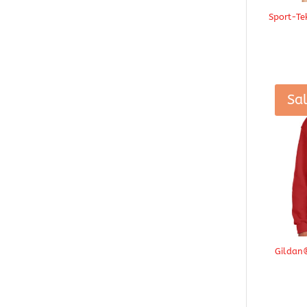
Sport-Te
Sal
Gildan