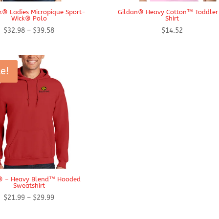
k® Ladies Micropique Sport-
Gildan® Heavy Cotton™ Toddler
Wick® Polo
Shirt
Price
$
32.98
–
$
39.58
$
14.52
range:
$32.98
through
e!
$39.58
® – Heavy Blend™ Hooded
Sweatshirt
Price
$
21.99
–
$
29.99
range: