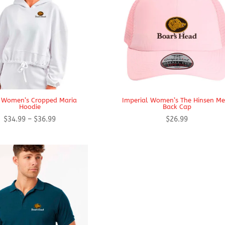
i Women’s Cropped Maria
Imperial Women’s The Hinsen M
Hoodie
Back Cap
Price
$
34.99
–
$
36.99
$
26.99
range:
$34.99
through
$36.99