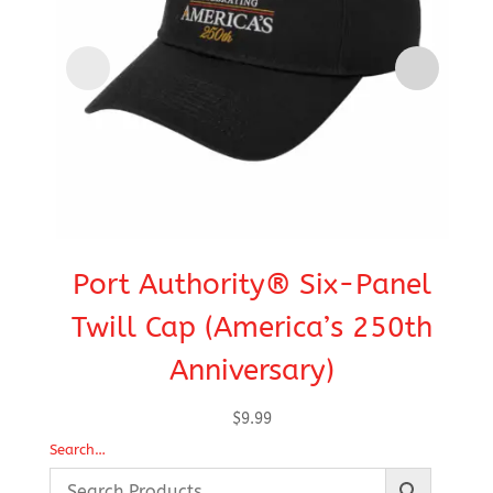
Port Authority® Six-Panel
C
Twill Cap (America’s 250th
Anniversary)
$
9.99
Search…