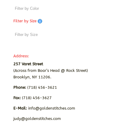
Filter by Size
Address:
257 Varet Street
(Across from Boar’s Head @ Rock Street)
Brooklyn, NY 11206.
Phone:
(718) 456-3621
Fax:
(718) 456-3627
E-Mail:
info@goldenstitches.com
judy@goldenstitches.com