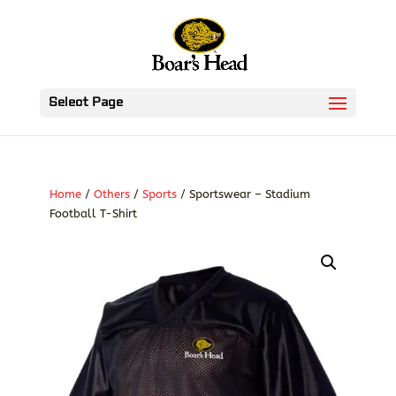
Select Page
Home
/
Others
/
Sports
/ Sportswear – Stadium
Football T-Shirt