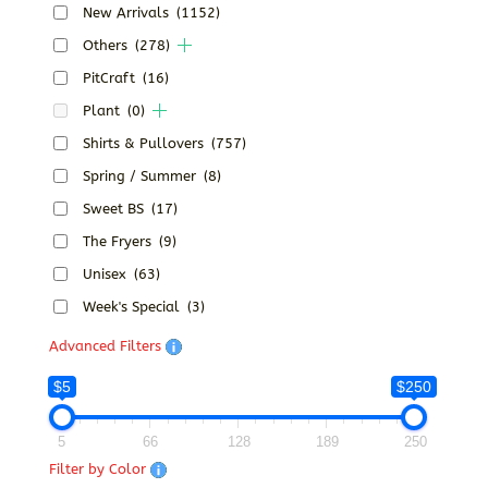
New Arrivals
(1152)
Others
(278)
PitCraft
(16)
Plant
(0)
Shirts & Pullovers
(757)
Spring / Summer
(8)
Sweet BS
(17)
The Fryers
(9)
Unisex
(63)
Week's Special
(3)
Advanced Filters
$5
$250
5
66
128
189
250
Filter by Color