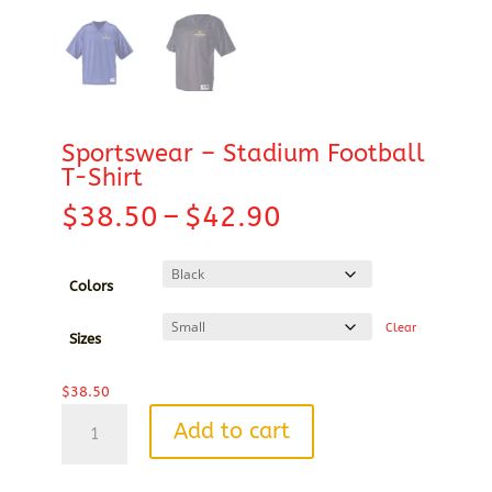
Sportswear – Stadium Football
T-Shirt
Price
$
38.50
–
$
42.90
range:
$38.50
through
Colors
$42.90
Clear
Sizes
$
38.50
Sportswear
Add to cart
-
Stadium
Football