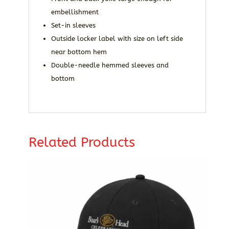
embellishment
Set-in sleeves
Outside locker label with size on left side
near bottom hem
Double-needle hemmed sleeves and
bottom
Related Products