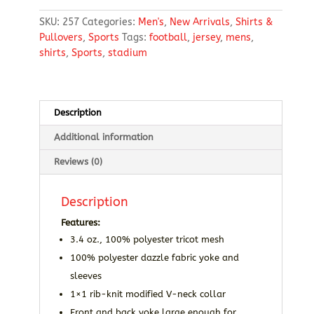
T-
SKU:
257
Categories:
Men's
,
New Arrivals
,
Shirts &
Shirt
Pullovers
,
Sports
Tags:
football
,
jersey
,
mens
,
quantity
shirts
,
Sports
,
stadium
Description
Additional information
Reviews (0)
Description
Features:
3.4 oz., 100% polyester tricot mesh
100% polyester dazzle fabric yoke and
sleeves
1×1 rib-knit modified V-neck collar
Front and back yoke large enough for