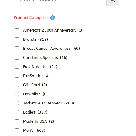
Product Categories
America's 250th Anniversary
(3)
Brands
(717)
Breast Cancer Awareness
(40)
Christmas Specials
(16)
Fall & Winter
(31)
FireSmith
(14)
Gift Card
(2)
Hawaiian
(0)
Jackets & Outerwear
(288)
Ladie's
(327)
Made In USA
(2)
Men's
(663)