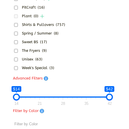
PitCraft
(16)
Plant
(0)
Shirts & Pullovers
(757)
Spring / Summer
(8)
Sweet BS
(17)
The Fryers
(9)
Unisex
(63)
Week's Special
(3)
Advanced Filters
$14
$42
14
21
28
35
42
Filter by Color