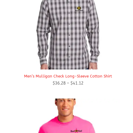
Men’s Mulligan Check Long-Sleeve Cotton Shirt
Price
$
36.28
–
$
41.12
range:
$36.28
through
$41.12