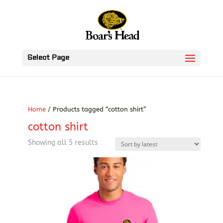
Select Page
Home
/ Products tagged “cotton shirt”
cotton shirt
Sorted
Showing all 5 results
by
latest