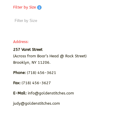
Filter by Size
Address:
257 Varet Street
(Across from Boar’s Head @ Rock Street)
Brooklyn, NY 11206.
Phone:
(718) 456-3621
Fax:
(718) 456-3627
E-Mail:
info@goldenstitches.com
judy@goldenstitches.com