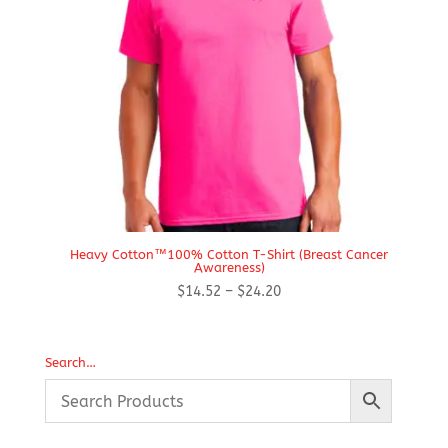
Heavy Cotton™100% Cotton T-Shirt (Breast Cancer
Awareness)
Price
$
14.52
–
$
24.20
range:
$14.52
through
Search…
$24.20