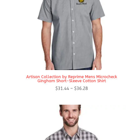
Artisan Collection by Reprime Mens Microcheck
Gingham Short-Sleeve Cotton Shirt
Price
$
31.44
–
$
36.28
range:
$31.44
through
$36.28