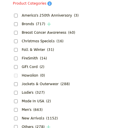
Product Categories
America's 250th Anniversary
(3)
Brands
(717)
Breast Cancer Awareness
(40)
Christmas Specials
(16)
Fall & Winter
(31)
FireSmith
(14)
Gift Card
(2)
Hawaiian
(0)
Jackets & Outerwear
(288)
Ladie's
(327)
Made In USA
(2)
Men's
(663)
New Arrivals
(1152)
Others
(278)