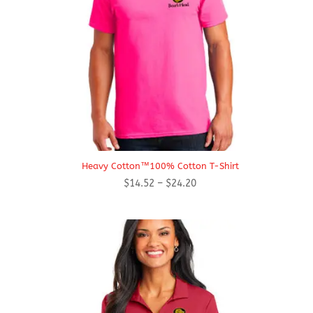
Heavy Cotton™100% Cotton T-Shirt
Price
$
14.52
–
$
24.20
range:
$14.52
through
$24.20