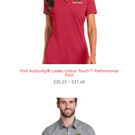
Port Authority® Ladies Cotton Touch™ Performance
Polo
Price
$
30.23
–
$
37.49
range:
$30.23
through
$37.49