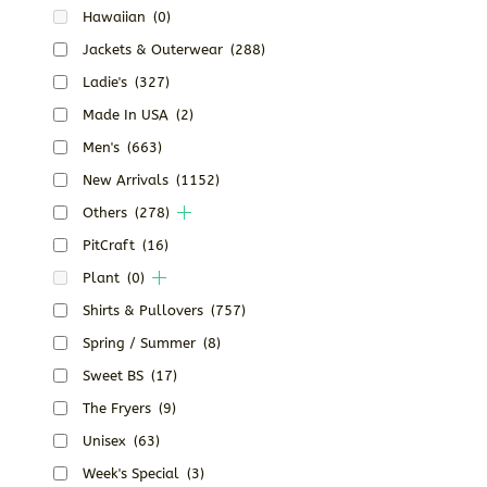
Hawaiian
(0)
Jackets & Outerwear
(288)
Ladie's
(327)
Made In USA
(2)
Men's
(663)
New Arrivals
(1152)
Others
(278)
PitCraft
(16)
Plant
(0)
Shirts & Pullovers
(757)
Spring / Summer
(8)
Sweet BS
(17)
The Fryers
(9)
Unisex
(63)
Week's Special
(3)