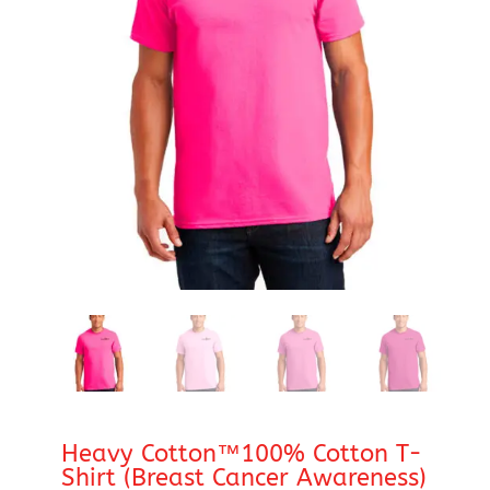
Heavy Cotton™100% Cotton T-
Shirt (Breast Cancer Awareness)