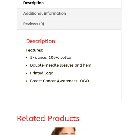
Description
Additional information
Reviews (0)
Description
Features:
3-ounce, 100% cotton
Double-needle sleeves and hem
Printed logo
Breast Cancer Awareness LOGO
Related Products