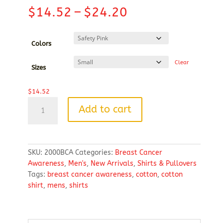
Price
$
14.52
–
$
24.20
range:
$14.52
through
Colors
$24.20
Clear
Sizes
$
14.52
Heavy
Add to cart
Cotton™100%
Cotton
T-
Shirt
SKU:
2000BCA
Categories:
Breast Cancer
(Breast
Awareness
,
Men's
,
New Arrivals
,
Shirts & Pullovers
Cancer
Tags:
breast cancer awareness
,
cotton
,
cotton
Awareness)
shirt
,
mens
,
shirts
quantity