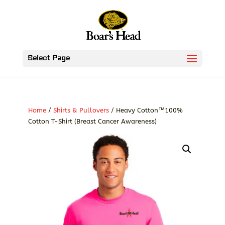
Select Page
Home
/
Shirts & Pullovers
/ Heavy Cotton™100%
Cotton T-Shirt (Breast Cancer Awareness)