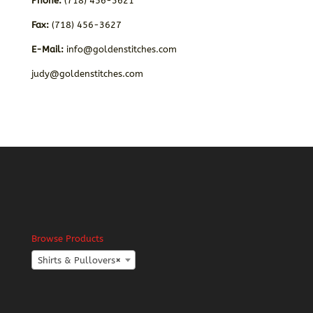
Phone:
(718) 456-3621
Fax:
(718) 456-3627
E-Mail:
info@goldenstitches.com
judy@goldenstitches.com
Browse Products
Shirts & Pullovers
×