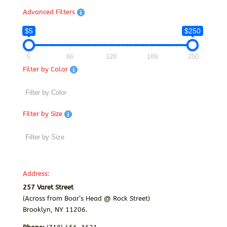
Advanced Filters
$5
$250
5
66
128
189
250
Filter by Color
Filter by Size
Address:
257 Varet Street
(Across from Boar’s Head @ Rock Street)
Brooklyn, NY 11206.