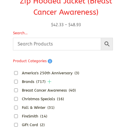
Zip Hooded Jacket (Breast
Cancer Awareness)
Price
$
42.33
–
$
48.93
range:
Search…
$42.33
through
$48.93
Product Categories
America's 250th Anniversary
(3)
Brands
(717)
Breast Cancer Awareness
(40)
Christmas Specials
(16)
Fall & Winter
(31)
FireSmith
(14)
Gift Card
(2)