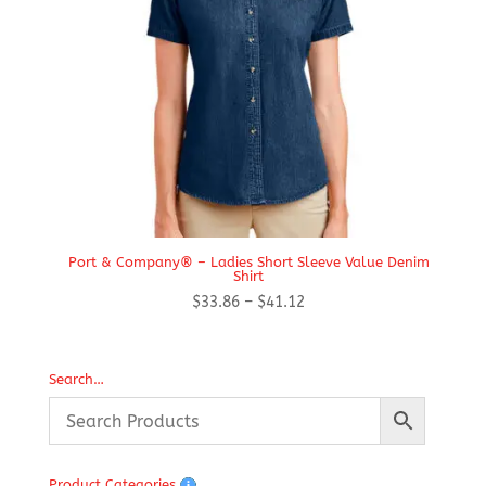
Port & Company® – Ladies Short Sleeve Value Denim
Shirt
Price
$
33.86
–
$
41.12
range:
$33.86
through
Search…
$41.12
Product Categories