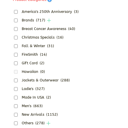
America's 250th Anniversary
(3)
Brands
(717)
Breast Cancer Awareness
(40)
Christmas Specials
(16)
Fall & Winter
(31)
FireSmith
(14)
Gift Card
(2)
Hawaiian
(0)
Jackets & Outerwear
(288)
Ladie's
(327)
Made In USA
(2)
Men's
(663)
New Arrivals
(1152)
Others
(278)