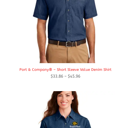
Port & Company® – Short Sleeve Value Denim Shirt
Price
$
33.86
–
$
45.96
range:
$33.86
through
$45.96