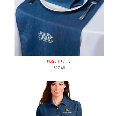
PitCraft Runner
$
27.48