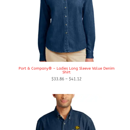
Port & Company® – Ladies Long Sleeve Value Denim
Shirt
Price
$
33.86
–
$
41.12
range:
$33.86
through
$41.12