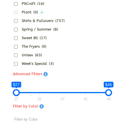
PitCraft
(16)
Plant
(0)
Shirts & Pullovers
(757)
Spring / Summer
(8)
Sweet BS
(17)
The Fryers
(9)
Unisex
(63)
Week's Special
(3)
Advanced Filters
$27
$46
27
32
37
41
46
Filter by Color