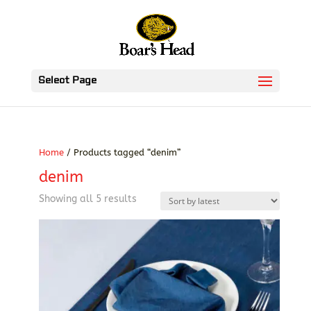
Select Page
Home
/ Products tagged “denim”
denim
Sorted
Showing all 5 results
by
latest