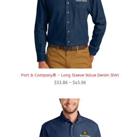
Port & Company® – Long Sleeve Value Denim Shirt
Price
$
33.86
–
$
45.96
range:
$33.86
through
$45.96