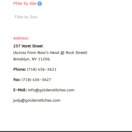
Filter by Size
Address:
257 Varet Street
(Across from Boar’s Head @ Rock Street)
Brooklyn, NY 11206.
Phone:
(718) 456-3621
Fax:
(718) 456-3627
E-Mail:
info@goldenstitches.com
judy@goldenstitches.com