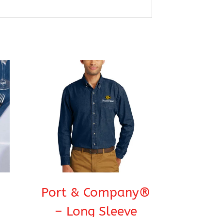
Port & Company®
– Long Sleeve