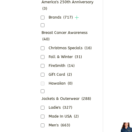
America's 250th Anniversary
(3)
Brands
(717)
Breast Cancer Awareness
(40)
Christmas Specials
(16)
Fall & Winter
(31)
FireSmith
(14)
Gift Card
(2)
Hawaiian
(0)
Jackets & Outerwear
(288)
Ladie's
(327)
Made In USA
(2)
Men's
(663)