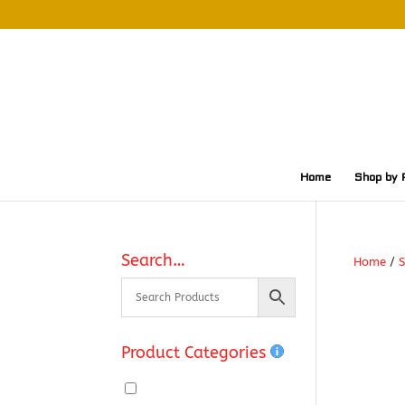
Home
Shop by 
Search…
Home
/
S
Product Categories