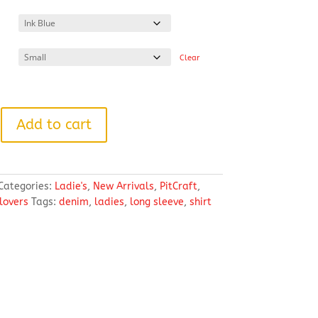
range:
$33.86
through
$41.12
Clear
Add to cart
Categories:
Ladie's
,
New Arrivals
,
PitCraft
,
llovers
Tags:
denim
,
ladies
,
long sleeve
,
shirt