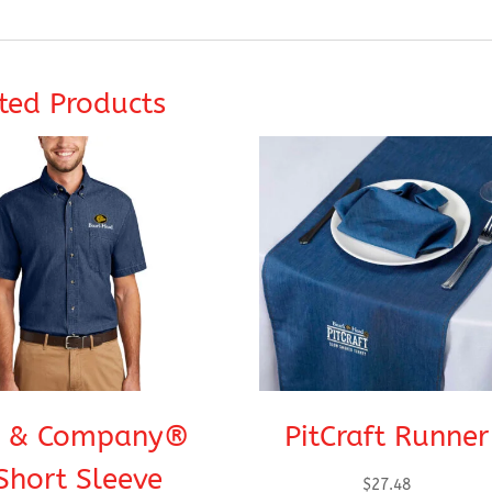
ted Products
t & Company®
PitCraft Runner
Short Sleeve
$
27.48