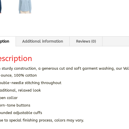
iption
Additional information
Reviews (0)
scription
 sturdy construction, a generous cut and soft garment washing, our Val
-ounce, 100% cotton
ouble-needle stitching throughout
aditional, relaxed look
pen collar
orn-tone buttons
ounded adjustable cuffs
e to special finishing process, colors may vary.