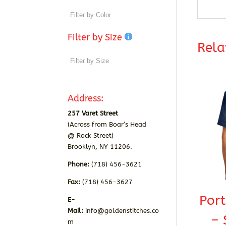
Filter by Size
Rela
Address:
257 Varet Street
(Across from Boar’s Head
@ Rock Street)
Brooklyn, NY 11206.
Phone:
(718) 456-3621
Fax:
(718) 456-3627
Por
E-
Mail:
info@goldenstitches.co
– 
m