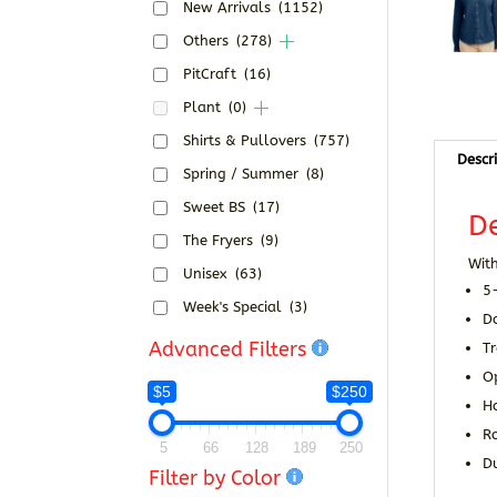
New Arrivals
(1152)
Others
(278)
PitCraft
(16)
Plant
(0)
Shirts & Pullovers
(757)
Descr
Spring / Summer
(8)
Sweet BS
(17)
De
The Fryers
(9)
With
Unisex
(63)
5
Week's Special
(3)
D
Advanced Filters
Tr
O
$5
$250
H
R
5
66
128
189
250
Du
Filter by Color