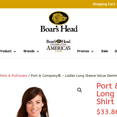
Shopping Cart
Product
Brands
Promos
Sale
G
hirts & Pullovers
/ Port & Company® – Ladies Long Sleeve Value Denim 
Port
Long 
Shirt
$
33.8