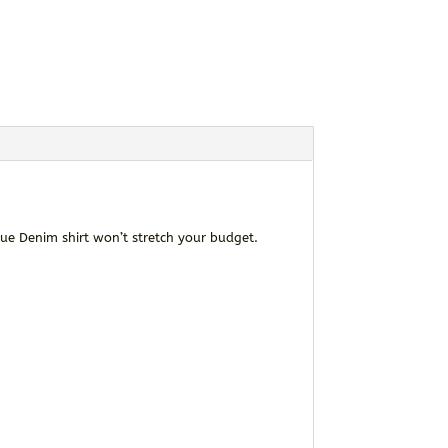
ue Denim shirt won’t stretch your budget.