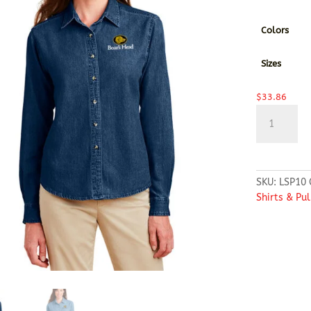
Colors
Sizes
$
33.86
Port
&
Company®
-
Ladies
SKU:
LSP10
Long
Shirts & Pu
Sleeve
Value
Denim
Shirt
quantity