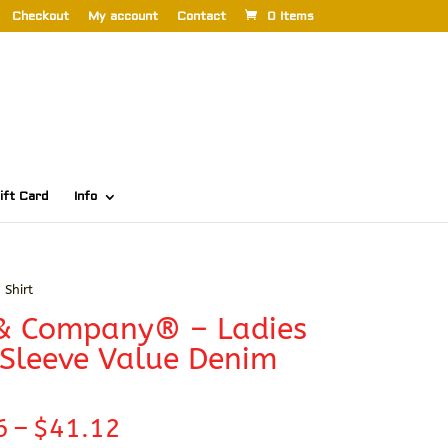
Checkout
My account
Contact
0 Items
ift Card
Info
Shirt
 & Company® – Ladies
Sleeve Value Denim
Price
6
–
$
41.12