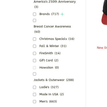
America's 250th Anniversary
(3)
Brands
(717)
Breast Cancer Awareness
(40)
Christmas Specials
(16)
Fall & Winter
(31)
New Er
FireSmith
(14)
Gift Card
(2)
Hawaiian
(0)
Jackets & Outerwear
(288)
Ladie's
(327)
Made In USA
(2)
Men's
(663)