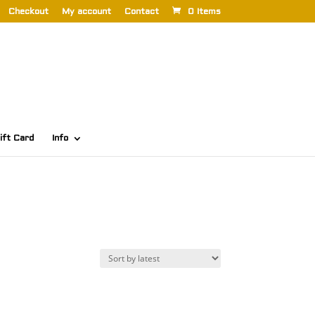
Checkout
My account
Contact
0 Items
ift Card
Info