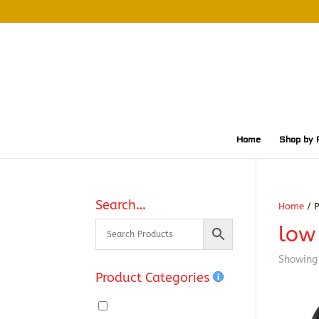
Home
Shop by 
Search…
Home
/ P
low 
Showing 
Product Categories