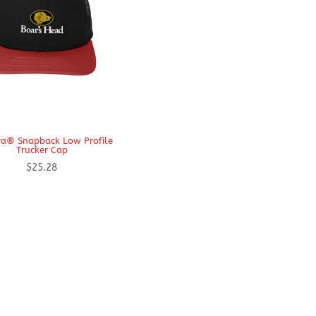
a® Snapback Low Profile
Trucker Cap
$
25.28