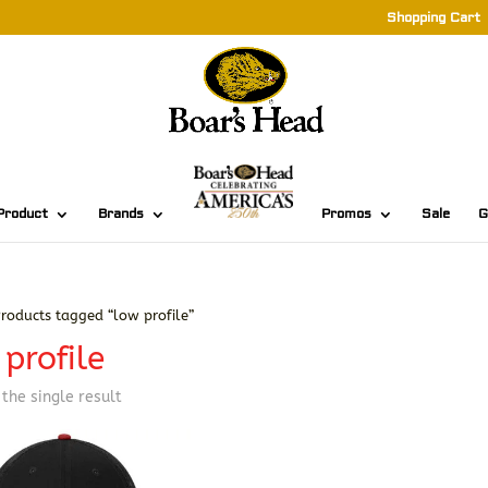
Shopping Cart
Product
Brands
Promos
Sale
G
roducts tagged “low profile”
profile
the single result