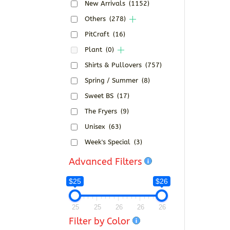
New Arrivals
(1152)
Others
(278)
PitCraft
(16)
Plant
(0)
Shirts & Pullovers
(757)
Spring / Summer
(8)
Sweet BS
(17)
The Fryers
(9)
Unisex
(63)
Week's Special
(3)
Advanced Filters
$25
$26
25
25
26
26
26
Filter by Color