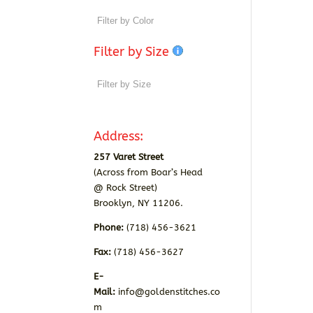
Filter by Size
Address:
257 Varet Street
(Across from Boar’s Head
@ Rock Street)
Brooklyn, NY 11206.
Phone:
(718) 456-3621
Fax:
(718) 456-3627
E-
Mail:
info@goldenstitches.co
m